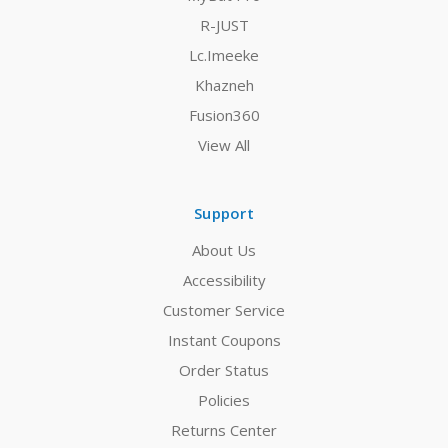
R-JUST
Lc.Imeeke
Khazneh
Fusion360
View All
Support
About Us
Accessibility
Customer Service
Instant Coupons
Order Status
Policies
Returns Center