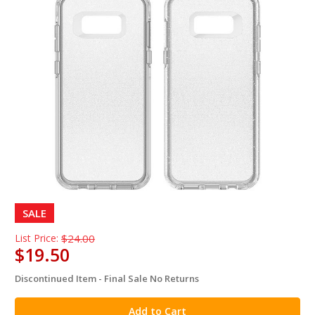
SALE
List Price:
$24.00
$19.50
Discontinued Item - Final Sale No Returns
in
stock