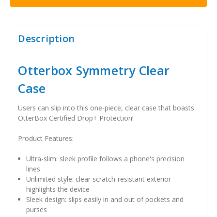
Description
Otterbox Symmetry Clear
Case
Users can slip into this one-piece, clear case that boasts
OtterBox Certified Drop+ Protection!
Product Features:
Ultra-slim: sleek profile follows a phone's precision
lines
Unlimited style: clear scratch-resistant exterior
highlights the device
Sleek design: slips easily in and out of pockets and
purses