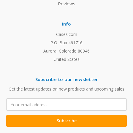
Reviews
Info
Cases.com
P.O. Box 461716
Aurora, Colorado 80046
United States
Subscribe to our newsletter
Get the latest updates on new products and upcoming sales
Email
Address