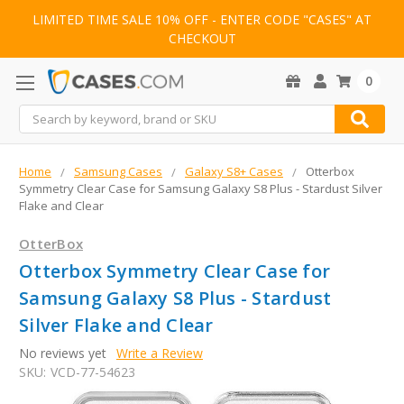
LIMITED TIME SALE 10% OFF - ENTER CODE "CASES" AT
CHECKOUT
0
Search
Home
Samsung Cases
Galaxy S8+ Cases
Otterbox
Symmetry Clear Case for Samsung Galaxy S8 Plus - Stardust Silver
Flake and Clear
OtterBox
Otterbox Symmetry Clear Case for
Samsung Galaxy S8 Plus - Stardust
Silver Flake and Clear
No reviews yet
Write a Review
SKU:
VCD-77-54623