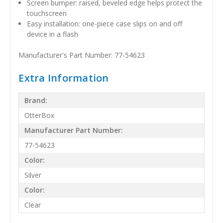
Screen bumper: raised, beveled edge helps protect the
touchscreen
Easy installation: one-piece case slips on and off
device in a flash
Manufacturer's Part Number: 77-54623
Extra Information
Brand:
OtterBox
Manufacturer Part Number:
77-54623
Color:
Silver
Color:
Clear