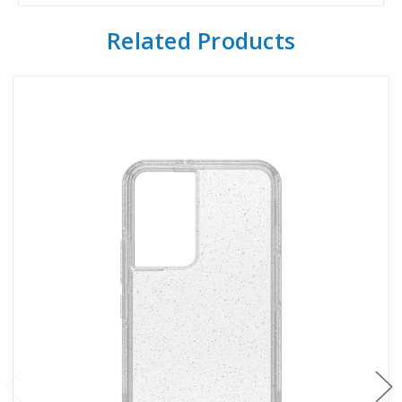
Related Products