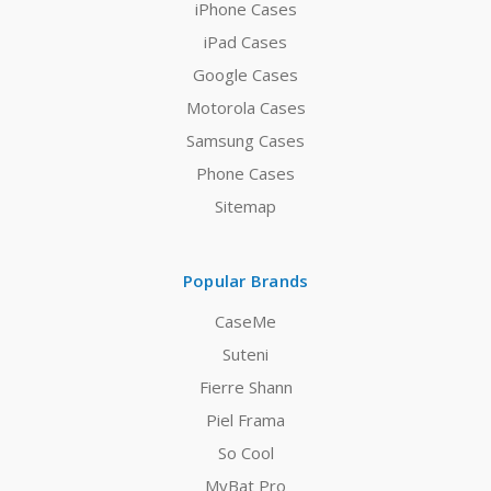
iPhone Cases
iPad Cases
Google Cases
Motorola Cases
Samsung Cases
Phone Cases
Sitemap
Popular Brands
CaseMe
Suteni
Fierre Shann
Piel Frama
So Cool
MyBat Pro