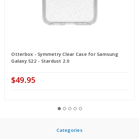
Otterbox - Symmetry Clear Case for Samsung
Galaxy S22 - Stardust 2.0
$49.95
Categories