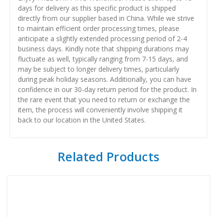
days for delivery as this specific product is shipped
directly from our supplier based in China. While we strive
to maintain efficient order processing times, please
anticipate a slightly extended processing period of 2-4
business days. Kindly note that shipping durations may
fluctuate as well, typically ranging from 7-15 days, and
may be subject to longer delivery times, particularly
during peak holiday seasons. Additionally, you can have
confidence in our 30-day return period for the product. In
the rare event that you need to return or exchange the
item, the process will conveniently involve shipping it
back to our location in the United States.
Related Products