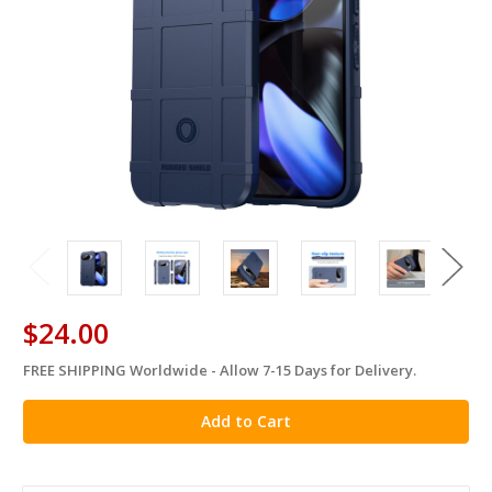
$24.00
FREE SHIPPING Worldwide - Allow 7-15 Days for Delivery.
in
stock