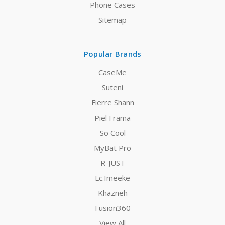
Phone Cases
Sitemap
Popular Brands
CaseMe
Suteni
Fierre Shann
Piel Frama
So Cool
MyBat Pro
R-JUST
Lc.Imeeke
Khazneh
Fusion360
View All