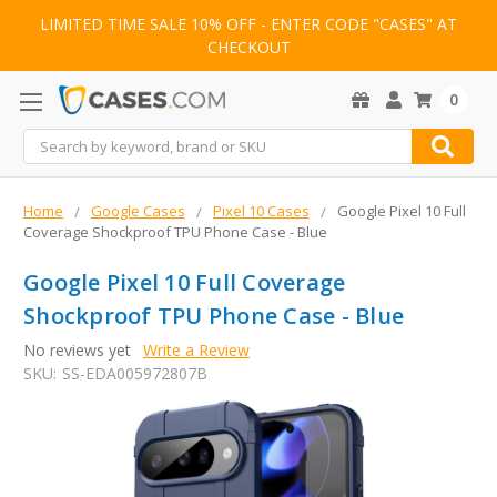
LIMITED TIME SALE 10% OFF - ENTER CODE "CASES" AT
CHECKOUT
0
Search
Home
Google Cases
Pixel 10 Cases
Google Pixel 10 Full
Coverage Shockproof TPU Phone Case - Blue
Google Pixel 10 Full Coverage
Shockproof TPU Phone Case - Blue
No reviews yet
Write a Review
SKU:
SS-EDA005972807B