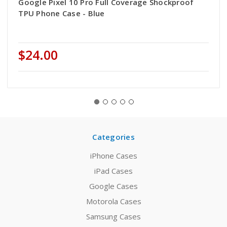
Google Pixel 10 Pro Full Coverage Shockproof
TPU Phone Case - Blue
$24.00
Categories
iPhone Cases
iPad Cases
Google Cases
Motorola Cases
Samsung Cases