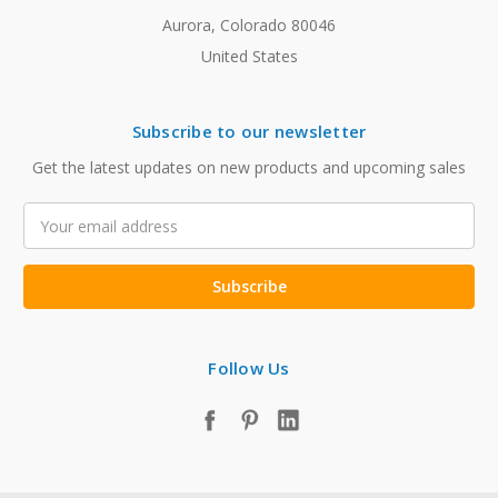
Aurora, Colorado 80046
United States
Subscribe to our newsletter
Get the latest updates on new products and upcoming sales
Email
Address
Follow Us