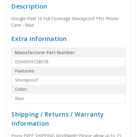
Description
Google Pixel 10 Full Coverage Shockproof TPU Phone
Case - Blue
Extra Information
Manufacturer Part Number:
EDA005972807B
Features:
Shockproof
Color:
Blue
Shipping / Returns / Warranty
Information
Enjoy FREE SHIPPING Worldwide! Please allow up to 15