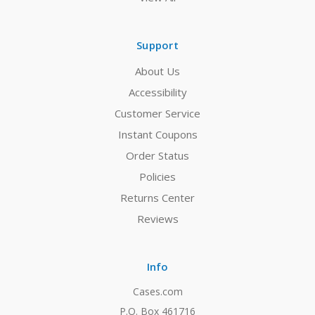
Support
About Us
Accessibility
Customer Service
Instant Coupons
Order Status
Policies
Returns Center
Reviews
Info
Cases.com
P.O. Box 461716