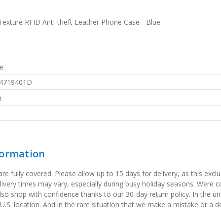
Texture RFID Anti-theft Leather Phone Case - Blue
e
4719401D
r
formation
 fully covered. Please allow up to 15 days for delivery, as this exclu
elivery times may vary, especially during busy holiday seasons. Were
also shop with confidence thanks to our 30-day return policy. In the u
 U.S. location. And in the rare situation that we make a mistake or a de