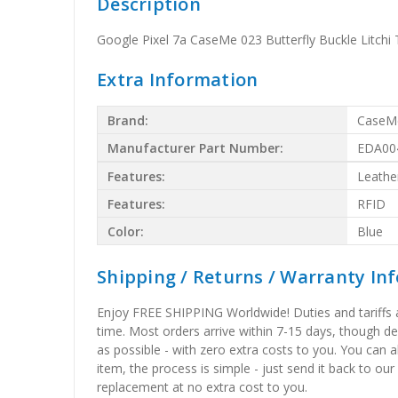
Description
Google Pixel 7a CaseMe 023 Butterfly Buckle Litchi 
Extra Information
Brand:
CaseM
Manufacturer Part Number:
EDA00
Features:
Leathe
Features:
RFID
Color:
Blue
Shipping / Returns / Warranty In
Enjoy FREE SHIPPING Worldwide! Duties and tariffs are
time. Most orders arrive within 7-15 days, though d
as possible - with zero extra costs to you. You can 
item, the process is simple - just send it back to our
replacement at no extra cost to you.