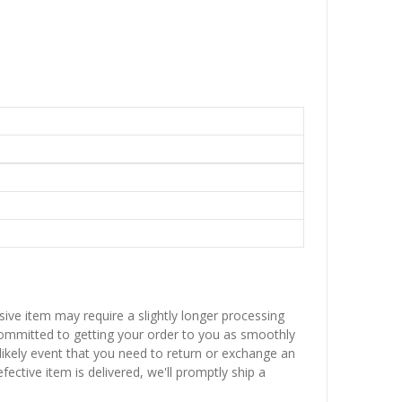
sive item may require a slightly longer processing
 committed to getting your order to you as smoothly
nlikely event that you need to return or exchange an
fective item is delivered, we'll promptly ship a