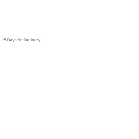
15 Days for Delivery.