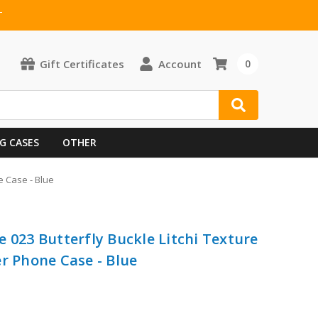
T
Gift Certificates
Account
0
G CASES
OTHER
e Case - Blue
 023 Butterfly Buckle Litchi Texture
r Phone Case - Blue