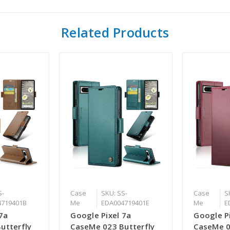
Related Products
S-
Case
SKU: SS-
Case
S
4719401B
Me
EDA004719401E
Me
E
7a
Google Pixel 7a
Google P
utterfly
CaseMe 023 Butterfly
CaseMe 0