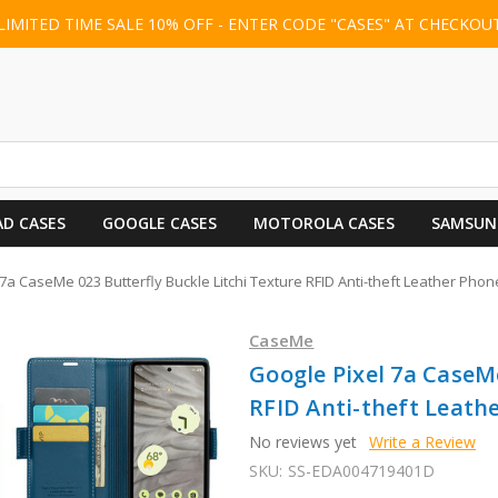
LIMITED TIME SALE 10% OFF - ENTER CODE "CASES" AT CHECKOU
AD CASES
GOOGLE CASES
MOTOROLA CASES
SAMSUN
7a CaseMe 023 Butterfly Buckle Litchi Texture RFID Anti-theft Leather Phon
CaseMe
Google Pixel 7a CaseMe
RFID Anti-theft Leathe
No reviews yet
Write a Review
SKU:
SS-EDA004719401D