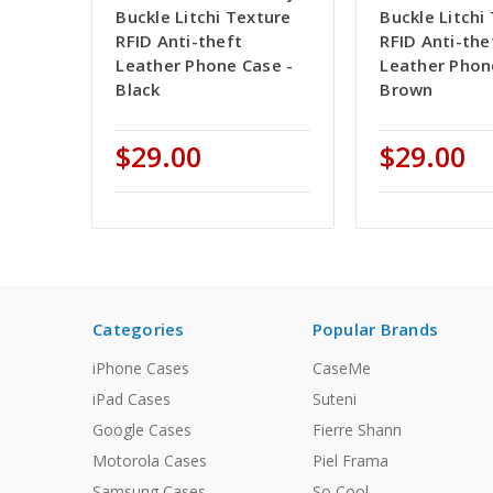
Buckle Litchi Texture
Buckle Litchi
RFID Anti-theft
RFID Anti-the
Leather Phone Case -
Leather Phon
Black
Brown
$29.00
$29.00
Categories
Popular Brands
iPhone Cases
CaseMe
iPad Cases
Suteni
Google Cases
Fierre Shann
Motorola Cases
Piel Frama
Samsung Cases
So Cool