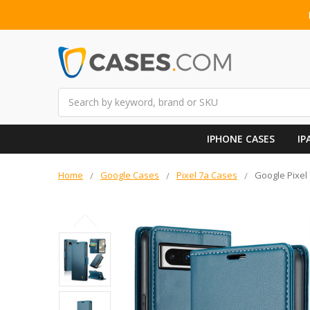
Search
IPHONE CASES
IP
Home
Google Cases
Pixel 7a Cases
Google Pixel 