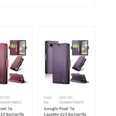
KU: SS-
Case
SKU: SS-
DA004719401C
Me
EDA004719401F
ixel 7a
Google Pixel 7a
23 Butterfly
CaseMe 023 Butterfly