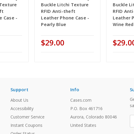
 Texture
Buckle Litchi Texture
Buckle Li
ft
RFID Anti-theft
RFID Anti
e Case -
Leather Phone Case -
Leather 
Pearly Blue
Wine Red
$29.00
$29.0
Support
Info
S
Ge
About Us
Cases.com
sa
Accessibility
P.O. Box 461716
Customer Service
Aurora, Colorado 80046
E
A
Instant Coupons
United States
Order Status