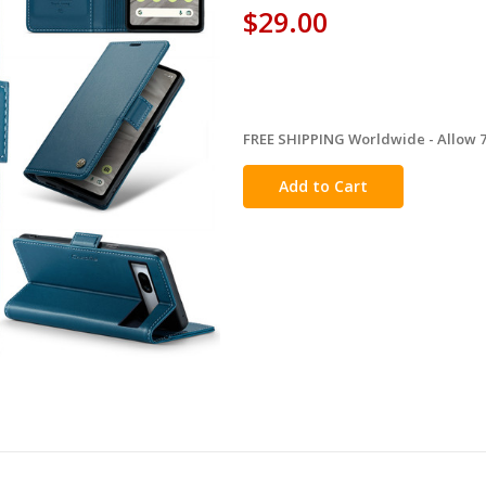
$29.00
FREE SHIPPING Worldwide - Allow 7-
in
stock