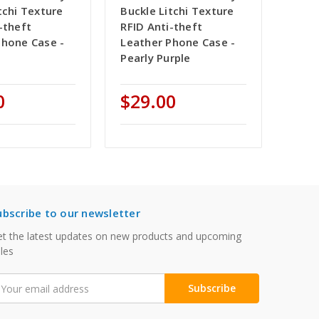
tchi Texture
Buckle Litchi Texture
-theft
RFID Anti-theft
Phone Case -
Leather Phone Case -
Pearly Purple
0
$29.00
ubscribe to our newsletter
t the latest updates on new products and upcoming
les
mail
ddress