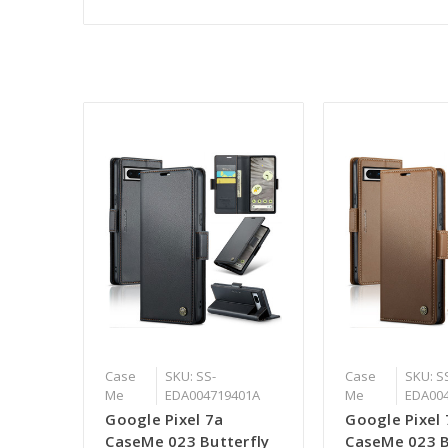
Case
SKU: SS-
Case
SKU: S
Me
EDA004719401A
Me
EDA00
Google Pixel 7a
Google Pixel 
CaseMe 023 Butterfly
CaseMe 023 B