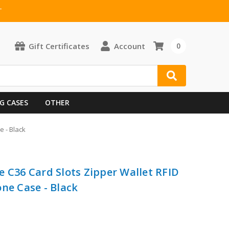
T
Gift Certificates
Account
0
G CASES
OTHER
e - Black
e C36 Card Slots Zipper Wallet RFID
ne Case - Black