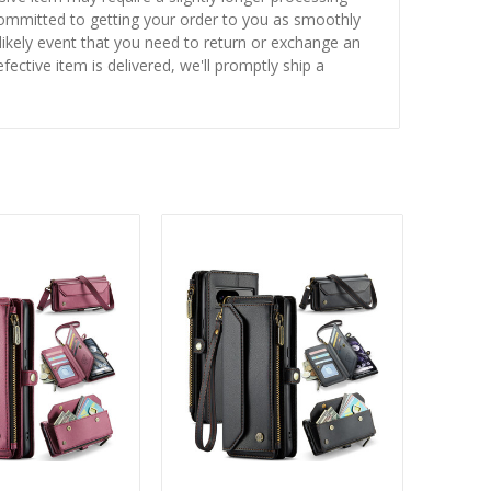
 committed to getting your order to you as smoothly
nlikely event that you need to return or exchange an
fective item is delivered, we'll promptly ship a