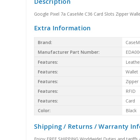
Description
Google Pixel 7a CaseMe C36 Card Slots Zipper Walle
Extra Information
Brand:
CaseM
Manufacturer Part Number:
EDA00
Features:
Leathe
Features:
Wallet
Features:
Zipper
Features:
RFID
Features:
Card
Color:
Black
Shipping / Returns / Warranty In
Enjoy FREE SHIPPING Worldwide! Duties and tariffs are