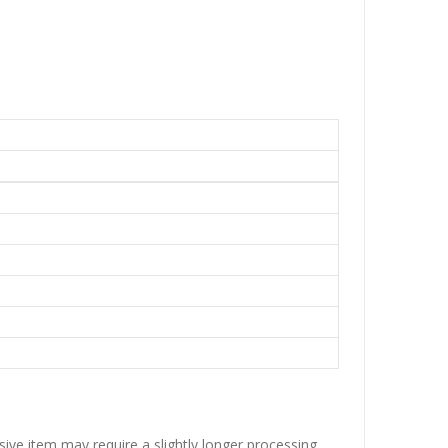
sive item may require a slightly longer processing