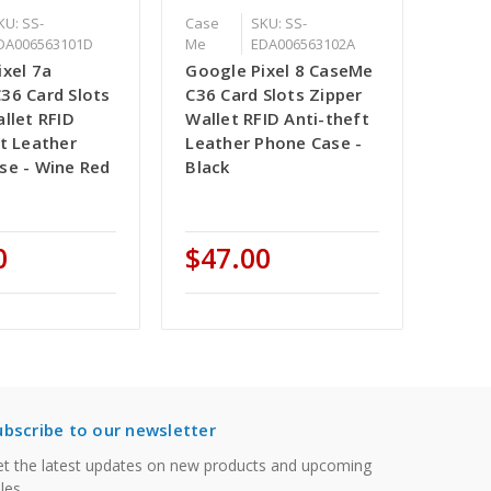
KU: SS-
Case
SKU: SS-
DA006563101D
Me
EDA006563102A
ixel 7a
Google Pixel 8 CaseMe
36 Card Slots
C36 Card Slots Zipper
llet RFID
Wallet RFID Anti-theft
t Leather
Leather Phone Case -
se - Wine Red
Black
0
$47.00
ubscribe to our newsletter
t the latest updates on new products and upcoming
les