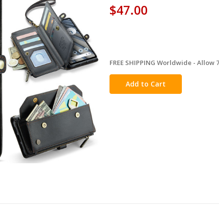
$47.00
FREE SHIPPING Worldwide - Allow 7-
in
stock