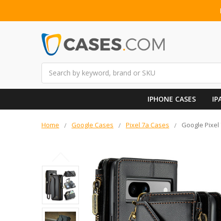
Search
IPHONE CASES
IP
Home
Google Cases
Pixel 7a Cases
Google Pixel 