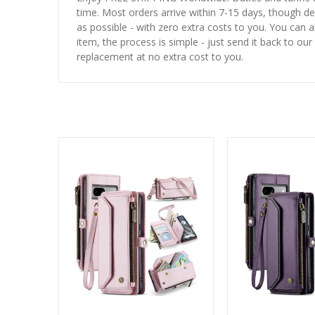
time. Most orders arrive within 7-15 days, though d
as possible - with zero extra costs to you. You can 
item, the process is simple - just send it back to our
replacement at no extra cost to you.