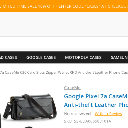
LIMITED TIME SALE 10% OFF - ENTER CODE "CASES" AT CHECKOU
AD CASES
GOOGLE CASES
MOTOROLA CASES
SAMSUN
7a CaseMe C36 Card Slots Zipper Wallet RFID Anti-theft Leather Phone Cas
CaseMe
Google Pixel 7a CaseM
Anti-theft Leather Pho
No reviews yet
Write a Review
SKU:
SS-EDA006563101A