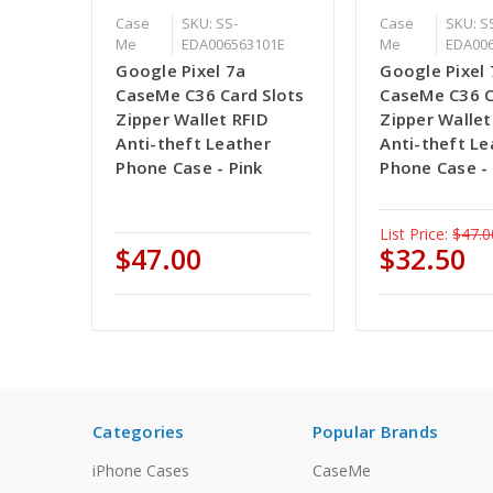
Case
SKU: SS-
Case
SKU: S
Me
EDA006563101E
Me
EDA00
Google Pixel 7a
Google Pixel 
CaseMe C36 Card Slots
CaseMe C36 C
Zipper Wallet RFID
Zipper Wallet
Anti-theft Leather
Anti-theft Le
Phone Case - Pink
Phone Case - 
List Price:
$47.0
$47.00
$32.50
Categories
Popular Brands
iPhone Cases
CaseMe