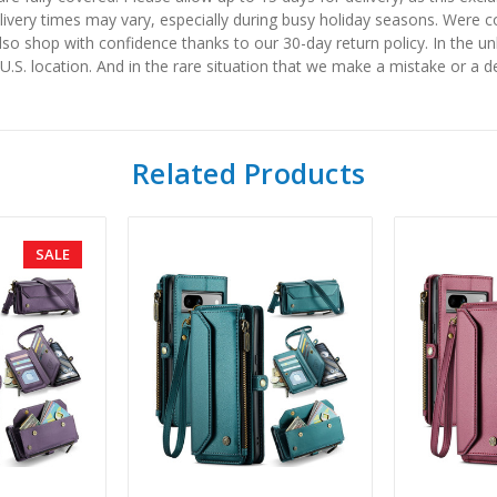
elivery times may vary, especially during busy holiday seasons. Were
also shop with confidence thanks to our 30-day return policy. In the u
 U.S. location. And in the rare situation that we make a mistake or a de
Related Products
SALE