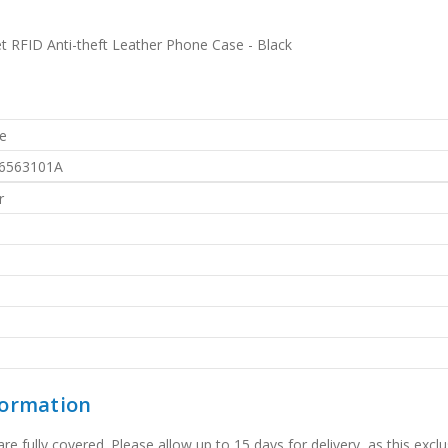
t RFID Anti-theft Leather Phone Case - Black
e
6563101A
r
formation
 fully covered. Please allow up to 15 days for delivery, as this exclu