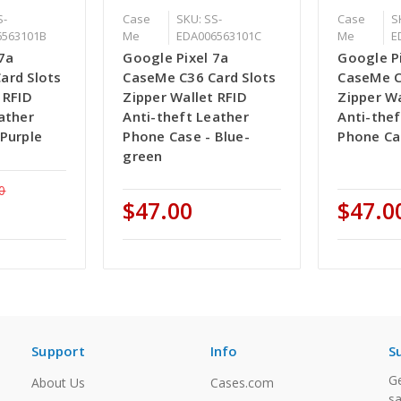
S-
Case
SKU: SS-
Case
S
6563101B
Me
EDA006563101C
Me
E
7a
Google Pixel 7a
Google P
ard Slots
CaseMe C36 Card Slots
CaseMe C
 RFID
Zipper Wallet RFID
Zipper Wa
ather
Anti-theft Leather
Anti-thef
Purple
Phone Case - Blue-
Phone Ca
green
0
$47.00
$47.0
Support
Info
S
Ge
About Us
Cases.com
sa