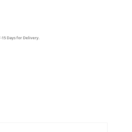
15 Days for Delivery.