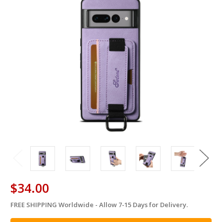
$34.00
FREE SHIPPING Worldwide - Allow 7-15 Days for Delivery.
in
stock