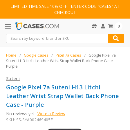
LIMITED TIME SALE 10% OFF - ENTER CODE "CASES" AT
CHECKOUT
0
Search
Home
Google Cases
Pixel 7a Cases
Google Pixel 7a
Suteni H13 Litchi Leather Wrist Strap Wallet Back Phone Case -
Purple
Suteni
Google Pixel 7a Suteni H13 Litchi
Leather Wrist Strap Wallet Back Phone
Case - Purple
No reviews yet
Write a Review
SKU:
SS-SYA002469405E