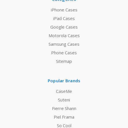
iPhone Cases
iPad Cases
Google Cases
Motorola Cases
Samsung Cases
Phone Cases
Sitemap
Popular Brands
CaseMe
Suteni
Fierre Shann
Piel Frama
So Cool