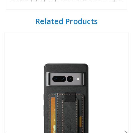
Related Products