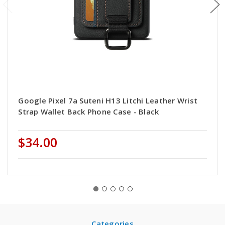
Google Pixel 7a Suteni H13 Litchi Leather Wrist
Strap Wallet Back Phone Case - Black
$34.00
Categories