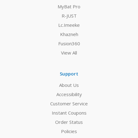
MyBat Pro
R-JUST
Lc.Imeeke
Khazneh
Fusion360
View All
Support
About Us
Accessibility
Customer Service
Instant Coupons
Order Status
Policies