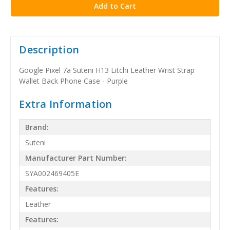
Description
Google Pixel 7a Suteni H13 Litchi Leather Wrist Strap
Wallet Back Phone Case - Purple
Extra Information
Brand:
Suteni
Manufacturer Part Number:
SYA002469405E
Features:
Leather
Features: