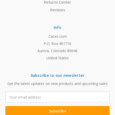
Returns Center
Reviews
Info
Cases.com
P.O. Box 461716
Aurora, Colorado 80046
United States
Subscribe to our newsletter
Get the latest updates on new products and upcoming sales
Email
Address