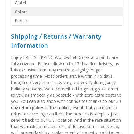
Wallet
Color:
Purple
Shipping / Returns / Warranty
Information
Enjoy FREE SHIPPING Worldwide! Duties and tariffs are
fully covered. Please allow up to 15 days for delivery, as
this exclusive item may require a slightly longer
processing time. Most orders arrive within 7-15 days,
though delivery times may vary, especially during busy
holiday seasons. Were committed to getting your order
to you as smoothly as possible - with zero extra costs to
you. You can also shop with confidence thanks to our 30-
day return policy. In the unlikely event that you need to
return or exchange an item, the process is simple - just
send it back to our U.S. location. And in the rare situation
that we make a mistake or a defective item is delivered,
we'll promptly ship a replacement at no extra cost to you.