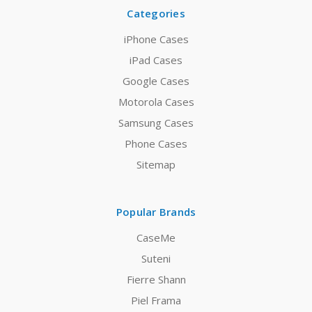
Categories
iPhone Cases
iPad Cases
Google Cases
Motorola Cases
Samsung Cases
Phone Cases
Sitemap
Popular Brands
CaseMe
Suteni
Fierre Shann
Piel Frama