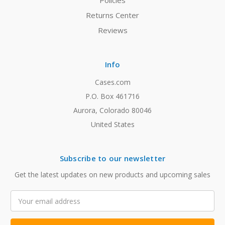
Policies
Returns Center
Reviews
Info
Cases.com
P.O. Box 461716
Aurora, Colorado 80046
United States
Subscribe to our newsletter
Get the latest updates on new products and upcoming sales
Email
Address