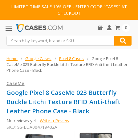
LIMITED TIME SALE 10% OFF - ENTER CODE "CASES" AT
CHECKOUT
0
Search
Home
Google Cases
Pixel 8 Cases
Google Pixel 8
CaseMe 023 Butterfly Buckle Litchi Texture RFID Anti-theft Leather
Phone Case - Black
CaseMe
Google Pixel 8 CaseMe 023 Butterfly
Buckle Litchi Texture RFID Anti-theft
Leather Phone Case - Black
No reviews yet
Write a Review
SKU:
SS-EDA004719402A