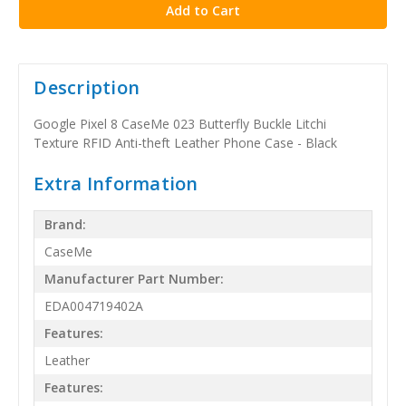
Description
Google Pixel 8 CaseMe 023 Butterfly Buckle Litchi
Texture RFID Anti-theft Leather Phone Case - Black
Extra Information
Brand:
CaseMe
Manufacturer Part Number:
EDA004719402A
Features:
Leather
Features: