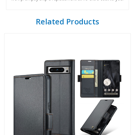
Related Products