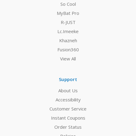
So Cool
MyBat Pro
R-JUST
Lc.Imeeke
Khazneh
Fusion360
View All
Support
About Us
Accessibility
Customer Service
Instant Coupons
Order Status