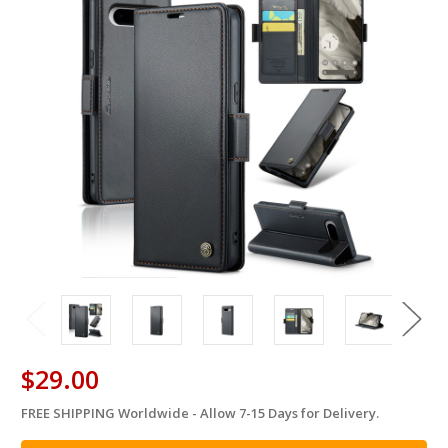
$29.00
FREE SHIPPING Worldwide - Allow 7-15 Days for Delivery.
in
stock