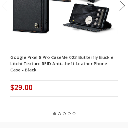
Google Pixel 8 Pro CaseMe 023 Butterfly Buckle
Litchi Texture RFID Anti-theft Leather Phone
Case - Black
$29.00