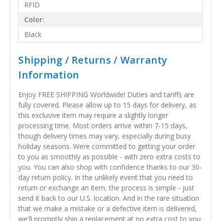
RFID
Color:
Black
Shipping / Returns / Warranty
Information
Enjoy FREE SHIPPING Worldwide! Duties and tariffs are
fully covered. Please allow up to 15 days for delivery, as
this exclusive item may require a slightly longer
processing time. Most orders arrive within 7-15 days,
though delivery times may vary, especially during busy
holiday seasons. Were committed to getting your order
to you as smoothly as possible - with zero extra costs to
you. You can also shop with confidence thanks to our 30-
day return policy. In the unlikely event that you need to
return or exchange an item, the process is simple - just
send it back to our U.S. location. And in the rare situation
that we make a mistake or a defective item is delivered,
we'll promptly ship a replacement at no extra cost to you.