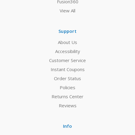
Fusion360
View All
Support
About Us
Accessibility
Customer Service
Instant Coupons
Order Status
Policies
Returns Center
Reviews
Info