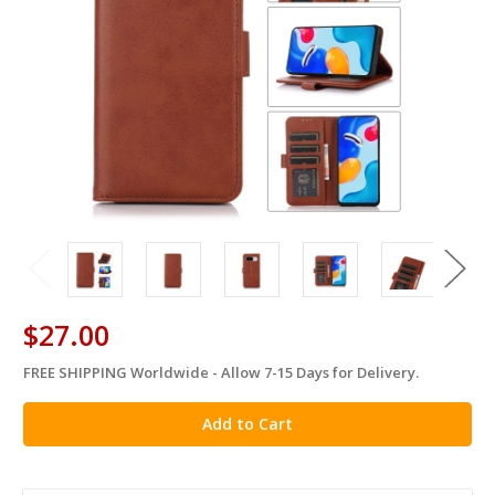
$27.00
FREE SHIPPING Worldwide - Allow 7-15 Days for Delivery.
in
stock