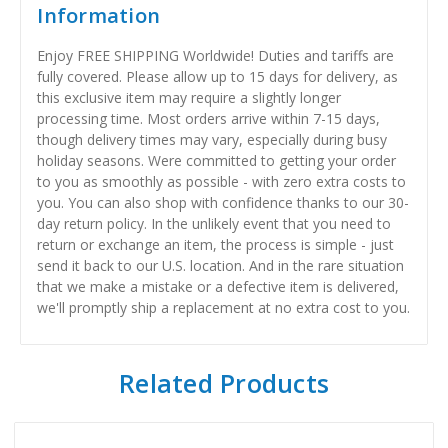
Information
Enjoy FREE SHIPPING Worldwide! Duties and tariffs are
fully covered. Please allow up to 15 days for delivery, as
this exclusive item may require a slightly longer
processing time. Most orders arrive within 7-15 days,
though delivery times may vary, especially during busy
holiday seasons. Were committed to getting your order
to you as smoothly as possible - with zero extra costs to
you. You can also shop with confidence thanks to our 30-
day return policy. In the unlikely event that you need to
return or exchange an item, the process is simple - just
send it back to our U.S. location. And in the rare situation
that we make a mistake or a defective item is delivered,
we'll promptly ship a replacement at no extra cost to you.
Related Products