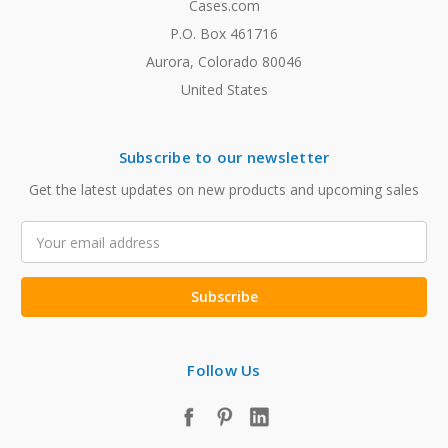
Cases.com
P.O. Box 461716
Aurora, Colorado 80046
United States
Subscribe to our newsletter
Get the latest updates on new products and upcoming sales
Email
Address
Follow Us