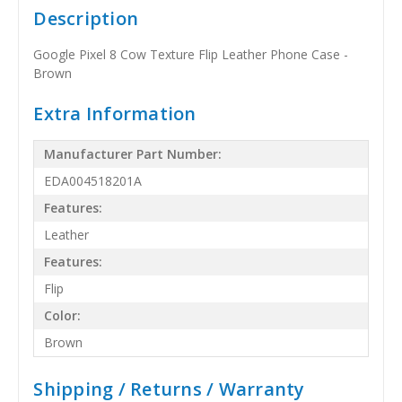
Description
Google Pixel 8 Cow Texture Flip Leather Phone Case -
Brown
Extra Information
Manufacturer Part Number:
EDA004518201A
Features:
Leather
Features:
Flip
Color:
Brown
Shipping / Returns / Warranty