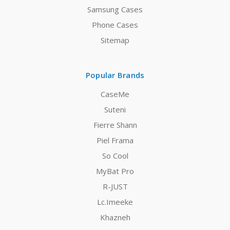
Samsung Cases
Phone Cases
Sitemap
Popular Brands
CaseMe
Suteni
Fierre Shann
Piel Frama
So Cool
MyBat Pro
R-JUST
Lc.Imeeke
Khazneh