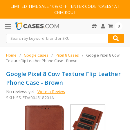
LIMITED TIME SALE 10% OFF - ENTER CODE "CASES" AT
CHECKOUT
0
Search
Home
Google Cases
Pixel 8 Cases
Google Pixel 8 Cow
Texture Flip Leather Phone Case - Brown
Google Pixel 8 Cow Texture Flip Leather
Phone Case - Brown
No reviews yet
Write a Review
SKU:
SS-EDA004518201A