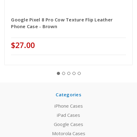
Google Pixel 8 Pro Cow Texture Flip Leather
Phone Case - Brown
$27.00
Categories
iPhone Cases
iPad Cases
Google Cases
Motorola Cases