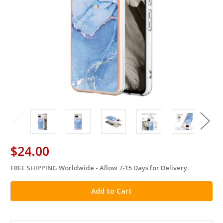
$24.00
FREE SHIPPING Worldwide - Allow 7-15 Days for Delivery.
in
stock