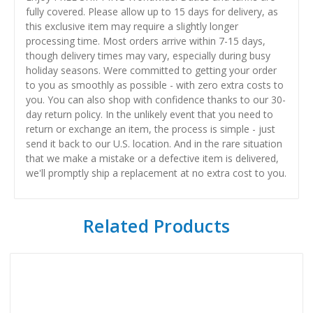
fully covered. Please allow up to 15 days for delivery, as
this exclusive item may require a slightly longer
processing time. Most orders arrive within 7-15 days,
though delivery times may vary, especially during busy
holiday seasons. Were committed to getting your order
to you as smoothly as possible - with zero extra costs to
you. You can also shop with confidence thanks to our 30-
day return policy. In the unlikely event that you need to
return or exchange an item, the process is simple - just
send it back to our U.S. location. And in the rare situation
that we make a mistake or a defective item is delivered,
we'll promptly ship a replacement at no extra cost to you.
Related Products