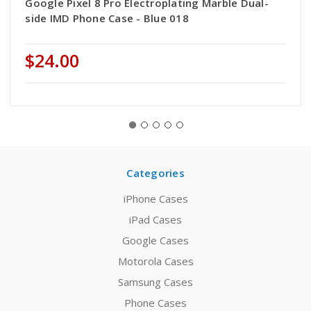
Google Pixel 8 Pro Electroplating Marble Dual-
side IMD Phone Case - Blue 018
$24.00
Categories
iPhone Cases
iPad Cases
Google Cases
Motorola Cases
Samsung Cases
Phone Cases