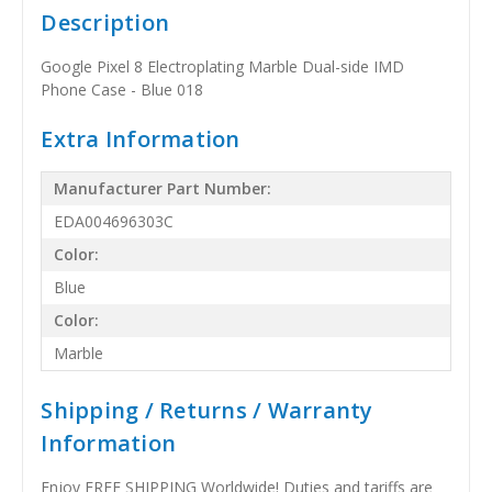
Description
Google Pixel 8 Electroplating Marble Dual-side IMD
Phone Case - Blue 018
Extra Information
Manufacturer Part Number:
EDA004696303C
Color:
Blue
Color:
Marble
Shipping / Returns / Warranty
Information
Enjoy FREE SHIPPING Worldwide! Duties and tariffs are