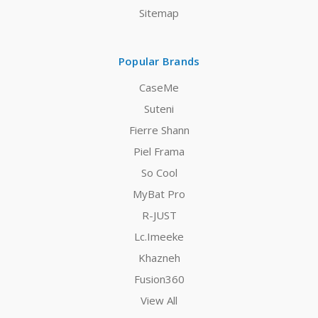
Sitemap
Popular Brands
CaseMe
Suteni
Fierre Shann
Piel Frama
So Cool
MyBat Pro
R-JUST
Lc.Imeeke
Khazneh
Fusion360
View All