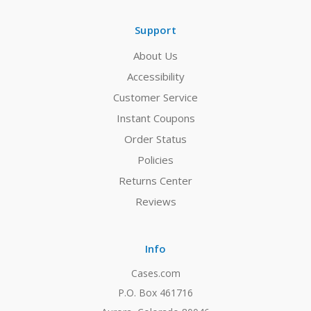
Support
About Us
Accessibility
Customer Service
Instant Coupons
Order Status
Policies
Returns Center
Reviews
Info
Cases.com
P.O. Box 461716