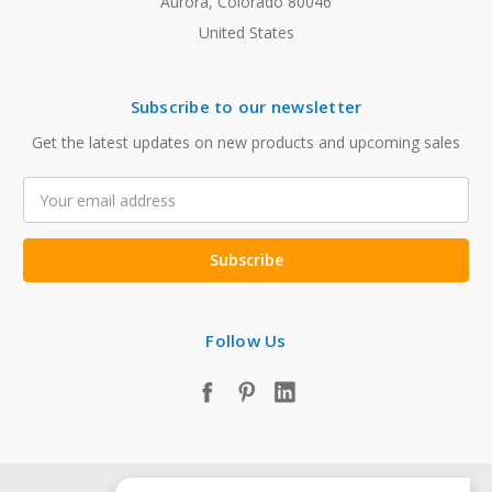
Aurora, Colorado 80046
United States
Subscribe to our newsletter
Get the latest updates on new products and upcoming sales
Email
Address
Follow Us