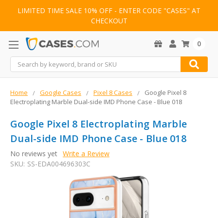
LIMITED TIME SALE 10% OFF - ENTER CODE "CASES" AT
CHECKOUT
0
Search
Home
Google Cases
Pixel 8 Cases
Google Pixel 8
Electroplating Marble Dual-side IMD Phone Case - Blue 018
Google Pixel 8 Electroplating Marble
Dual-side IMD Phone Case - Blue 018
No reviews yet
Write a Review
SKU:
SS-EDA004696303C