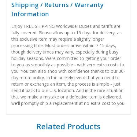
Shipping / Returns / Warranty
Information
Enjoy FREE SHIPPING Worldwide! Duties and tariffs are
fully covered. Please allow up to 15 days for delivery, as
this exclusive item may require a slightly longer
processing time. Most orders arrive within 7-15 days,
though delivery times may vary, especially during busy
holiday seasons. Were committed to getting your order
to you as smoothly as possible - with zero extra costs to
you. You can also shop with confidence thanks to our 30-
day return policy. In the unlikely event that you need to
return or exchange an item, the process is simple - just
send it back to our U.S. location. And in the rare situation
that we make a mistake or a defective item is delivered,
we'll promptly ship a replacement at no extra cost to you.
Related Products