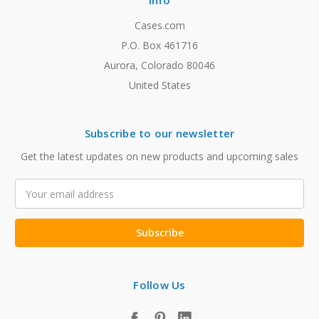
Info
Cases.com
P.O. Box 461716
Aurora, Colorado 80046
United States
Subscribe to our newsletter
Get the latest updates on new products and upcoming sales
Email
Address
Follow Us