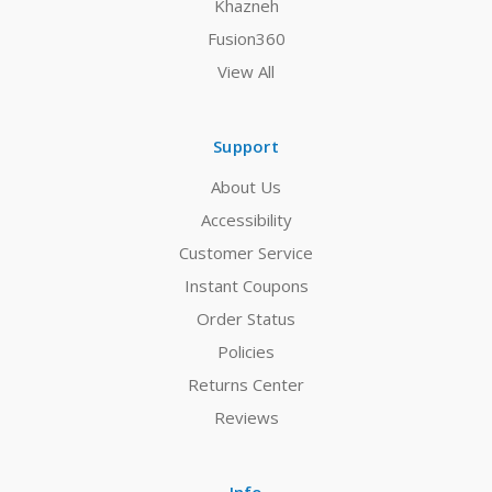
Khazneh
Fusion360
View All
Support
About Us
Accessibility
Customer Service
Instant Coupons
Order Status
Policies
Returns Center
Reviews