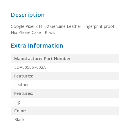
Description
Google Pixel 8 HT02 Genuine Leather Fingerprint-proof
Flip Phone Case - Black
Extra Information
Manufacturer Part Number:
EDA005067602A
Features:
Leather
Features:
Flip
Color:
Black