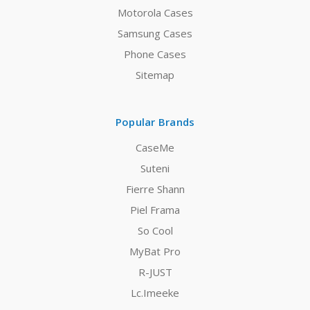
Motorola Cases
Samsung Cases
Phone Cases
Sitemap
Popular Brands
CaseMe
Suteni
Fierre Shann
Piel Frama
So Cool
MyBat Pro
R-JUST
Lc.Imeeke