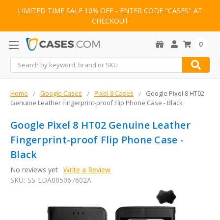
LIMITED TIME SALE 10% OFF - ENTER CODE "CASES" AT
CHECKOUT
0
Search
Home
Google Cases
Pixel 8 Cases
Google Pixel 8 HT02
Genuine Leather Fingerprint-proof Flip Phone Case - Black
Google Pixel 8 HT02 Genuine Leather
Fingerprint-proof Flip Phone Case -
Black
No reviews yet
Write a Review
SKU:
SS-EDA005067602A