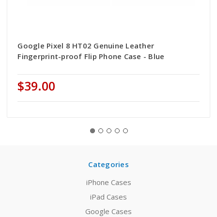
Google Pixel 8 HT02 Genuine Leather
Fingerprint-proof Flip Phone Case - Blue
$39.00
Categories
iPhone Cases
iPad Cases
Google Cases