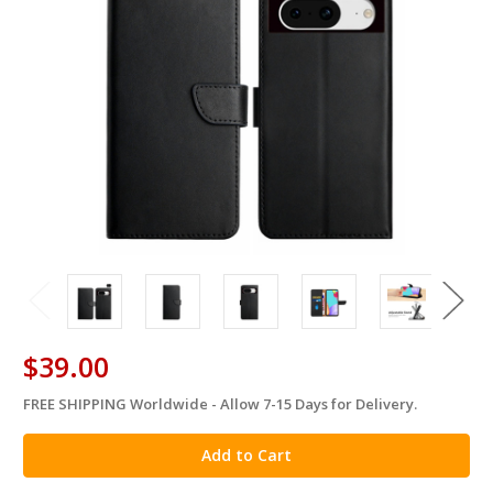
$39.00
FREE SHIPPING Worldwide - Allow 7-15 Days for Delivery.
in
stock