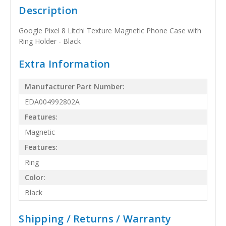
Description
Google Pixel 8 Litchi Texture Magnetic Phone Case with
Ring Holder - Black
Extra Information
Manufacturer Part Number:
EDA004992802A
Features:
Magnetic
Features:
Ring
Color:
Black
Shipping / Returns / Warranty