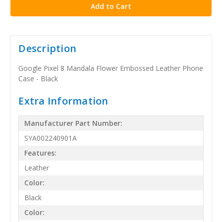
Description
Google Pixel 8 Mandala Flower Embossed Leather Phone
Case - Black
Extra Information
Manufacturer Part Number:
SYA002240901A
Features:
Leather
Color:
Black
Color: