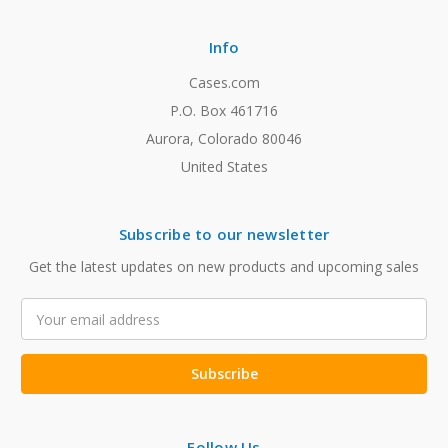
Info
Cases.com
P.O. Box 461716
Aurora, Colorado 80046
United States
Subscribe to our newsletter
Get the latest updates on new products and upcoming sales
Email
Address
Follow Us