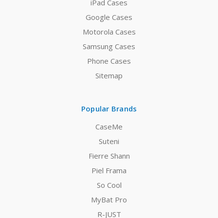
iPad Cases
Google Cases
Motorola Cases
Samsung Cases
Phone Cases
Sitemap
Popular Brands
CaseMe
Suteni
Fierre Shann
Piel Frama
So Cool
MyBat Pro
R-JUST