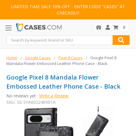
LIMITED TIME SALE 10% OFF - ENTER CODE "CASES" AT
CHECKOUT
0
Search
Home
Google Cases
Pixel 8 Cases
Google Pixel 8
Mandala Flower Embossed Leather Phone Case - Black
Google Pixel 8 Mandala Flower
Embossed Leather Phone Case - Black
No reviews yet
Write a Review
SKU:
SS-SYA002240901A