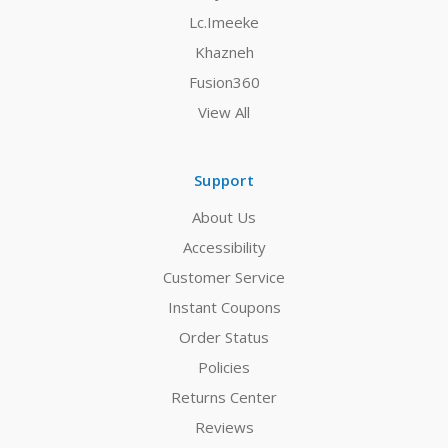
Lc.Imeeke
Khazneh
Fusion360
View All
Support
About Us
Accessibility
Customer Service
Instant Coupons
Order Status
Policies
Returns Center
Reviews