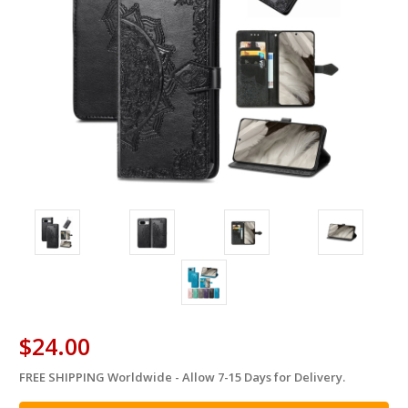
$24.00
FREE SHIPPING Worldwide - Allow 7-15 Days for Delivery.
in
stock