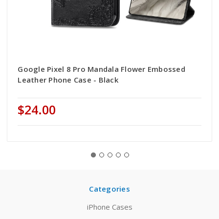
Google Pixel 8 Pro Mandala Flower Embossed
Leather Phone Case - Black
$24.00
Categories
iPhone Cases