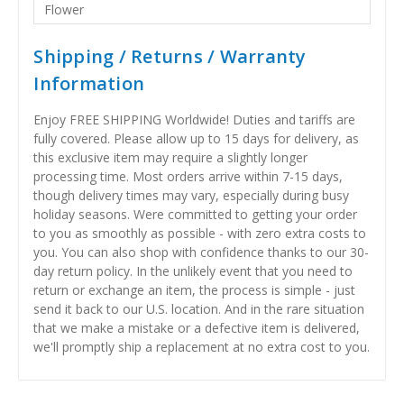
Flower
Shipping / Returns / Warranty
Information
Enjoy FREE SHIPPING Worldwide! Duties and tariffs are
fully covered. Please allow up to 15 days for delivery, as
this exclusive item may require a slightly longer
processing time. Most orders arrive within 7-15 days,
though delivery times may vary, especially during busy
holiday seasons. Were committed to getting your order
to you as smoothly as possible - with zero extra costs to
you. You can also shop with confidence thanks to our 30-
day return policy. In the unlikely event that you need to
return or exchange an item, the process is simple - just
send it back to our U.S. location. And in the rare situation
that we make a mistake or a defective item is delivered,
we'll promptly ship a replacement at no extra cost to you.