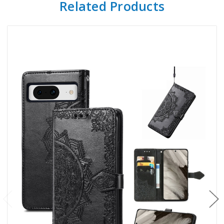
Related Products