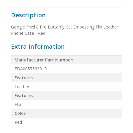
Description
Google Pixel 8 Pro Butterfly Cat Embossing Flip Leather
Phone Case - Red
Extra Information
Manufacturer Part Number:
EDA005753301B
Features:
Leather
Features:
Flip
Color:
Red