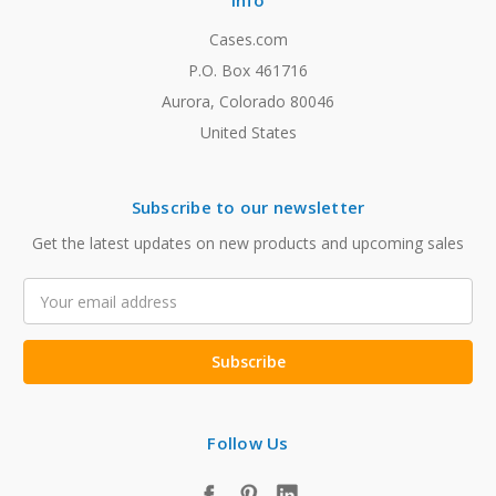
Info
Cases.com
P.O. Box 461716
Aurora, Colorado 80046
United States
Subscribe to our newsletter
Get the latest updates on new products and upcoming sales
Email
Address
Follow Us