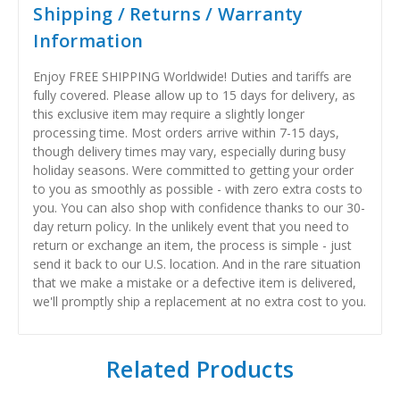
Shipping / Returns / Warranty
Information
Enjoy FREE SHIPPING Worldwide! Duties and tariffs are
fully covered. Please allow up to 15 days for delivery, as
this exclusive item may require a slightly longer
processing time. Most orders arrive within 7-15 days,
though delivery times may vary, especially during busy
holiday seasons. Were committed to getting your order
to you as smoothly as possible - with zero extra costs to
you. You can also shop with confidence thanks to our 30-
day return policy. In the unlikely event that you need to
return or exchange an item, the process is simple - just
send it back to our U.S. location. And in the rare situation
that we make a mistake or a defective item is delivered,
we'll promptly ship a replacement at no extra cost to you.
Related Products