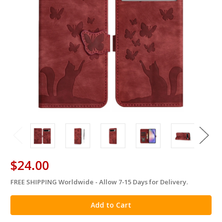
$24.00
FREE SHIPPING Worldwide - Allow 7-15 Days for Delivery.
in
stock