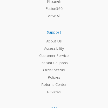
Khazneh
Fusion360
View All
Support
About Us
Accessibility
Customer Service
Instant Coupons
Order Status
Policies
Returns Center
Reviews