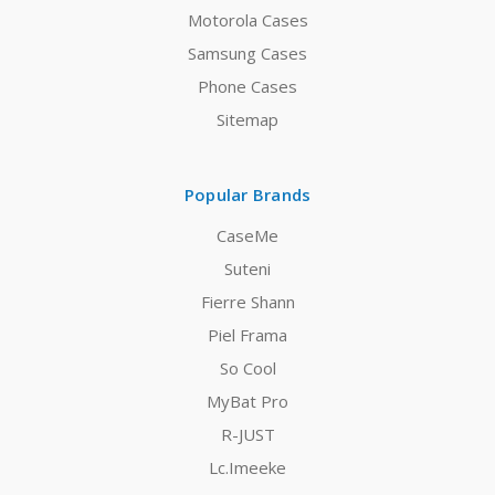
Motorola Cases
Samsung Cases
Phone Cases
Sitemap
Popular Brands
CaseMe
Suteni
Fierre Shann
Piel Frama
So Cool
MyBat Pro
R-JUST
Lc.Imeeke