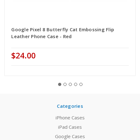
Google Pixel 8 Butterfly Cat Embossing Flip
Leather Phone Case - Red
$24.00
Categories
iPhone Cases
iPad Cases
Google Cases