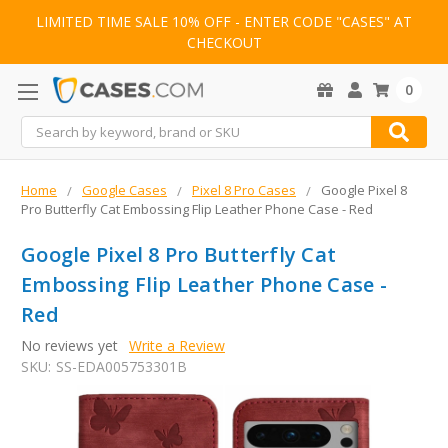
LIMITED TIME SALE 10% OFF - ENTER CODE "CASES" AT
CHECKOUT
0
Search
Home
Google Cases
Pixel 8 Pro Cases
Google Pixel 8
Pro Butterfly Cat Embossing Flip Leather Phone Case - Red
Google Pixel 8 Pro Butterfly Cat
Embossing Flip Leather Phone Case -
Red
No reviews yet
Write a Review
SKU:
SS-EDA005753301B