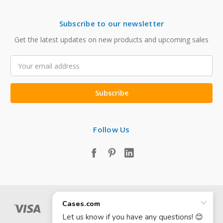
Subscribe to our newsletter
Get the latest updates on new products and upcoming sales
Email
Address
Follow Us