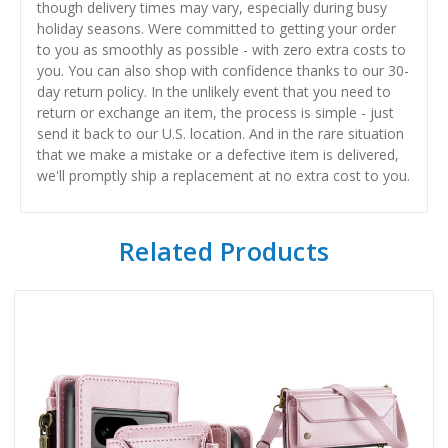
though delivery times may vary, especially during busy
holiday seasons. Were committed to getting your order
to you as smoothly as possible - with zero extra costs to
you. You can also shop with confidence thanks to our 30-
day return policy. In the unlikely event that you need to
return or exchange an item, the process is simple - just
send it back to our U.S. location. And in the rare situation
that we make a mistake or a defective item is delivered,
we'll promptly ship a replacement at no extra cost to you.
Related Products