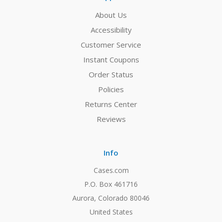
About Us
Accessibility
Customer Service
Instant Coupons
Order Status
Policies
Returns Center
Reviews
Info
Cases.com
P.O. Box 461716
Aurora, Colorado 80046
United States