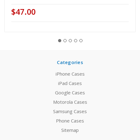
$47.00
Categories
iPhone Cases
iPad Cases
Google Cases
Motorola Cases
Samsung Cases
Phone Cases
Sitemap