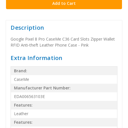
Description
Google Pixel 8 Pro CaseMe C36 Card Slots Zipper Wallet
RFID Anti-theft Leather Phone Case - Pink
Extra Information
Brand:
CaseMe
Manufacturer Part Number:
EDA006563103E
Features:
Leather
Features: