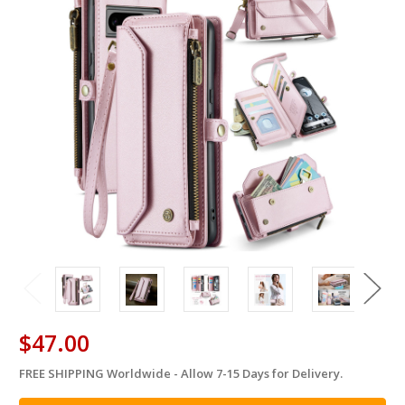
$47.00
FREE SHIPPING Worldwide - Allow 7-15 Days for Delivery.
in
stock