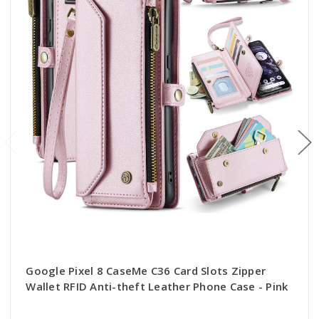
Google Pixel 8 CaseMe C36 Card Slots Zipper
Wallet RFID Anti-theft Leather Phone Case - Pink