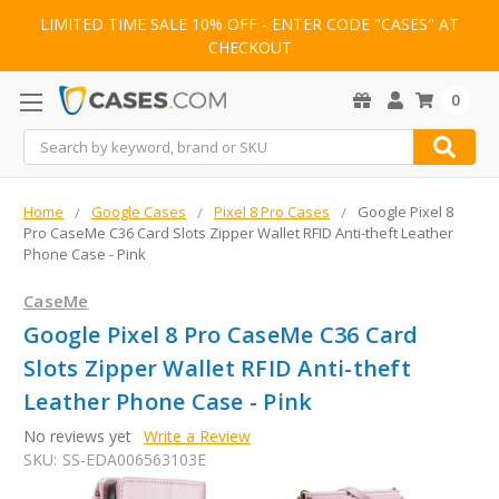
LIMITED TIME SALE 10% OFF - ENTER CODE "CASES" AT
CHECKOUT
0
Search
Home
Google Cases
Pixel 8 Pro Cases
Google Pixel 8
Pro CaseMe C36 Card Slots Zipper Wallet RFID Anti-theft Leather
Phone Case - Pink
CaseMe
Google Pixel 8 Pro CaseMe C36 Card
Slots Zipper Wallet RFID Anti-theft
Leather Phone Case - Pink
No reviews yet
Write a Review
SKU:
SS-EDA006563103E