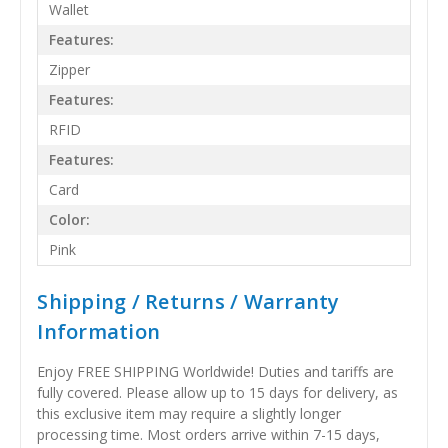
Wallet
Features:
Zipper
Features:
RFID
Features:
Card
Color:
Pink
Shipping / Returns / Warranty
Information
Enjoy FREE SHIPPING Worldwide! Duties and tariffs are
fully covered. Please allow up to 15 days for delivery, as
this exclusive item may require a slightly longer
processing time. Most orders arrive within 7-15 days,