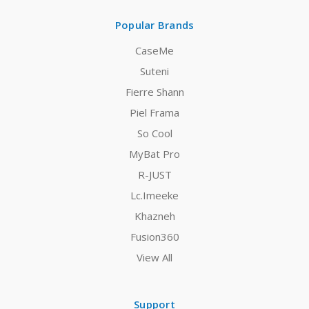
Popular Brands
CaseMe
Suteni
Fierre Shann
Piel Frama
So Cool
MyBat Pro
R-JUST
Lc.Imeeke
Khazneh
Fusion360
View All
Support