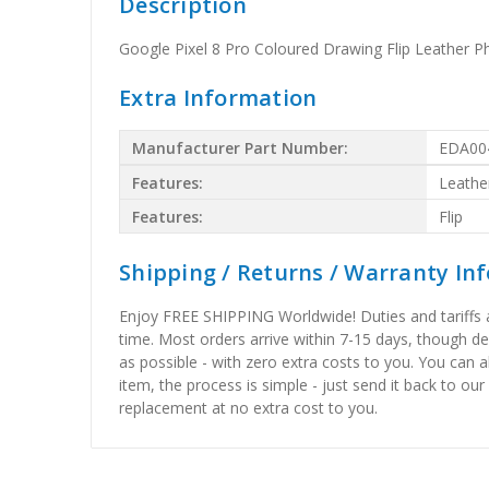
Description
Google Pixel 8 Pro Coloured Drawing Flip Leather Ph
Extra Information
Manufacturer Part Number:
EDA00
Features:
Leathe
Features:
Flip
Shipping / Returns / Warranty In
Enjoy FREE SHIPPING Worldwide! Duties and tariffs are
time. Most orders arrive within 7-15 days, though d
as possible - with zero extra costs to you. You can 
item, the process is simple - just send it back to our
replacement at no extra cost to you.