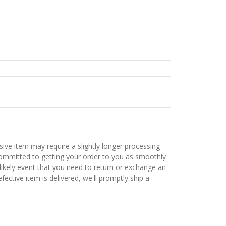
sive item may require a slightly longer processing
 committed to getting your order to you as smoothly
nlikely event that you need to return or exchange an
fective item is delivered, we'll promptly ship a