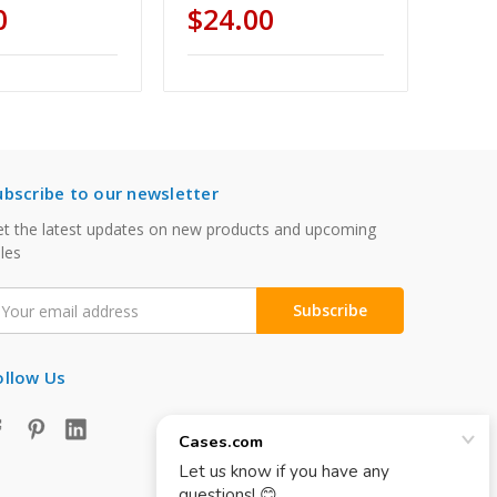
0
$24.00
ubscribe to our newsletter
t the latest updates on new products and upcoming
les
mail
ddress
ollow Us