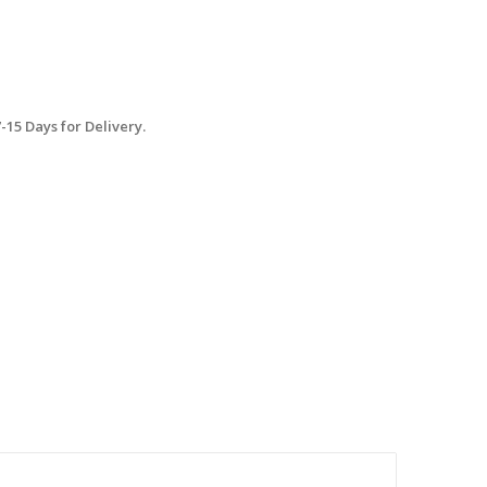
15 Days for Delivery.