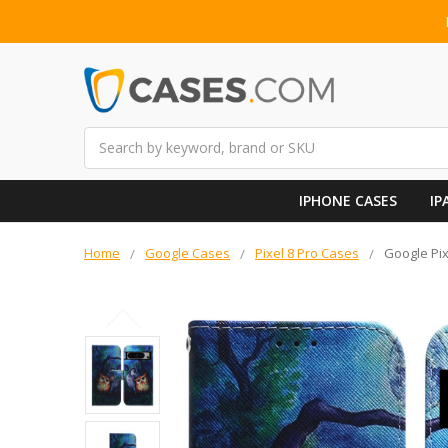
Search
IPHONE CASES
IP
Home
Google Cases
Pixel 8 Pro Cases
Google Pix