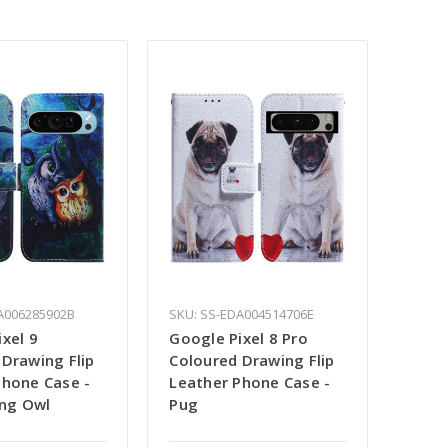
A006285902B
SKU: SS-EDA004514706E
xel 9
Google Pixel 8 Pro
 Drawing Flip
Coloured Drawing Flip
Phone Case -
Leather Phone Case -
ing Owl
Pug