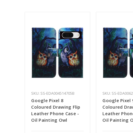
SKU: SS-EDA004514705B
SKU: SS-EDA006
Google Pixel 8
Google Pixel 
Coloured Drawing Flip
Coloured Draw
Leather Phone Case -
Leather Phon
Oil Painting Owl
Oil Painting 