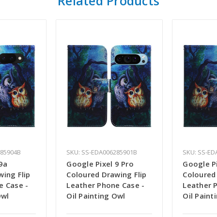
Related Products
285904B
SKU: SS-EDA006285901B
SKU: SS-ED
9a
Google Pixel 9 Pro
Google Pi
ing Flip
Coloured Drawing Flip
Coloured
e Case -
Leather Phone Case -
Leather 
Owl
Oil Painting Owl
Oil Paint