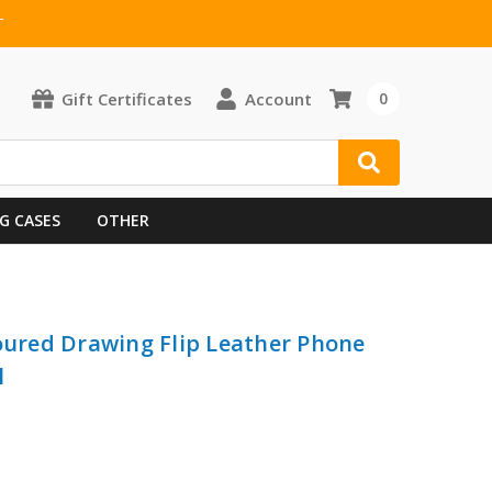
T
Gift Certificates
Account
0
G CASES
OTHER
loured Drawing Flip Leather Phone
l