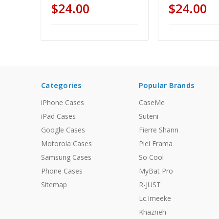
$24.00
$24.00
Categories
Popular Brands
iPhone Cases
CaseMe
iPad Cases
Suteni
Google Cases
Fierre Shann
Motorola Cases
Piel Frama
Samsung Cases
So Cool
Phone Cases
MyBat Pro
Sitemap
R-JUST
Lc.Imeeke
Khazneh