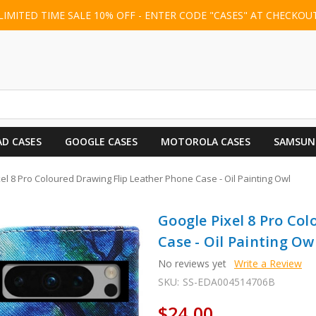
LIMITED TIME SALE 10% OFF - ENTER CODE "CASES" AT CHECKOU
AD CASES
GOOGLE CASES
MOTOROLA CASES
SAMSUN
el 8 Pro Coloured Drawing Flip Leather Phone Case - Oil Painting Owl
Google Pixel 8 Pro Co
Case - Oil Painting Ow
No reviews yet
Write a Review
SKU:
SS-EDA004514706B
$24.00