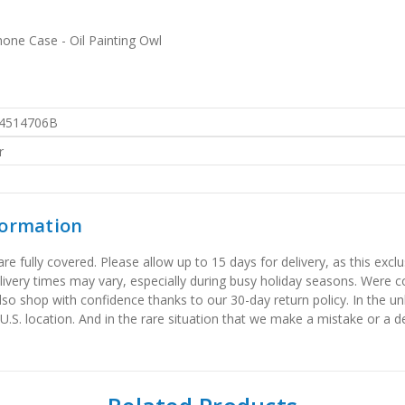
one Case - Oil Painting Owl
4514706B
r
formation
 fully covered. Please allow up to 15 days for delivery, as this exclu
elivery times may vary, especially during busy holiday seasons. Were
also shop with confidence thanks to our 30-day return policy. In the u
 U.S. location. And in the rare situation that we make a mistake or a de