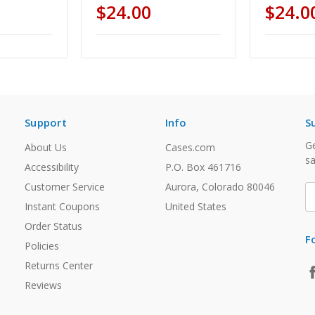
$24.00
$24.0
Support
Info
S
Ge
About Us
Cases.com
sa
Accessibility
P.O. Box 461716
Customer Service
Aurora, Colorado 80046
E
A
Instant Coupons
United States
Order Status
F
Policies
Returns Center
Reviews