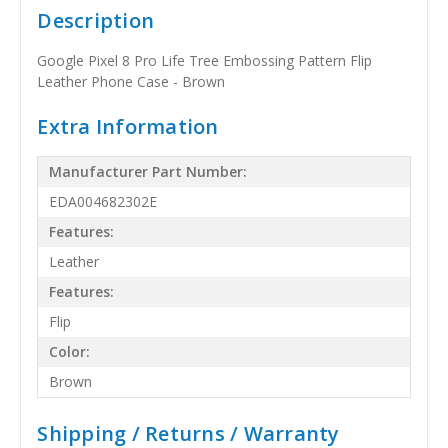
Description
Google Pixel 8 Pro Life Tree Embossing Pattern Flip
Leather Phone Case - Brown
Extra Information
Manufacturer Part Number:
EDA004682302E
Features:
Leather
Features:
Flip
Color:
Brown
Shipping / Returns / Warranty