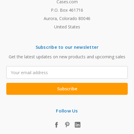
Cases.com
P.O. Box 461716
Aurora, Colorado 80046
United States
Subscribe to our newsletter
Get the latest updates on new products and upcoming sales
Email
Address
Follow Us