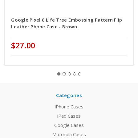
Google Pixel 8 Life Tree Embossing Pattern Flip
Leather Phone Case - Brown
$27.00
Categories
iPhone Cases
iPad Cases
Google Cases
Motorola Cases