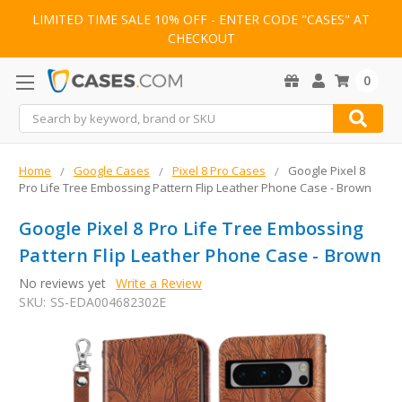
LIMITED TIME SALE 10% OFF - ENTER CODE "CASES" AT
CHECKOUT
0
Search
Home
Google Cases
Pixel 8 Pro Cases
Google Pixel 8
Pro Life Tree Embossing Pattern Flip Leather Phone Case - Brown
Google Pixel 8 Pro Life Tree Embossing
Pattern Flip Leather Phone Case - Brown
No reviews yet
Write a Review
SKU:
SS-EDA004682302E