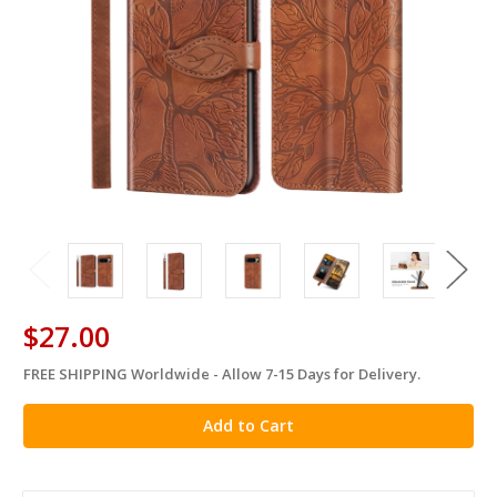
$27.00
FREE SHIPPING Worldwide - Allow 7-15 Days for Delivery.
in
stock