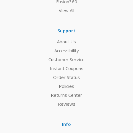
Fusion360
View All
Support
About Us
Accessibility
Customer Service
Instant Coupons
Order Status
Policies
Returns Center
Reviews
Info