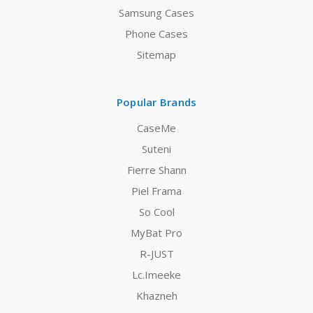
Samsung Cases
Phone Cases
Sitemap
Popular Brands
CaseMe
Suteni
Fierre Shann
Piel Frama
So Cool
MyBat Pro
R-JUST
Lc.Imeeke
Khazneh