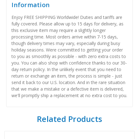
Information
Enjoy FREE SHIPPING Worldwide! Duties and tariffs are
fully covered. Please allow up to 15 days for delivery, as
this exclusive item may require a slightly longer
processing time. Most orders arrive within 7-15 days,
though delivery times may vary, especially during busy
holiday seasons. Were committed to getting your order
to you as smoothly as possible - with zero extra costs to
you. You can also shop with confidence thanks to our 30-
day return policy. In the unlikely event that you need to
return or exchange an item, the process is simple - just
send it back to our U.S. location. And in the rare situation
that we make a mistake or a defective item is delivered,
we'll promptly ship a replacement at no extra cost to you.
Related Products