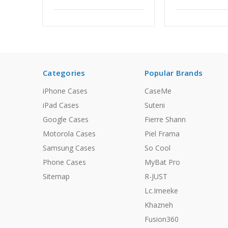
Categories
Popular Brands
iPhone Cases
CaseMe
iPad Cases
Suteni
Google Cases
Fierre Shann
Motorola Cases
Piel Frama
Samsung Cases
So Cool
Phone Cases
MyBat Pro
Sitemap
R-JUST
Lc.Imeeke
Khazneh
Fusion360