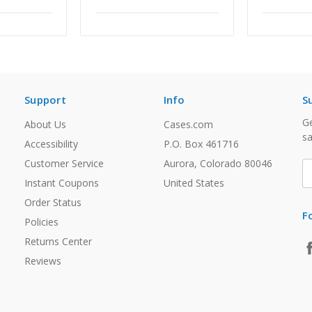
Support
Info
S
Ge
About Us
Cases.com
sa
Accessibility
P.O. Box 461716
Customer Service
Aurora, Colorado 80046
E
A
Instant Coupons
United States
Order Status
F
Policies
Returns Center
Reviews