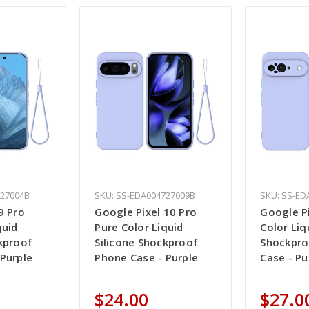
727004B
SKU: SS-EDA004727009B
SKU: SS-ED
9 Pro
Google Pixel 10 Pro
Google Pi
quid
Pure Color Liquid
Color Liq
kproof
Silicone Shockproof
Shockpro
Purple
Phone Case - Purple
Case - Pu
$24.00
$27.0