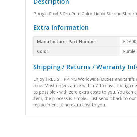
Description
Google Pixel 8 Pro Pure Color Liquid Silicone Shock
Extra Information
Manufacturer Part Number:
EDA00
Color:
Purple
Shipping / Returns / Warranty In
Enjoy FREE SHIPPING Worldwide! Duties and tariffs are
time. Most orders arrive within 7-15 days, though d
as possible - with zero extra costs to you. You can 
item, the process is simple - just send it back to our
replacement at no extra cost to you.