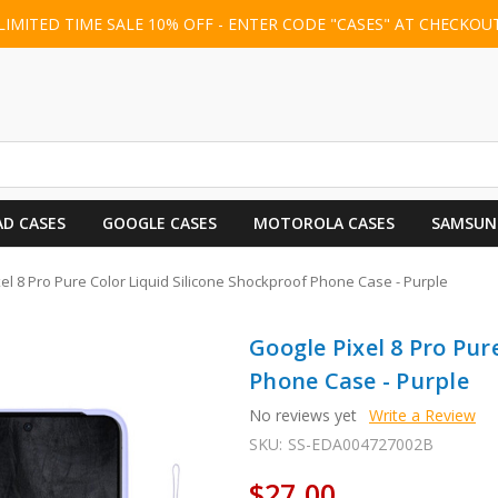
LIMITED TIME SALE 10% OFF - ENTER CODE "CASES" AT CHECKOU
AD CASES
GOOGLE CASES
MOTOROLA CASES
SAMSUN
el 8 Pro Pure Color Liquid Silicone Shockproof Phone Case - Purple
Google Pixel 8 Pro Pur
Phone Case - Purple
No reviews yet
Write a Review
SKU:
SS-EDA004727002B
$27.00