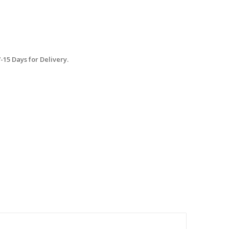
15 Days for Delivery.