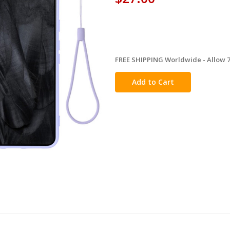
FREE SHIPPING Worldwide - Allow 7-
in
stock