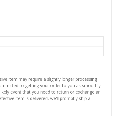
sive item may require a slightly longer processing
 committed to getting your order to you as smoothly
nlikely event that you need to return or exchange an
fective item is delivered, we'll promptly ship a