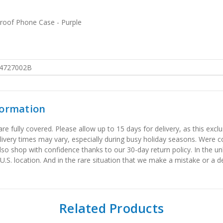
proof Phone Case - Purple
4727002B
formation
 fully covered. Please allow up to 15 days for delivery, as this exclu
elivery times may vary, especially during busy holiday seasons. Were
also shop with confidence thanks to our 30-day return policy. In the u
 U.S. location. And in the rare situation that we make a mistake or a de
Related Products