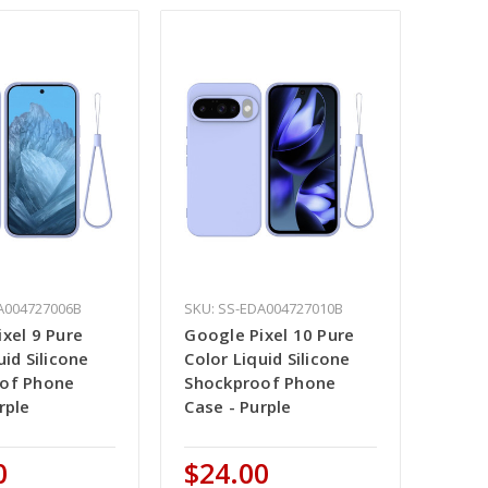
A004727006B
SKU: SS-EDA004727010B
xel 9 Pure
Google Pixel 10 Pure
uid Silicone
Color Liquid Silicone
of Phone
Shockproof Phone
rple
Case - Purple
0
$24.00