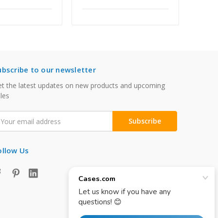
ubscribe to our newsletter
t the latest updates on new products and upcoming
les
mail
ddress
ollow Us