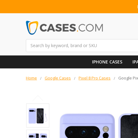
Search
IPHONE CASES
IP
Home
Google Cases
Pixel 8 Pro Cases
Google Pix