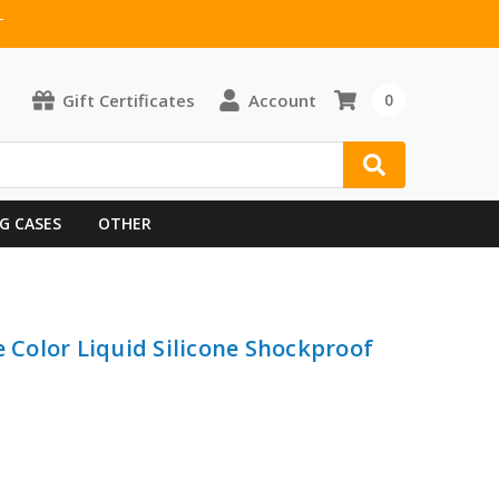
T
Gift Certificates
Account
0
G CASES
OTHER
e Color Liquid Silicone Shockproof