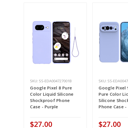
SKU: SS-EDA004727001B
SKU: SS-EDA004
Google Pixel 8 Pure
Google Pixel 
Color Liquid Silicone
Pure Color Li
Shockproof Phone
Silicone Shoc
Case - Purple
Phone Case - 
$27.00
$27.00