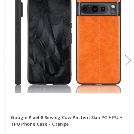
Google Pixel 8 Sewing Cow Pattern Skin PC + PU +
TPU Phone Case - Orange