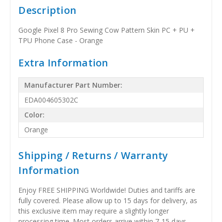
Description
Google Pixel 8 Pro Sewing Cow Pattern Skin PC + PU +
TPU Phone Case - Orange
Extra Information
Manufacturer Part Number:
EDA004605302C
Color:
Orange
Shipping / Returns / Warranty
Information
Enjoy FREE SHIPPING Worldwide! Duties and tariffs are
fully covered. Please allow up to 15 days for delivery, as
this exclusive item may require a slightly longer
processing time. Most orders arrive within 7-15 days,