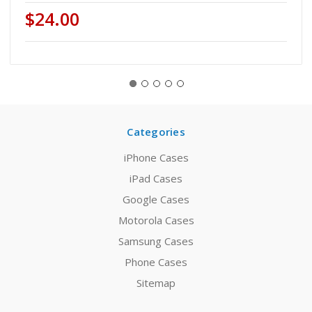
$24.00
Categories
iPhone Cases
iPad Cases
Google Cases
Motorola Cases
Samsung Cases
Phone Cases
Sitemap