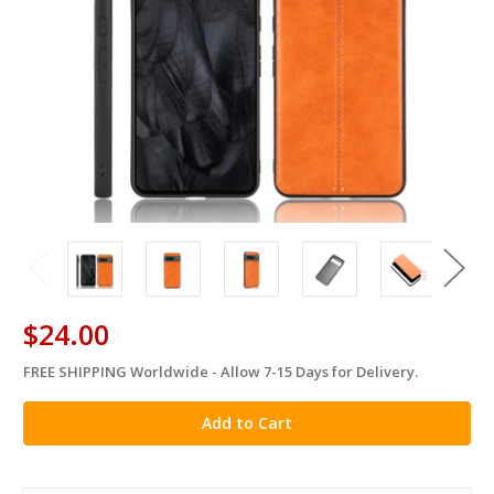
$24.00
FREE SHIPPING Worldwide - Allow 7-15 Days for Delivery.
in
stock