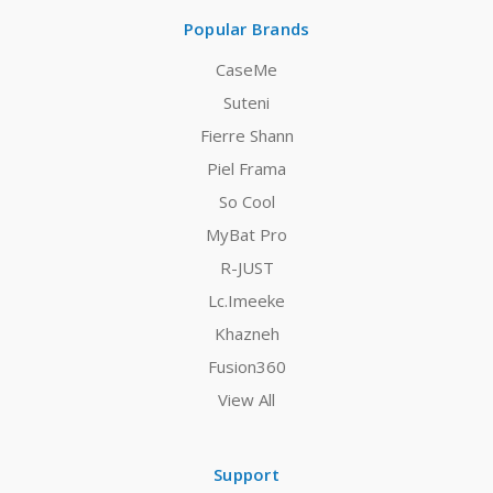
Popular Brands
CaseMe
Suteni
Fierre Shann
Piel Frama
So Cool
MyBat Pro
R-JUST
Lc.Imeeke
Khazneh
Fusion360
View All
Support