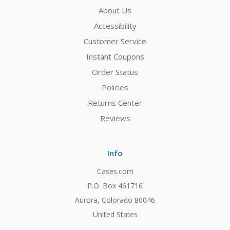
About Us
Accessibility
Customer Service
Instant Coupons
Order Status
Policies
Returns Center
Reviews
Info
Cases.com
P.O. Box 461716
Aurora, Colorado 80046
United States