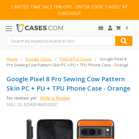
LIMITED TIME SALE 10% OFF - ENTER CODE "CASES" AT
CHECKOUT
0
Search
Home
Google Cases
Pixel 8 Pro Cases
Google Pixel 8
Pro Sewing Cow Pattern Skin PC + PU + TPU Phone Case - Orange
Google Pixel 8 Pro Sewing Cow Pattern
Skin PC + PU + TPU Phone Case - Orange
No reviews yet
Write a Review
SKU:
SS-EDA004605302C