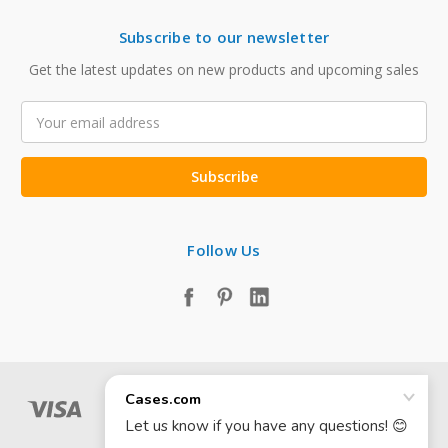
Subscribe to our newsletter
Get the latest updates on new products and upcoming sales
Email
Address
Follow Us