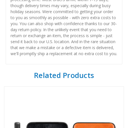
though delivery times may vary, especially during busy
holiday seasons. Were committed to getting your order
to you as smoothly as possible - with zero extra costs to
you. You can also shop with confidence thanks to our 30-
day return policy. In the unlikely event that you need to
return or exchange an item, the process is simple - just
send it back to our U.S. location. And in the rare situation
that we make a mistake or a defective item is delivered,
we'll promptly ship a replacement at no extra cost to you.
Related Products