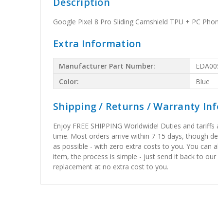
Description
Google Pixel 8 Pro Sliding Camshield TPU + PC Phon
Extra Information
Manufacturer Part Number:
EDA00
Color:
Blue
Shipping / Returns / Warranty In
Enjoy FREE SHIPPING Worldwide! Duties and tariffs are
time. Most orders arrive within 7-15 days, though d
as possible - with zero extra costs to you. You can 
item, the process is simple - just send it back to our
replacement at no extra cost to you.