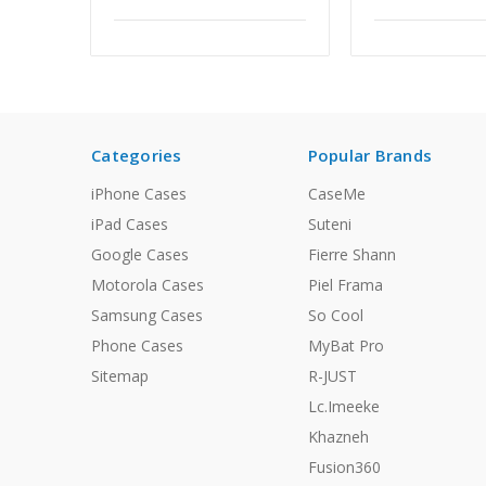
Categories
Popular Brands
iPhone Cases
CaseMe
iPad Cases
Suteni
Google Cases
Fierre Shann
Motorola Cases
Piel Frama
Samsung Cases
So Cool
Phone Cases
MyBat Pro
Sitemap
R-JUST
Lc.Imeeke
Khazneh
Fusion360