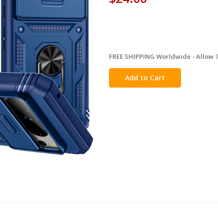
FREE SHIPPING Worldwide - Allow 7-
in
stock