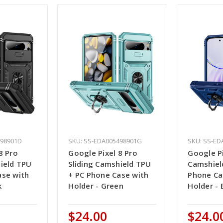
498901D
SKU: SS-EDA005498901G
SKU: SS-ED
8 Pro
Google Pixel 8 Pro
Google Pi
hield TPU
Sliding Camshield TPU
Camshiel
ase with
+ PC Phone Case with
Phone Ca
k
Holder - Green
Holder - 
$24.00
$24.0