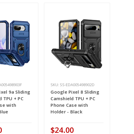
A005498903F
SKU: SS-EDA005498902D
xel 9a Sliding
Google Pixel 8 Sliding
d TPU + PC
Camshield TPU + PC
se with
Phone Case with
Blue
Holder - Black
0
$24.00