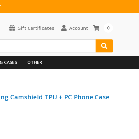
T
Gift Certificates
Account
0
G CASES
OTHER
iding Camshield TPU + PC Phone Case