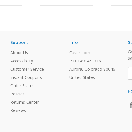
Support
Info
S
Ge
About Us
Cases.com
sa
Accessibility
P.O. Box 461716
Customer Service
Aurora, Colorado 80046
E
A
Instant Coupons
United States
Order Status
F
Policies
Returns Center
Reviews