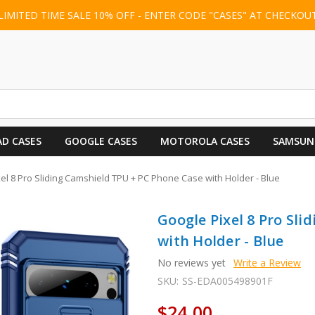
LIMITED TIME SALE 10% OFF - ENTER CODE "CASES" AT CHECKOU
AD CASES
GOOGLE CASES
MOTOROLA CASES
SAMSUN
el 8 Pro Sliding Camshield TPU + PC Phone Case with Holder - Blue
Google Pixel 8 Pro Sl
with Holder - Blue
No reviews yet
Write a Review
SKU:
SS-EDA005498901F
$24.00