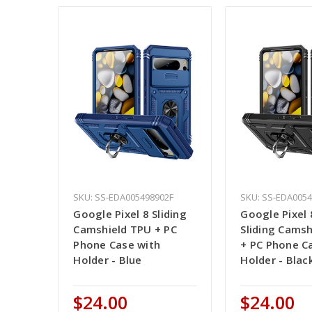
SKU: SS-EDA005498902F
SKU: SS-EDA005
Google Pixel 8 Sliding
Google Pixel 
Camshield TPU + PC
Sliding Cams
Phone Case with
+ PC Phone C
Holder - Blue
Holder - Blac
$24.00
$24.00