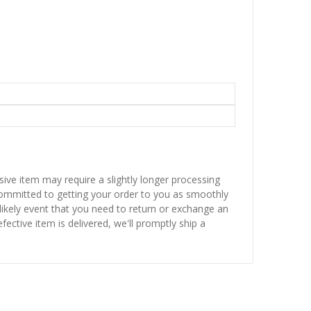
sive item may require a slightly longer processing
 committed to getting your order to you as smoothly
nlikely event that you need to return or exchange an
fective item is delivered, we'll promptly ship a