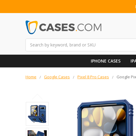
Search
IPHONE CASES
IP
Home
Google Cases
Pixel 8 Pro Cases
Google Pix