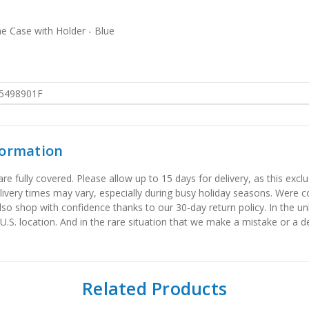
e Case with Holder - Blue
5498901F
formation
 fully covered. Please allow up to 15 days for delivery, as this exclu
elivery times may vary, especially during busy holiday seasons. Were
also shop with confidence thanks to our 30-day return policy. In the u
 U.S. location. And in the rare situation that we make a mistake or a de
Related Products