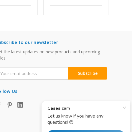
ubscribe to our newsletter
t the latest updates on new products and upcoming
les
mail
ddress
ollow Us