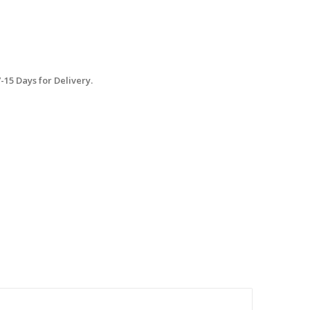
15 Days for Delivery.