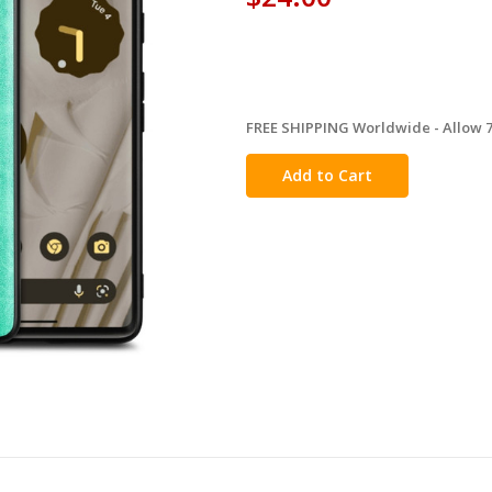
FREE SHIPPING Worldwide - Allow 7-
in
stock