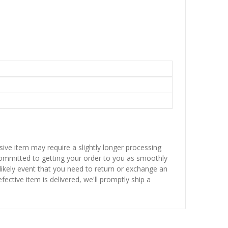
sive item may require a slightly longer processing
 committed to getting your order to you as smoothly
nlikely event that you need to return or exchange an
fective item is delivered, we'll promptly ship a