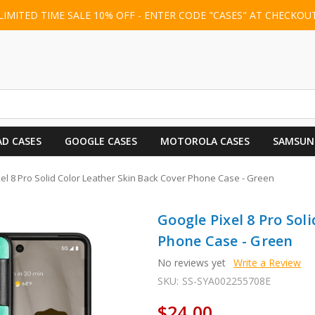
LIMITED TIME SALE 10% OFF - ENTER CODE "CASES" AT CHECKOU
AD CASES
GOOGLE CASES
MOTOROLA CASES
SAMSUN
el 8 Pro Solid Color Leather Skin Back Cover Phone Case - Green
Google Pixel 8 Pro Sol
Phone Case - Green
No reviews yet
Write a Review
SKU:
SS-SYA002255708E
$24.00