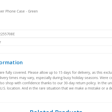
over Phone Case - Green
2255708E
r
formation
 fully covered. Please allow up to 15 days for delivery, as this exclu
elivery times may vary, especially during busy holiday seasons. Were
also shop with confidence thanks to our 30-day return policy. In the u
 U.S. location. And in the rare situation that we make a mistake or a de