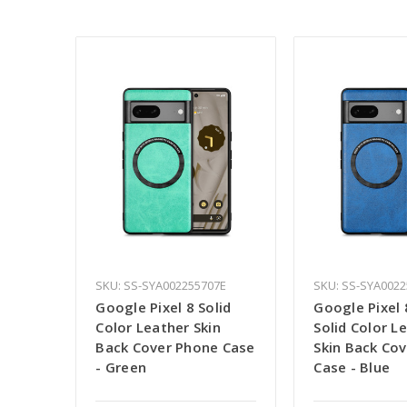
SKU: SS-SYA002255707E
SKU: SS-SYA002
Google Pixel 8 Solid
Google Pixel 
Color Leather Skin
Solid Color L
Back Cover Phone Case
Skin Back Co
- Green
Case - Blue