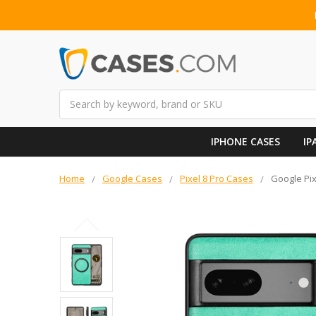
Search
IPHONE CASES
IP
Home
Google Cases
Pixel 8 Pro Cases
Google Pix