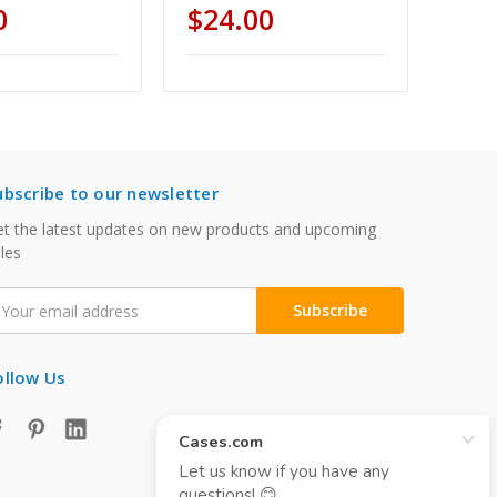
0
$24.00
ubscribe to our newsletter
t the latest updates on new products and upcoming
les
mail
ddress
ollow Us