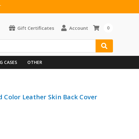
T
Gift Certificates
Account
0
G CASES
OTHER
id Color Leather Skin Back Cover