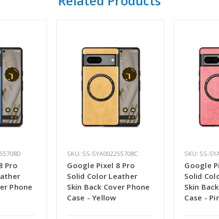
Related Products
255708D
SKU: SS-SYA002255708C
SKU: SS-SY
8 Pro
Google Pixel 8 Pro
Google Pi
eather
Solid Color Leather
Solid Col
ver Phone
Skin Back Cover Phone
Skin Bac
Case - Yellow
Case - Pi