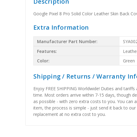
Description
Google Pixel 8 Pro Solid Color Leather Skin Back C
Extra Information
Manufacturer Part Number:
SYA00
Features:
Leathe
Color:
Green
Shipping / Returns / Warranty In
Enjoy FREE SHIPPING Worldwide! Duties and tariffs are
time. Most orders arrive within 7-15 days, though d
as possible - with zero extra costs to you. You can 
item, the process is simple - just send it back to our
replacement at no extra cost to you.