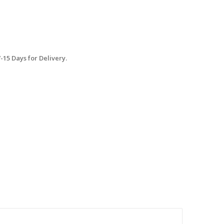
15 Days for Delivery.