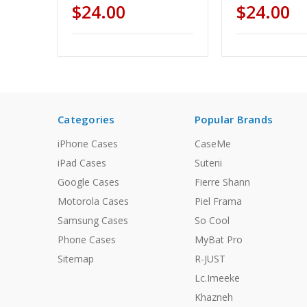
$24.00
$24.00
Categories
Popular Brands
iPhone Cases
CaseMe
iPad Cases
Suteni
Google Cases
Fierre Shann
Motorola Cases
Piel Frama
Samsung Cases
So Cool
Phone Cases
MyBat Pro
Sitemap
R-JUST
Lc.Imeeke
Khazneh