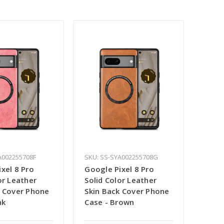
A002255708F
SKU: SS-SYA002255708G
xel 8 Pro
Google Pixel 8 Pro
or Leather
Solid Color Leather
k Cover Phone
Skin Back Cover Phone
nk
Case - Brown