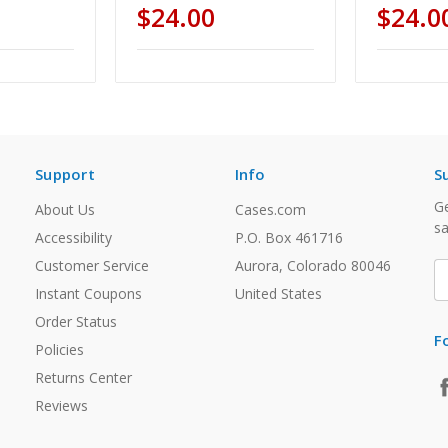
$24.00
$24.0
Support
Info
S
Ge
About Us
Cases.com
sa
Accessibility
P.O. Box 461716
Customer Service
Aurora, Colorado 80046
E
A
Instant Coupons
United States
Order Status
F
Policies
Returns Center
Reviews