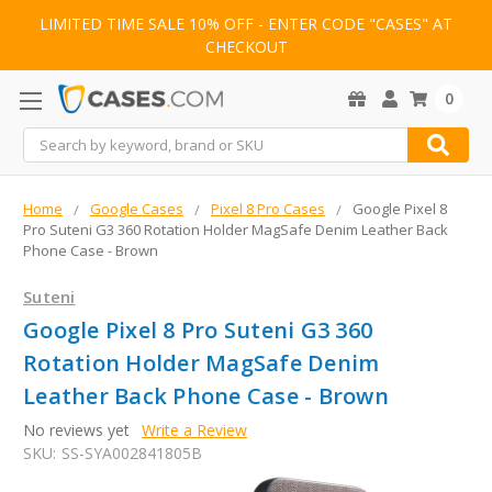
LIMITED TIME SALE 10% OFF - ENTER CODE "CASES" AT
CHECKOUT
0
Search
Home
Google Cases
Pixel 8 Pro Cases
Google Pixel 8
Pro Suteni G3 360 Rotation Holder MagSafe Denim Leather Back
Phone Case - Brown
Suteni
Google Pixel 8 Pro Suteni G3 360
Rotation Holder MagSafe Denim
Leather Back Phone Case - Brown
No reviews yet
Write a Review
SKU:
SS-SYA002841805B