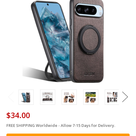
$34.00
FREE SHIPPING Worldwide - Allow 7-15 Days for Delivery.
in
stock