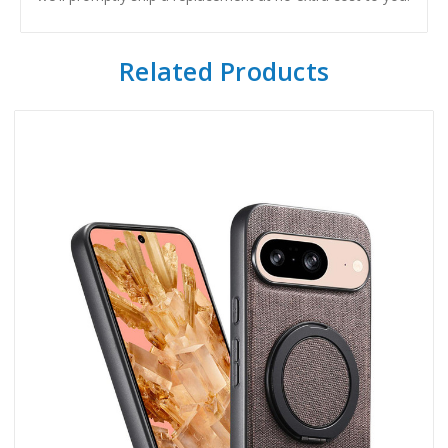
Related Products