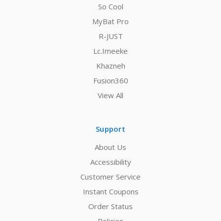
So Cool
MyBat Pro
R-JUST
Lc.Imeeke
Khazneh
Fusion360
View All
Support
About Us
Accessibility
Customer Service
Instant Coupons
Order Status