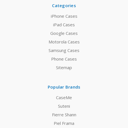
Categories
iPhone Cases
iPad Cases
Google Cases
Motorola Cases
Samsung Cases
Phone Cases
Sitemap
Popular Brands
CaseMe
Suteni
Fierre Shann
Piel Frama