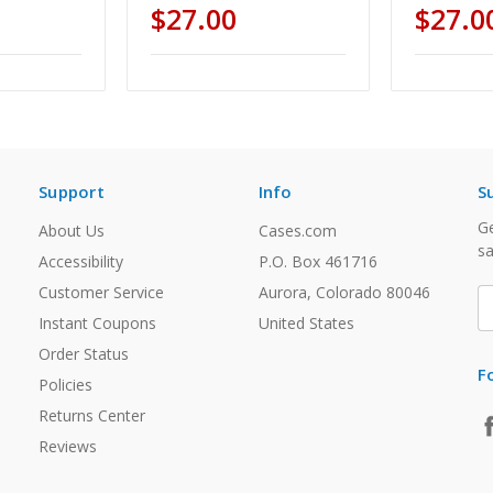
$27.00
$27.0
Support
Info
S
Ge
About Us
Cases.com
sa
Accessibility
P.O. Box 461716
Customer Service
Aurora, Colorado 80046
E
A
Instant Coupons
United States
Order Status
F
Policies
Returns Center
Reviews