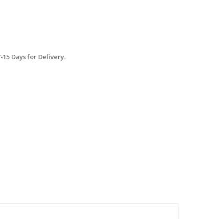
15 Days for Delivery.