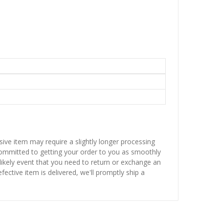
sive item may require a slightly longer processing
 committed to getting your order to you as smoothly
nlikely event that you need to return or exchange an
fective item is delivered, we'll promptly ship a