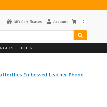
T
Gift Certificates
Account
0
G CASES
OTHER
Butterflies Embossed Leather Phone