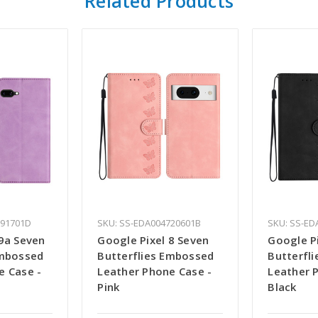
Related Products
691701D
SKU: SS-EDA004720601B
SKU: SS-ED
 9a Seven
Google Pixel 8 Seven
Google P
Embossed
Butterflies Embossed
Butterfl
e Case -
Leather Phone Case -
Leather 
Pink
Black