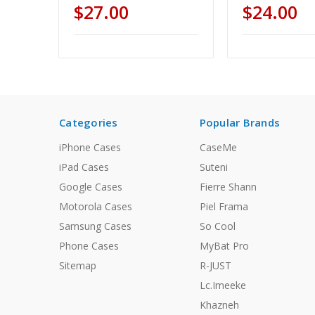
$27.00
$24.00
Categories
Popular Brands
iPhone Cases
CaseMe
iPad Cases
Suteni
Google Cases
Fierre Shann
Motorola Cases
Piel Frama
Samsung Cases
So Cool
Phone Cases
MyBat Pro
Sitemap
R-JUST
Lc.Imeeke
Khazneh