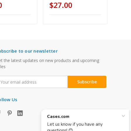
0
$27.00
ubscribe to our newsletter
t the latest updates on new products and upcoming
les
mail
ddress
ollow Us