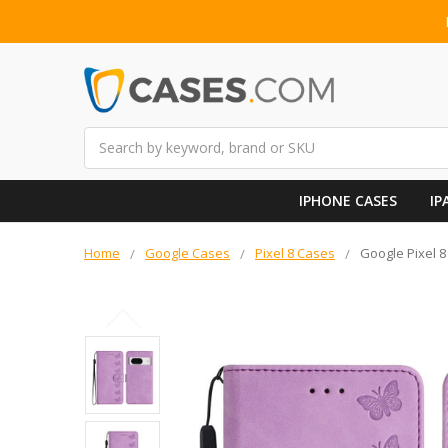
Search
IPHONE CASES
IP
Home
Google Cases
Pixel 8 Cases
Google Pixel 