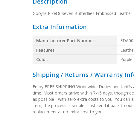
Description
Google Pixel 8 Seven Butterflies Embossed Leather
Extra Information
Manufacturer Part Number:
EDA00
Features:
Leathe
Color:
Purple
Shipping / Returns / Warranty In
Enjoy FREE SHIPPING Worldwide! Duties and tariffs are
time. Most orders arrive within 7-15 days, though d
as possible - with zero extra costs to you. You can 
item, the process is simple - just send it back to our
replacement at no extra cost to you.