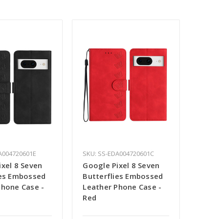
A004720601E
SKU: SS-EDA004720601C
ixel 8 Seven
Google Pixel 8 Seven
ies Embossed
Butterflies Embossed
Phone Case -
Leather Phone Case -
Red