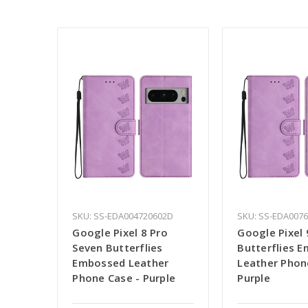
SKU: SS-EDA004720602D
SKU: SS-EDA007
Google Pixel 8 Pro
Google Pixel
Seven Butterflies
Butterflies 
Embossed Leather
Leather Phon
Phone Case - Purple
Purple