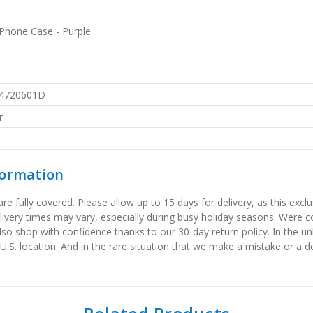
 Phone Case - Purple
4720601D
r
formation
 fully covered. Please allow up to 15 days for delivery, as this exclu
elivery times may vary, especially during busy holiday seasons. Were
also shop with confidence thanks to our 30-day return policy. In the u
 U.S. location. And in the rare situation that we make a mistake or a de