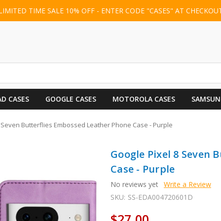
LIMITED TIME SALE 10% OFF - ENTER CODE "CASES" AT CHECKOU
AD CASES
GOOGLE CASES
MOTOROLA CASES
SAMSUN
8 Seven Butterflies Embossed Leather Phone Case - Purple
Google Pixel 8 Seven 
Case - Purple
No reviews yet
Write a Review
SKU:
SS-EDA004720601D
$27.00