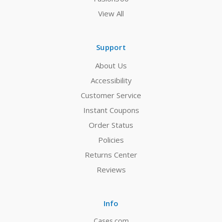
View All
Support
About Us
Accessibility
Customer Service
Instant Coupons
Order Status
Policies
Returns Center
Reviews
Info
Cases.com