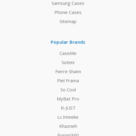
Samsung Cases
Phone Cases
Sitemap
Popular Brands
CaseMe
Suteni
Fierre Shann
Piel Frama
So Cool
MyBat Pro
R-JUST
Lc.Imeeke
Khazneh
Fusion360