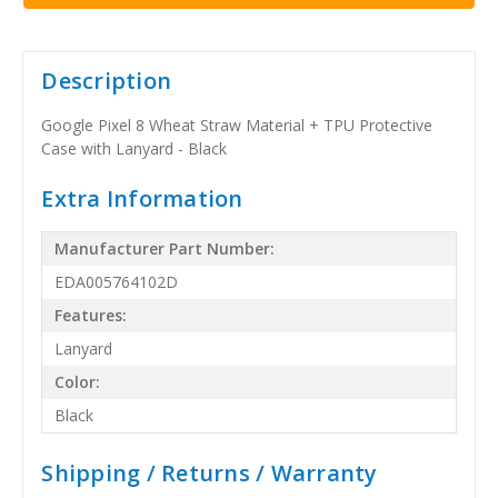
Description
Google Pixel 8 Wheat Straw Material + TPU Protective
Case with Lanyard - Black
Extra Information
Manufacturer Part Number:
EDA005764102D
Features:
Lanyard
Color:
Black
Shipping / Returns / Warranty