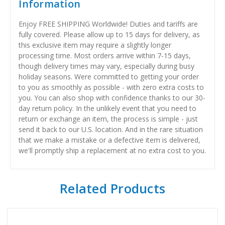
Information
Enjoy FREE SHIPPING Worldwide! Duties and tariffs are
fully covered. Please allow up to 15 days for delivery, as
this exclusive item may require a slightly longer
processing time. Most orders arrive within 7-15 days,
though delivery times may vary, especially during busy
holiday seasons. Were committed to getting your order
to you as smoothly as possible - with zero extra costs to
you. You can also shop with confidence thanks to our 30-
day return policy. In the unlikely event that you need to
return or exchange an item, the process is simple - just
send it back to our U.S. location. And in the rare situation
that we make a mistake or a defective item is delivered,
we'll promptly ship a replacement at no extra cost to you.
Related Products