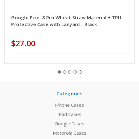
Google Pixel 8 Pro Wheat Straw Material + TPU
Protective Case with Lanyard - Black
$27.00
Categories
iPhone Cases
iPad Cases
Google Cases
Motorola Cases