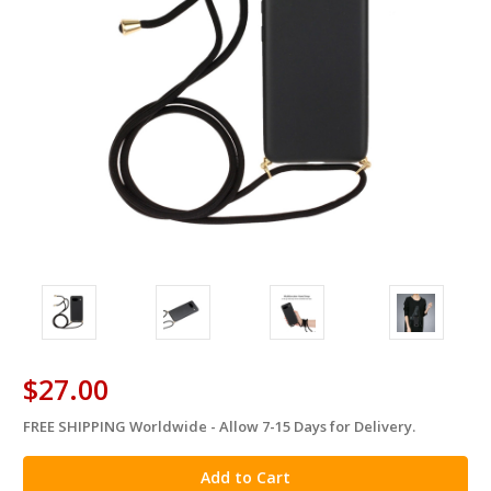
$27.00
FREE SHIPPING Worldwide - Allow 7-15 Days for Delivery.
in
stock