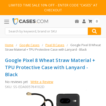
LIMITED TIME SALE 10% OFF - ENTER CODE "CASES" AT
CHECKOUT
0
Search
Home
Google Cases
Pixel 8 Cases
Google Pixel 8 Wheat
Straw Material + TPU Protective Case with Lanyard - Black
Google Pixel 8 Wheat Straw Material +
TPU Protective Case with Lanyard -
Black
No reviews yet
Write a Review
SKU:
SS-EDA005764102D