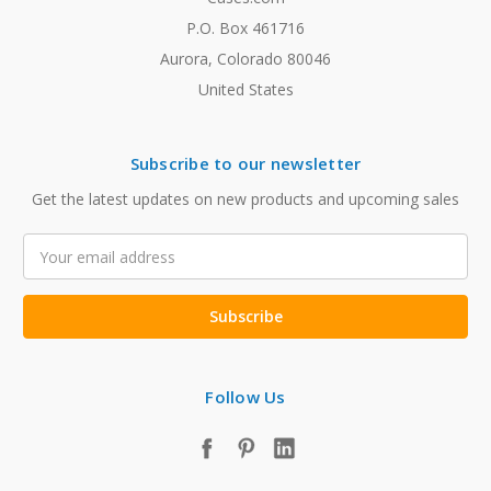
P.O. Box 461716
Aurora, Colorado 80046
United States
Subscribe to our newsletter
Get the latest updates on new products and upcoming sales
Email
Address
Follow Us