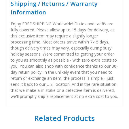
Shipping / Returns / Warranty
Information
Enjoy FREE SHIPPING Worldwide! Duties and tariffs are
fully covered. Please allow up to 15 days for delivery, as
this exclusive item may require a slightly longer
processing time. Most orders arrive within 7-15 days,
though delivery times may vary, especially during busy
holiday seasons. Were committed to getting your order
to you as smoothly as possible - with zero extra costs to
you. You can also shop with confidence thanks to our 30-
day return policy. In the unlikely event that you need to
return or exchange an item, the process is simple - just
send it back to our U.S. location. And in the rare situation
that we make a mistake or a defective item is delivered,
we'll promptly ship a replacement at no extra cost to you.
Related Products