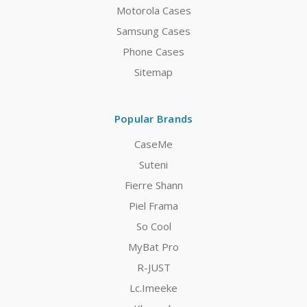
Motorola Cases
Samsung Cases
Phone Cases
Sitemap
Popular Brands
CaseMe
Suteni
Fierre Shann
Piel Frama
So Cool
MyBat Pro
R-JUST
Lc.Imeeke