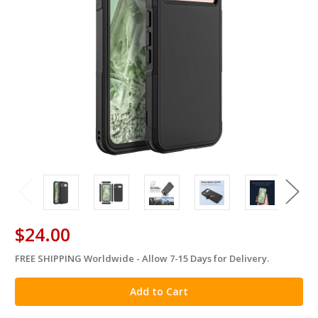
$24.00
FREE SHIPPING Worldwide - Allow 7-15 Days for Delivery.
in
stock