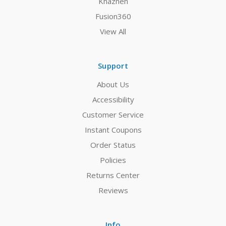
Khazneh
Fusion360
View All
Support
About Us
Accessibility
Customer Service
Instant Coupons
Order Status
Policies
Returns Center
Reviews
Info