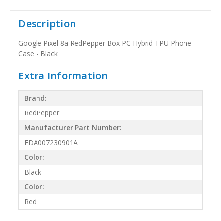
Description
Google Pixel 8a RedPepper Box PC Hybrid TPU Phone
Case - Black
Extra Information
Brand:
RedPepper
Manufacturer Part Number:
EDA007230901A
Color:
Black
Color:
Red