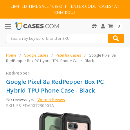
LIMITED TIME SALE 10% OFF - ENTER CODE "CASES" AT
CHECKOUT
0
Search
Home
Google Cases
Pixel 8a Cases
Google Pixel 8a
RedPepper Box PC Hybrid TPU Phone Case - Black
RedPepper
Google Pixel 8a RedPepper Box PC
Hybrid TPU Phone Case - Black
No reviews yet
Write a Review
SKU:
SS-EDA007230901A