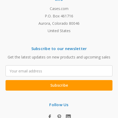
Cases.com
P.O. Box 461716
Aurora, Colorado 80046
United States
Subscribe to our newsletter
Get the latest updates on new products and upcoming sales
Email
Address
Follow Us