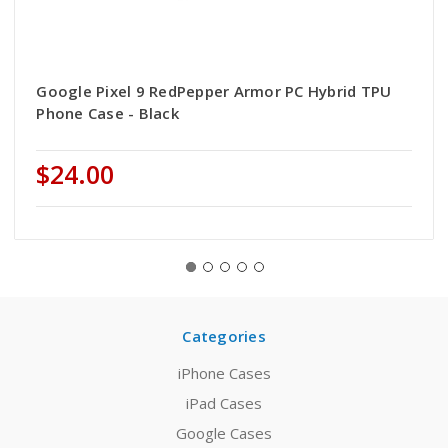
Google Pixel 9 RedPepper Armor PC Hybrid TPU
Phone Case - Black
$24.00
Categories
iPhone Cases
iPad Cases
Google Cases