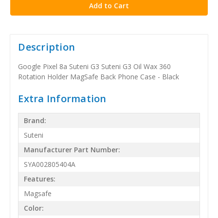
Description
Google Pixel 8a Suteni G3 Suteni G3 Oil Wax 360
Rotation Holder MagSafe Back Phone Case - Black
Extra Information
Brand:
Suteni
Manufacturer Part Number:
SYA002805404A
Features:
Magsafe
Color: