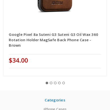
Google Pixel 8a Suteni G3 Suteni G3 Oil Wax 360
Rotation Holder MagSafe Back Phone Case -
Brown
$34.00
Categories
iPhone Cases