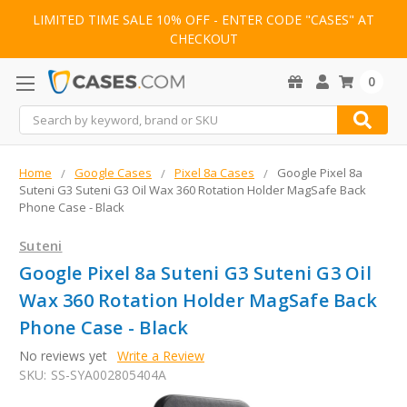
LIMITED TIME SALE 10% OFF - ENTER CODE "CASES" AT
CHECKOUT
0
Search
Home
Google Cases
Pixel 8a Cases
Google Pixel 8a
Suteni G3 Suteni G3 Oil Wax 360 Rotation Holder MagSafe Back
Phone Case - Black
Suteni
Google Pixel 8a Suteni G3 Suteni G3 Oil
Wax 360 Rotation Holder MagSafe Back
Phone Case - Black
No reviews yet
Write a Review
SKU:
SS-SYA002805404A