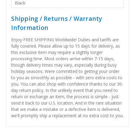
Black
Shipping / Returns / Warranty
Information
Enjoy FREE SHIPPING Worldwide! Duties and tariffs are
fully covered. Please allow up to 15 days for delivery, as
this exclusive item may require a slightly longer
processing time. Most orders arrive within 7-15 days,
though delivery times may vary, especially during busy
holiday seasons. Were committed to getting your order
to you as smoothly as possible - with zero extra costs to
you. You can also shop with confidence thanks to our 30-
day return policy. In the unlikely event that you need to
return or exchange an item, the process is simple - just
send it back to our U.S. location. And in the rare situation
that we make a mistake or a defective item is delivered,
we'll promptly ship a replacement at no extra cost to you.