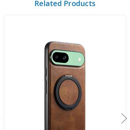
Related Products