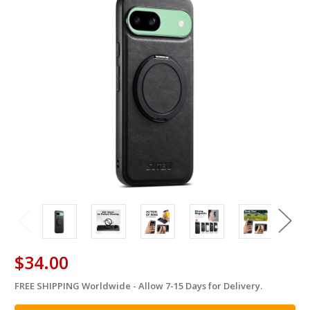
$34.00
FREE SHIPPING Worldwide - Allow 7-15 Days for Delivery.
in
stock