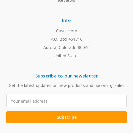
Reviews
Info
Cases.com
P.O. Box 461716
Aurora, Colorado 80046
United States
Subscribe to our newsletter
Get the latest updates on new products and upcoming sales
Email
Address