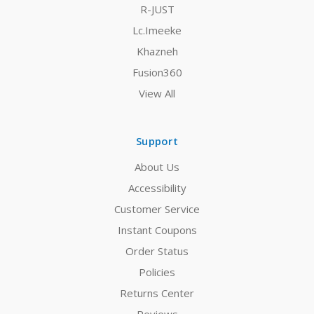
R-JUST
Lc.Imeeke
Khazneh
Fusion360
View All
Support
About Us
Accessibility
Customer Service
Instant Coupons
Order Status
Policies
Returns Center