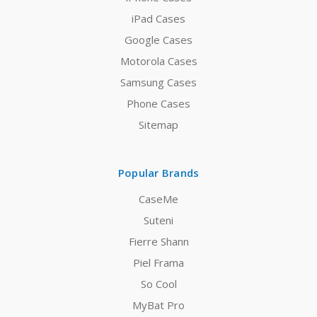
iPad Cases
Google Cases
Motorola Cases
Samsung Cases
Phone Cases
Sitemap
Popular Brands
CaseMe
Suteni
Fierre Shann
Piel Frama
So Cool
MyBat Pro