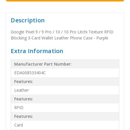
Description
Google Pixel 9 / 9 Pro / 10 / 10 Pro Litchi Texture RFID
Blocking 3-Card Wallet Leather Phone Case - Purple
Extra Information
Manufacturer Part Number:
EDA008533404C
Features:
Leather
Features:
RFID
Features:
Card