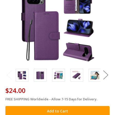
$24.00
FREE SHIPPING Worldwide - Allow 7-15 Days for Delivery.
in
stock