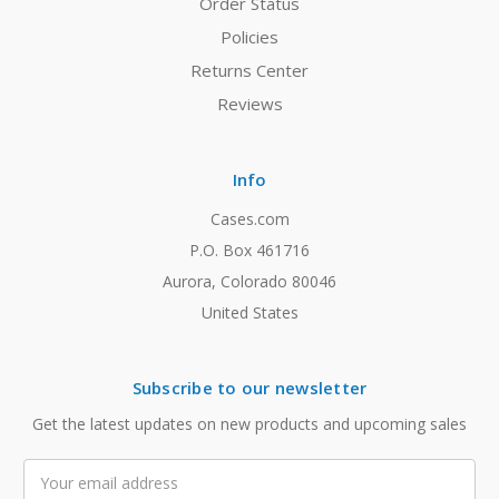
Order Status
Policies
Returns Center
Reviews
Info
Cases.com
P.O. Box 461716
Aurora, Colorado 80046
United States
Subscribe to our newsletter
Get the latest updates on new products and upcoming sales
Email
Address