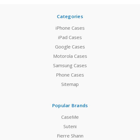
Categories
iPhone Cases
iPad Cases
Google Cases
Motorola Cases
Samsung Cases
Phone Cases
Sitemap
Popular Brands
CaseMe
Suteni
Fierre Shann