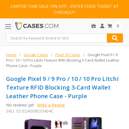
LIMITED TIME SALE 10% OFF - ENTER CODE "CASES" AT
CHECKOUT
0
Search
Home
Google Cases
Pixel 10 Cases
Google Pixel 9 / 9
Pro / 10 / 10 Pro Litchi Texture RFID Blocking 3-Card Wallet Leather
Phone Case - Purple
Google Pixel 9 / 9 Pro / 10 / 10 Pro Litchi
Texture RFID Blocking 3-Card Wallet
Leather Phone Case - Purple
No reviews yet
Write a Review
SKU:
SS-EDA008533404C