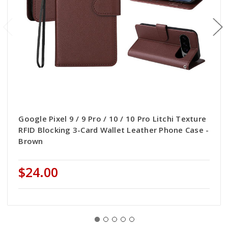
Google Pixel 9 / 9 Pro / 10 / 10 Pro Litchi Texture
RFID Blocking 3-Card Wallet Leather Phone Case -
Brown
$24.00