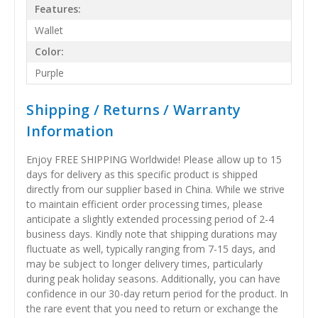
Features:
Wallet
Color:
Purple
Shipping / Returns / Warranty
Information
Enjoy FREE SHIPPING Worldwide! Please allow up to 15
days for delivery as this specific product is shipped
directly from our supplier based in China. While we strive
to maintain efficient order processing times, please
anticipate a slightly extended processing period of 2-4
business days. Kindly note that shipping durations may
fluctuate as well, typically ranging from 7-15 days, and
may be subject to longer delivery times, particularly
during peak holiday seasons. Additionally, you can have
confidence in our 30-day return period for the product. In
the rare event that you need to return or exchange the