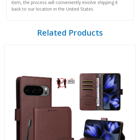
item, the process will conveniently involve shipping it
back to our location in the United States.
Related Products