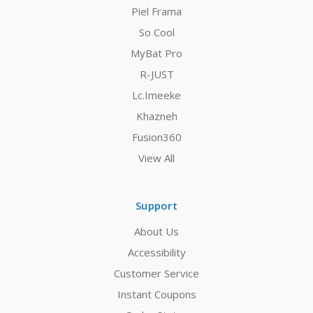
Piel Frama
So Cool
MyBat Pro
R-JUST
Lc.Imeeke
Khazneh
Fusion360
View All
Support
About Us
Accessibility
Customer Service
Instant Coupons