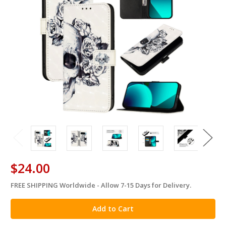
$24.00
FREE SHIPPING Worldwide - Allow 7-15 Days for Delivery.
in
stock