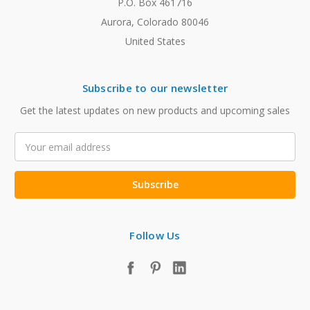
P.O. Box 461716
Aurora, Colorado 80046
United States
Subscribe to our newsletter
Get the latest updates on new products and upcoming sales
Email
Address
Follow Us