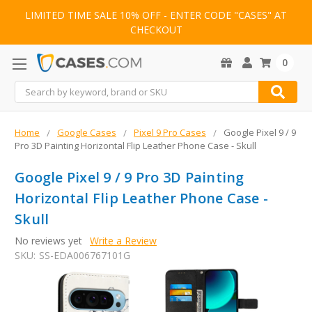
LIMITED TIME SALE 10% OFF - ENTER CODE "CASES" AT
CHECKOUT
0
Search
Home
Google Cases
Pixel 9 Pro Cases
Google Pixel 9 / 9
Pro 3D Painting Horizontal Flip Leather Phone Case - Skull
Google Pixel 9 / 9 Pro 3D Painting
Horizontal Flip Leather Phone Case -
Skull
No reviews yet
Write a Review
SKU:
SS-EDA006767101G