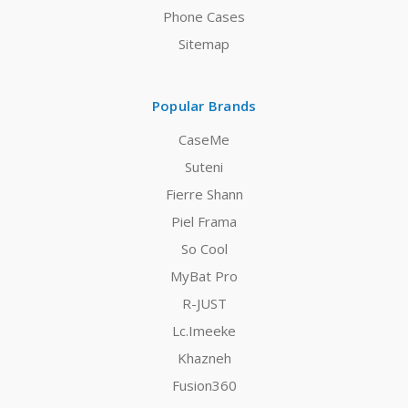
Phone Cases
Sitemap
Popular Brands
CaseMe
Suteni
Fierre Shann
Piel Frama
So Cool
MyBat Pro
R-JUST
Lc.Imeeke
Khazneh
Fusion360