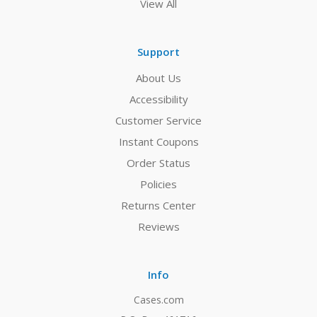
View All
Support
About Us
Accessibility
Customer Service
Instant Coupons
Order Status
Policies
Returns Center
Reviews
Info
Cases.com