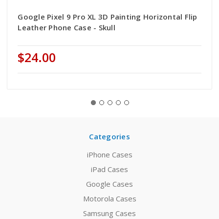
Google Pixel 9 Pro XL 3D Painting Horizontal Flip
Leather Phone Case - Skull
$24.00
Categories
iPhone Cases
iPad Cases
Google Cases
Motorola Cases
Samsung Cases