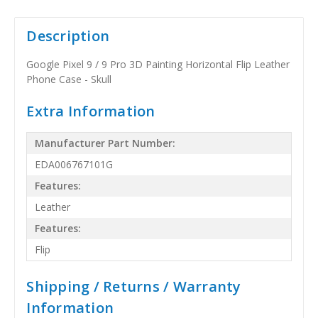
Description
Google Pixel 9 / 9 Pro 3D Painting Horizontal Flip Leather
Phone Case - Skull
Extra Information
Manufacturer Part Number:
EDA006767101G
Features:
Leather
Features:
Flip
Shipping / Returns / Warranty
Information