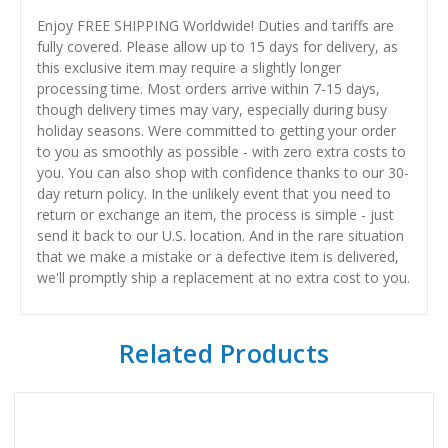
Enjoy FREE SHIPPING Worldwide! Duties and tariffs are
fully covered. Please allow up to 15 days for delivery, as
this exclusive item may require a slightly longer
processing time. Most orders arrive within 7-15 days,
though delivery times may vary, especially during busy
holiday seasons. Were committed to getting your order
to you as smoothly as possible - with zero extra costs to
you. You can also shop with confidence thanks to our 30-
day return policy. In the unlikely event that you need to
return or exchange an item, the process is simple - just
send it back to our U.S. location. And in the rare situation
that we make a mistake or a defective item is delivered,
we'll promptly ship a replacement at no extra cost to you.
Related Products