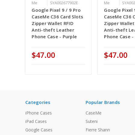
Me
SYA002677902E
Me
SYA00
Google Pixel 9 / 9 Pro
Google Pixel 
CaseMe C36 Card Slots
CaseMe C36 C
Zipper Wallet RFID
Zipper Wallet
Anti-theft Leather
Anti-theft Le
Phone Case - Purple
Phone Case -
$47.00
$47.00
Categories
Popular Brands
iPhone Cases
CaseMe
iPad Cases
Suteni
Google Cases
Fierre Shann