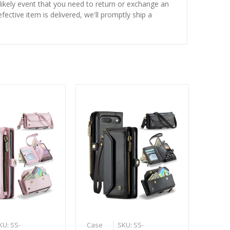
nlikely event that you need to return or exchange an
fective item is delivered, we'll promptly ship a
KU: SS-
Case
SKU: SS-