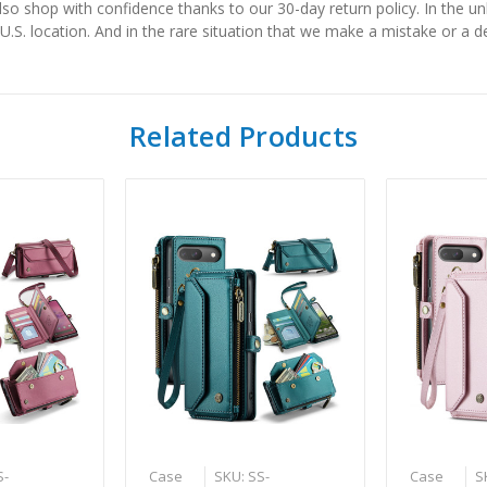
also shop with confidence thanks to our 30-day return policy. In the u
 U.S. location. And in the rare situation that we make a mistake or a de
Related Products
S-
Case
SKU: SS-
Case
S