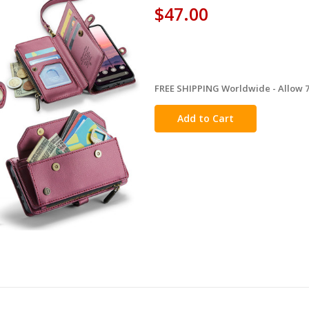
$47.00
FREE SHIPPING Worldwide - Allow 7-
in
stock