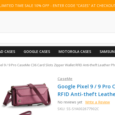
LIMITED TIME SALE 10% OFF - ENTER CODE "CASES" AT CHECKOU
AD CASES
GOOGLE CASES
MOTOROLA CASES
SAMSUN
el 9 / 9 Pro CaseMe C36 Card Slots Zipper Wallet RFID Anti-theft Leather 
CaseMe
Google Pixel 9 / 9 Pro
RFID Anti-theft Leath
No reviews yet
Write a Review
SKU:
SS-SYA002677902C