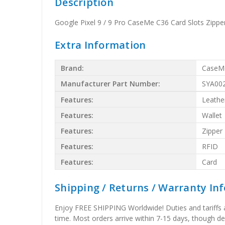
Description
Google Pixel 9 / 9 Pro CaseMe C36 Card Slots Zippe
Extra Information
Brand:
CaseM
Manufacturer Part Number:
SYA00
Features:
Leathe
Features:
Wallet
Features:
Zipper
Features:
RFID
Features:
Card
Shipping / Returns / Warranty In
Enjoy FREE SHIPPING Worldwide! Duties and tariffs are
time. Most orders arrive within 7-15 days, though d