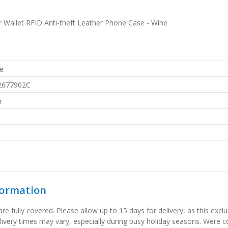
r Wallet RFID Anti-theft Leather Phone Case - Wine
e
2677902C
r
formation
 fully covered. Please allow up to 15 days for delivery, as this exclu
elivery times may vary, especially during busy holiday seasons. Were