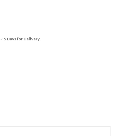
15 Days for Delivery.