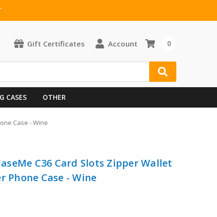
T
Gift Certificates
Account
0
G CASES
OTHER
Phone Case - Wine
 CaseMe C36 Card Slots Zipper Wallet
er Phone Case - Wine