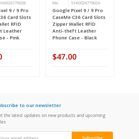
YA002677902B
Me
SYA002677902A
xel 9 / 9 Pro
Google Pixel 9 / 9 Pro
36 Card Slots
CaseMe C36 Card Slots
llet RFID
Zipper Wallet RFID
t Leather
Anti-theft Leather
se - Pink
Phone Case - Black
0
$47.00
ubscribe to our newsletter
t the latest updates on new products and upcoming
les
mail