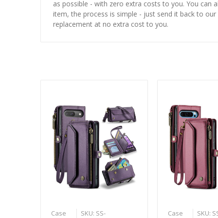
as possible - with zero extra costs to you. You can 
item, the process is simple - just send it back to our
replacement at no extra cost to you.
Case
SKU: SS-
Case
SKU: S