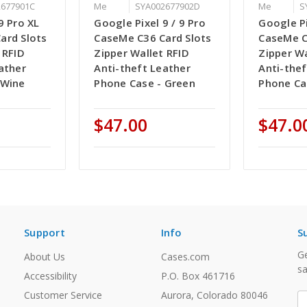
2677901C
Me
SYA002677902D
Me
S
9 Pro XL
Google Pixel 9 / 9 Pro
Google Pi
ard Slots
CaseMe C36 Card Slots
CaseMe C
 RFID
Zipper Wallet RFID
Zipper Wa
ather
Anti-theft Leather
Anti-thef
 Wine
Phone Case - Green
Phone Ca
$47.00
$47.0
Support
Info
S
Ge
About Us
Cases.com
sa
Accessibility
P.O. Box 461716
Customer Service
Aurora, Colorado 80046
E