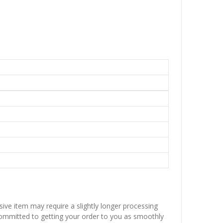
sive item may require a slightly longer processing
 committed to getting your order to you as smoothly