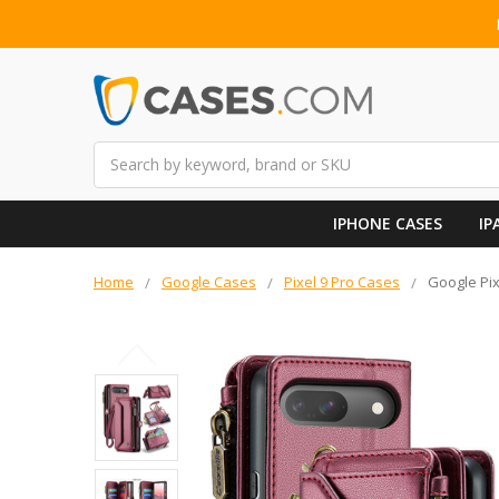
Search
IPHONE CASES
IP
Home
Google Cases
Pixel 9 Pro Cases
Google Pix