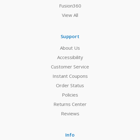
Fusion360
View All
Support
About Us
Accessibility
Customer Service
Instant Coupons
Order Status
Policies
Returns Center
Reviews
Info