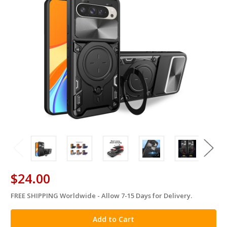
$24.00
FREE SHIPPING Worldwide - Allow 7-15 Days for Delivery.
in
stock