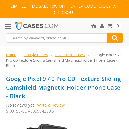
LIMITED TIME SALE 10% OFF - ENTER CODE "CASES" AT
CHECKOUT
0
Search
Home
Google Cases
Pixel 9 Pro Cases
Google Pixel 9 / 9
Pro CD Texture Sliding Camshield Magnetic Holder Phone Case -
Black
Google Pixel 9 / 9 Pro CD Texture Sliding
Camshield Magnetic Holder Phone Case
- Black
No reviews yet
Write a Review
SKU:
SS-EDA005964203B