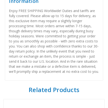
Information
Enjoy FREE SHIPPING Worldwide! Duties and tariffs are
fully covered. Please allow up to 15 days for delivery, as
this exclusive item may require a slightly longer
processing time. Most orders arrive within 7-15 days,
though delivery times may vary, especially during busy
holiday seasons. Were committed to getting your order
to you as smoothly as possible - with zero extra costs to
you. You can also shop with confidence thanks to our 30-
day return policy. In the unlikely event that you need to
return or exchange an item, the process is simple - just
send it back to our U.S. location. And in the rare situation
that we make a mistake or a defective item is delivered,
we'll promptly ship a replacement at no extra cost to you.
Related Products