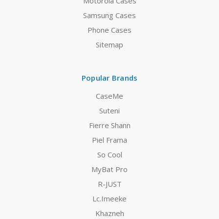
Motorola Cases
Samsung Cases
Phone Cases
Sitemap
Popular Brands
CaseMe
Suteni
Fierre Shann
Piel Frama
So Cool
MyBat Pro
R-JUST
Lc.Imeeke
Khazneh