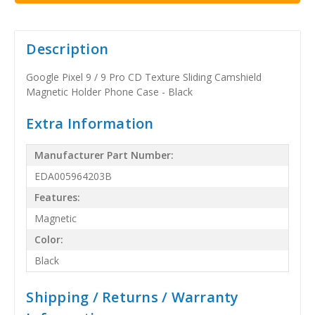
Description
Google Pixel 9 / 9 Pro CD Texture Sliding Camshield
Magnetic Holder Phone Case - Black
Extra Information
Manufacturer Part Number:
EDA005964203B
Features:
Magnetic
Color:
Black
Shipping / Returns / Warranty