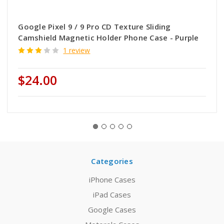
Google Pixel 9 / 9 Pro CD Texture Sliding
Camshield Magnetic Holder Phone Case - Purple
1 review
$24.00
Categories
iPhone Cases
iPad Cases
Google Cases