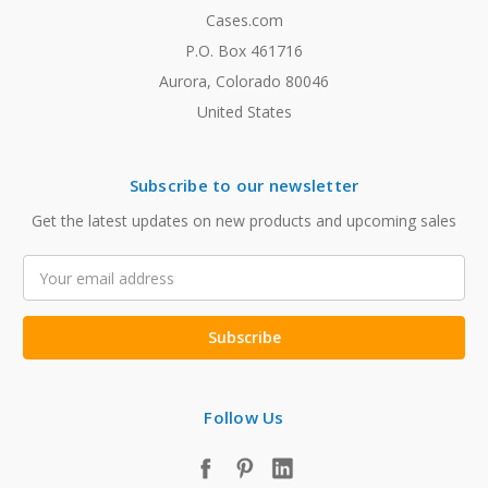
Cases.com
P.O. Box 461716
Aurora, Colorado 80046
United States
Subscribe to our newsletter
Get the latest updates on new products and upcoming sales
Email
Address
Follow Us