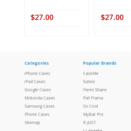
$27.00
$27.00
Categories
Popular Brands
iPhone Cases
CaseMe
iPad Cases
Suteni
Google Cases
Fierre Shann
Motorola Cases
Piel Frama
Samsung Cases
So Cool
Phone Cases
MyBat Pro
Sitemap
R-JUST
Lc.Imeeke