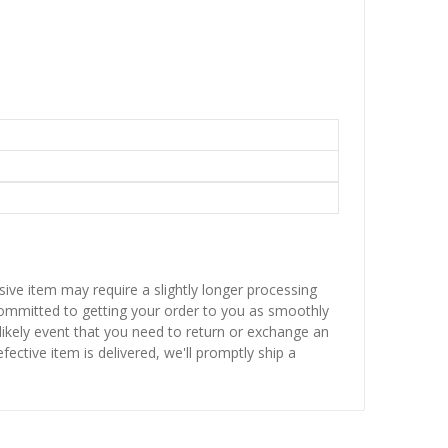
sive item may require a slightly longer processing
 committed to getting your order to you as smoothly
nlikely event that you need to return or exchange an
fective item is delivered, we'll promptly ship a