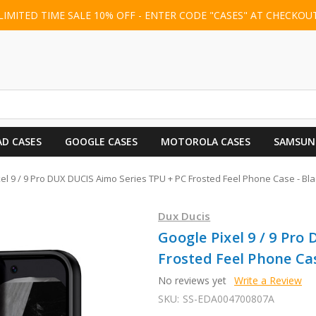
LIMITED TIME SALE 10% OFF - ENTER CODE "CASES" AT CHECKOU
AD CASES
GOOGLE CASES
MOTOROLA CASES
SAMSUN
el 9 / 9 Pro DUX DUCIS Aimo Series TPU + PC Frosted Feel Phone Case - Bla
Dux Ducis
Google Pixel 9 / 9 Pro
Frosted Feel Phone Cas
No reviews yet
Write a Review
SKU:
SS-EDA004700807A