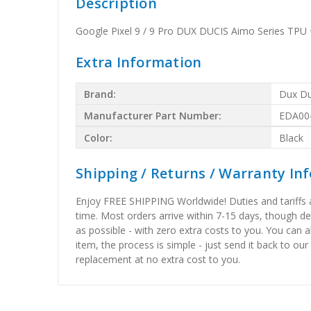
Description
Google Pixel 9 / 9 Pro DUX DUCIS Aimo Series TPU 
Extra Information
Brand:
Dux Du
Manufacturer Part Number:
EDA00
Color:
Black
Shipping / Returns / Warranty In
Enjoy FREE SHIPPING Worldwide! Duties and tariffs are
time. Most orders arrive within 7-15 days, though d
as possible - with zero extra costs to you. You can 
item, the process is simple - just send it back to our
replacement at no extra cost to you.