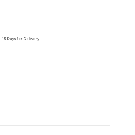
15 Days for Delivery.