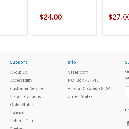
$24.00
$27.0
Support
Info
S
Ge
About Us
Cases.com
sa
Accessibility
P.O. Box 461716
Customer Service
Aurora, Colorado 80046
E
A
Instant Coupons
United States
Order Status
F
Policies
Returns Center
Reviews