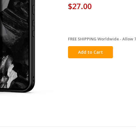
$27.00
FREE SHIPPING Worldwide - Allow 7-
in
stock