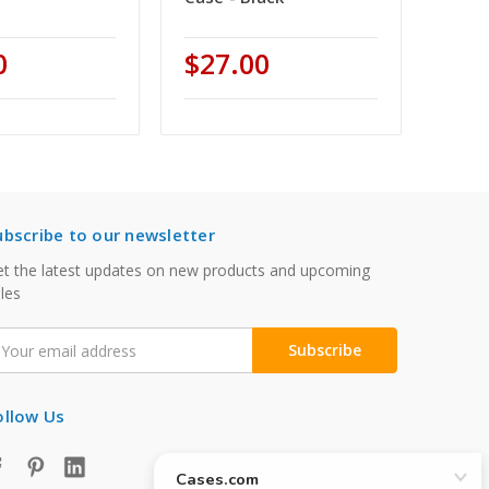
0
$27.00
ubscribe to our newsletter
t the latest updates on new products and upcoming
les
mail
ddress
ollow Us