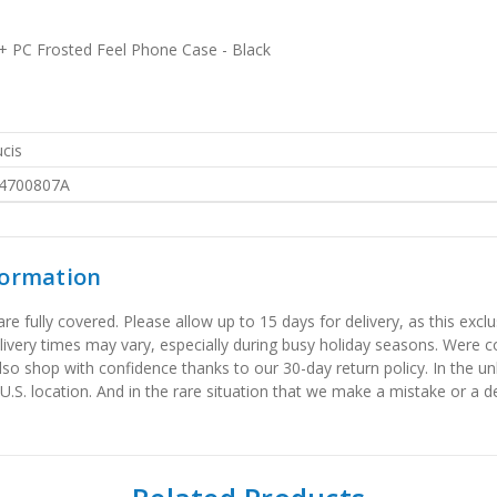
+ PC Frosted Feel Phone Case - Black
cis
4700807A
formation
 fully covered. Please allow up to 15 days for delivery, as this exclu
elivery times may vary, especially during busy holiday seasons. Were
also shop with confidence thanks to our 30-day return policy. In the u
 U.S. location. And in the rare situation that we make a mistake or a de