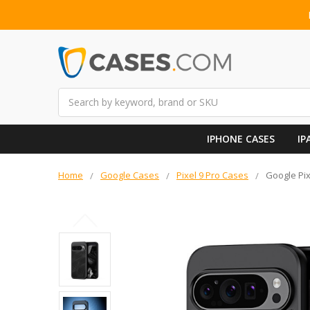
Search
IPHONE CASES
IP
Home
Google Cases
Pixel 9 Pro Cases
Google Pix