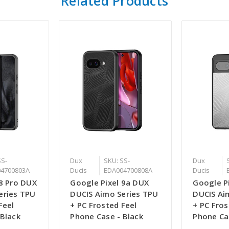
Related Products
SS-
Dux
SKU: SS-
Dux
4700803A
Ducis
EDA004700808A
Ducis
 8 Pro DUX
Google Pixel 9a DUX
Google P
eries TPU
DUCIS Aimo Series TPU
DUCIS Ai
Feel
+ PC Frosted Feel
+ PC Fros
 Black
Phone Case - Black
Phone Ca