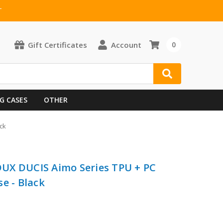
T
Gift Certificates
Account
0
G CASES
OTHER
ck
 DUX DUCIS Aimo Series TPU + PC
e - Black