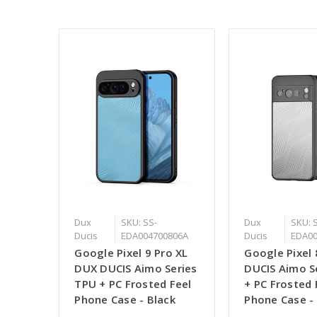
Dux
SKU: SS-
Dux
SKU: 
Ducis
EDA004700806A
Ducis
EDA00
Google Pixel 9 Pro XL
Google Pixel
DUX DUCIS Aimo Series
DUCIS Aimo S
TPU + PC Frosted Feel
+ PC Frosted 
Phone Case - Black
Phone Case -