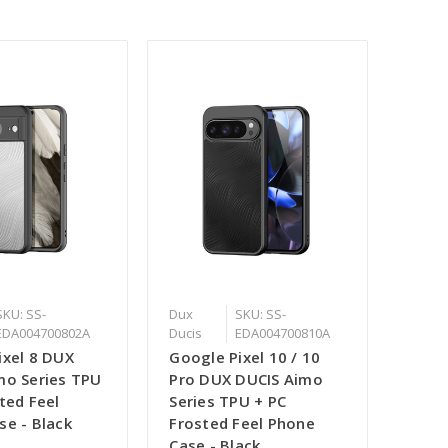
SKU: SS-
Dux
SKU: SS-
EDA004700802A
Ducis
EDA004700810A
ixel 8 DUX
Google Pixel 10 / 10
mo Series TPU
Pro DUX DUCIS Aimo
ted Feel
Series TPU + PC
se - Black
Frosted Feel Phone
Case - Black