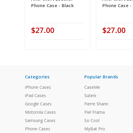
Phone Case - Black
Phone Case -
$27.00
$27.00
Categories
Popular Brands
iPhone Cases
CaseMe
iPad Cases
Suteni
Google Cases
Fierre Shann
Motorola Cases
Piel Frama
Samsung Cases
So Cool
Phone Cases
MyBat Pro