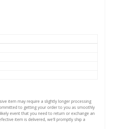
sive item may require a slightly longer processing
 committed to getting your order to you as smoothly
nlikely event that you need to return or exchange an
fective item is delivered, we'll promptly ship a