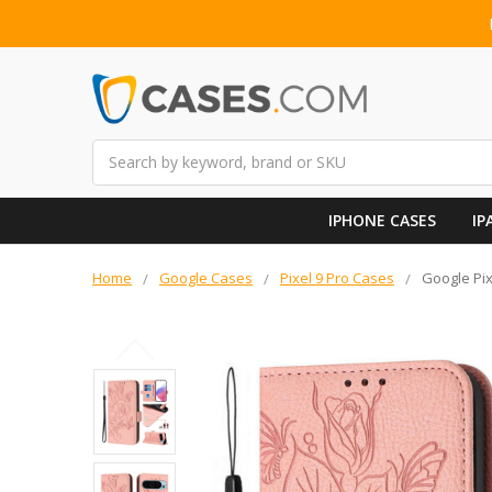
Search
IPHONE CASES
IP
Home
Google Cases
Pixel 9 Pro Cases
Google Pix