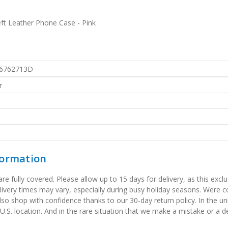
ft Leather Phone Case - Pink
6762713D
r
formation
 fully covered. Please allow up to 15 days for delivery, as this exclu
elivery times may vary, especially during busy holiday seasons. Were
also shop with confidence thanks to our 30-day return policy. In the u
 U.S. location. And in the rare situation that we make a mistake or a de