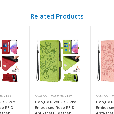
Related Products
762713B
SKU: SS-EDA006762713A
SKU: SS-ED
9 / 9 Pro
Google Pixel 9 / 9 Pro
Google Pi
se RFID
Embossed Rose RFID
Embossed
ather
Anti-theft Leather
Anti-thef