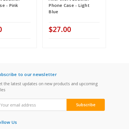
se - Pink
Phone Case - Light
Blue
0
$27.00
ubscribe to our newsletter
t the latest updates on new products and upcoming
les
mail
ddress
ollow Us