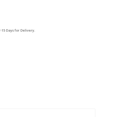
15 Days for Delivery.