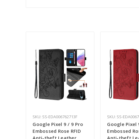
SKU: SS-EDA006762713F
SKU: SS-EDA006
Google Pixel 9 / 9 Pro
Google Pixel 
Embossed Rose RFID
Embossed Ro
Anti-theft Leather
Anti-theft Le