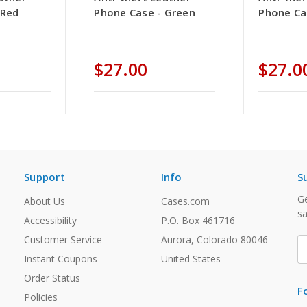
 Red
Phone Case - Green
Phone Ca
$27.00
$27.0
Support
Info
S
Ge
About Us
Cases.com
sa
Accessibility
P.O. Box 461716
Customer Service
Aurora, Colorado 80046
E
A
Instant Coupons
United States
Order Status
F
Policies