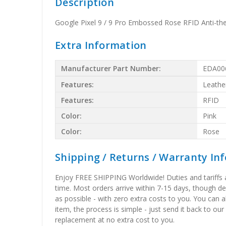
Description
Google Pixel 9 / 9 Pro Embossed Rose RFID Anti-the
Extra Information
Manufacturer Part Number:
EDA00
Features:
Leathe
Features:
RFID
Color:
Pink
Color:
Rose
Shipping / Returns / Warranty In
Enjoy FREE SHIPPING Worldwide! Duties and tariffs are
time. Most orders arrive within 7-15 days, though d
as possible - with zero extra costs to you. You can 
item, the process is simple - just send it back to our
replacement at no extra cost to you.