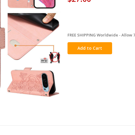
FREE SHIPPING Worldwide - Allow 7-
in
stock