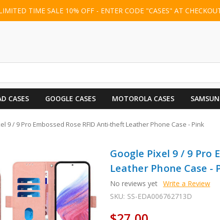
LIMITED TIME SALE 10% OFF - ENTER CODE "CASES" AT CHECKOU
AD CASES
GOOGLE CASES
MOTOROLA CASES
SAMSUN
el 9 / 9 Pro Embossed Rose RFID Anti-theft Leather Phone Case - Pink
Google Pixel 9 / 9 Pro
Leather Phone Case - 
No reviews yet
Write a Review
SKU:
SS-EDA006762713D
$27.00