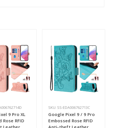
A006762714D
SKU: SS-EDA006762713C
xel 9 Pro XL
Google Pixel 9 / 9 Pro
 Rose RFID
Embossed Rose RFID
t Leather
Anti-theft Leather