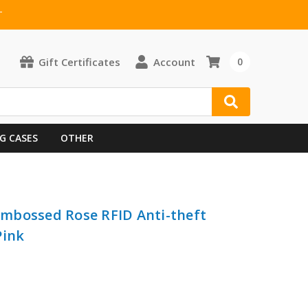
T
Gift Certificates
Account
0
G CASES
OTHER
 Embossed Rose RFID Anti-theft
Pink