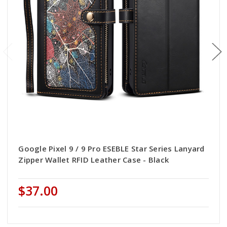
Google Pixel 9 / 9 Pro ESEBLE Star Series Lanyard
Zipper Wallet RFID Leather Case - Black
$37.00