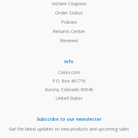
Instant Coupons
Order Status
Policies
Returns Center
Reviews
Info
Cases.com
P.O. Box 461716
Aurora, Colorado 80046
United States
Subscribe to our newsletter
Get the latest updates on new products and upcoming sales