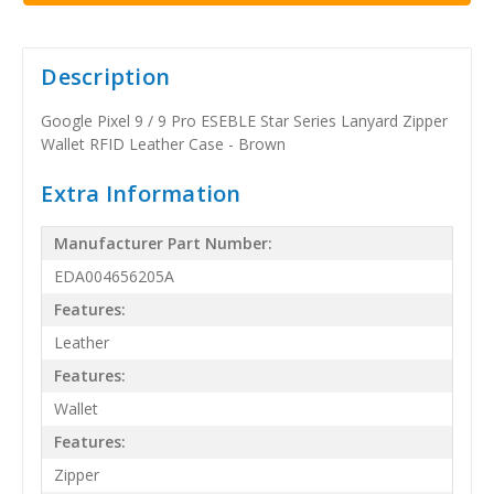
Description
Google Pixel 9 / 9 Pro ESEBLE Star Series Lanyard Zipper
Wallet RFID Leather Case - Brown
Extra Information
Manufacturer Part Number:
EDA004656205A
Features:
Leather
Features:
Wallet
Features:
Zipper