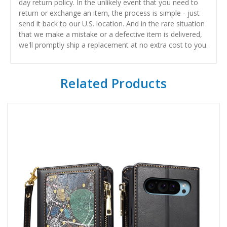
day return policy. In the unlikely event that you need to
return or exchange an item, the process is simple - just
send it back to our U.S. location. And in the rare situation
that we make a mistake or a defective item is delivered,
we'll promptly ship a replacement at no extra cost to you.
Related Products