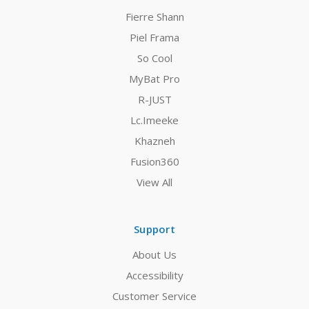
Fierre Shann
Piel Frama
So Cool
MyBat Pro
R-JUST
Lc.Imeeke
Khazneh
Fusion360
View All
Support
About Us
Accessibility
Customer Service