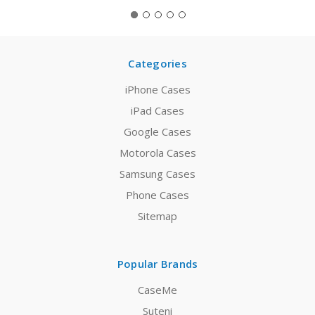
Categories
iPhone Cases
iPad Cases
Google Cases
Motorola Cases
Samsung Cases
Phone Cases
Sitemap
Popular Brands
CaseMe
Suteni