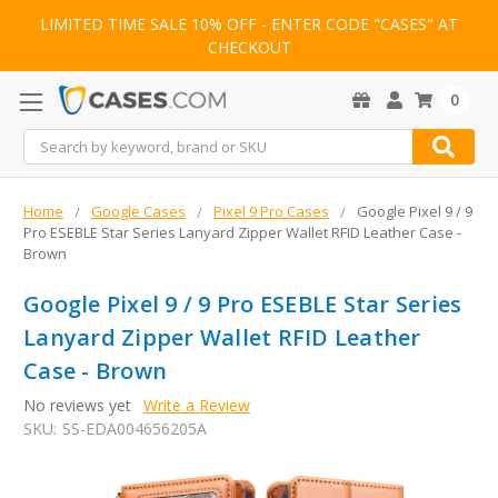
LIMITED TIME SALE 10% OFF - ENTER CODE "CASES" AT
CHECKOUT
0
Search
Home
Google Cases
Pixel 9 Pro Cases
Google Pixel 9 / 9
Pro ESEBLE Star Series Lanyard Zipper Wallet RFID Leather Case -
Brown
Google Pixel 9 / 9 Pro ESEBLE Star Series
Lanyard Zipper Wallet RFID Leather
Case - Brown
No reviews yet
Write a Review
SKU:
SS-EDA004656205A