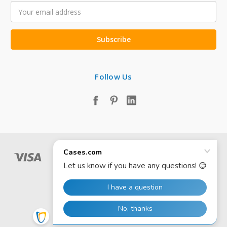
Email
Address
Follow Us
© 2026 Cases.com