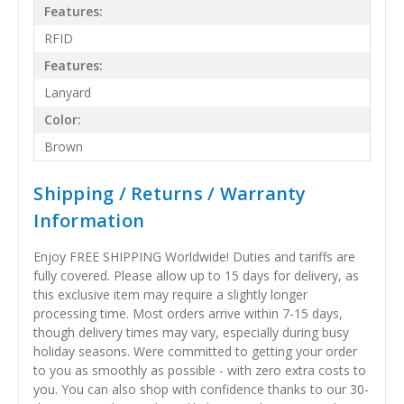
Features:
RFID
Features:
Lanyard
Color:
Brown
Shipping / Returns / Warranty
Information
Enjoy FREE SHIPPING Worldwide! Duties and tariffs are
fully covered. Please allow up to 15 days for delivery, as
this exclusive item may require a slightly longer
processing time. Most orders arrive within 7-15 days,
though delivery times may vary, especially during busy
holiday seasons. Were committed to getting your order
to you as smoothly as possible - with zero extra costs to
you. You can also shop with confidence thanks to our 30-