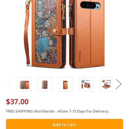
$37.00
FREE SHIPPING Worldwide - Allow 7-15 Days for Delivery.
in
stock