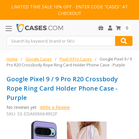
LIMITED TIME SALE 10% OFF - ENTER CODE "CASES" AT
CHECKOUT
0
Search
Home
Google Cases
Pixel 9 Pro Cases
Google Pixel 9 / 9
Pro R20 Crossbody Rope Ring Card Holder Phone Case - Purple
Google Pixel 9 / 9 Pro R20 Crossbody
Rope Ring Card Holder Phone Case -
Purple
No reviews yet
Write a Review
SKU:
SS-EDA006664902F