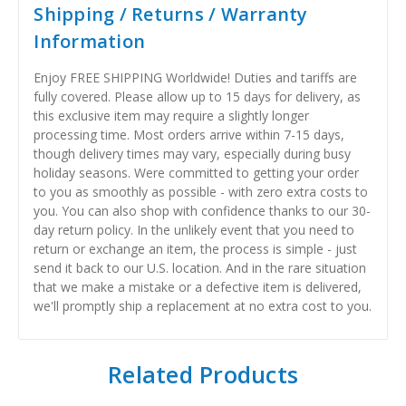
Shipping / Returns / Warranty
Information
Enjoy FREE SHIPPING Worldwide! Duties and tariffs are
fully covered. Please allow up to 15 days for delivery, as
this exclusive item may require a slightly longer
processing time. Most orders arrive within 7-15 days,
though delivery times may vary, especially during busy
holiday seasons. Were committed to getting your order
to you as smoothly as possible - with zero extra costs to
you. You can also shop with confidence thanks to our 30-
day return policy. In the unlikely event that you need to
return or exchange an item, the process is simple - just
send it back to our U.S. location. And in the rare situation
that we make a mistake or a defective item is delivered,
we'll promptly ship a replacement at no extra cost to you.
Related Products