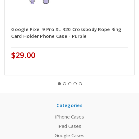
Google Pixel 9 Pro XL R20 Crossbody Rope Ring
Card Holder Phone Case - Purple
$29.00
Categories
iPhone Cases
iPad Cases
Google Cases