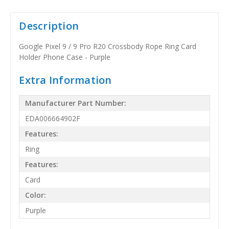
Description
Google Pixel 9 / 9 Pro R20 Crossbody Rope Ring Card
Holder Phone Case - Purple
Extra Information
Manufacturer Part Number:
EDA006664902F
Features:
Ring
Features:
Card
Color:
Purple