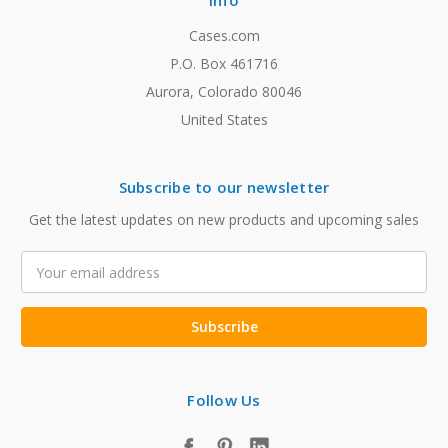
Info
Cases.com
P.O. Box 461716
Aurora, Colorado 80046
United States
Subscribe to our newsletter
Get the latest updates on new products and upcoming sales
Email
Address
Follow Us