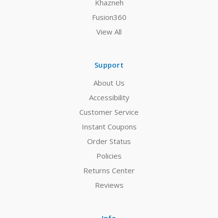
Khazneh
Fusion360
View All
Support
About Us
Accessibility
Customer Service
Instant Coupons
Order Status
Policies
Returns Center
Reviews