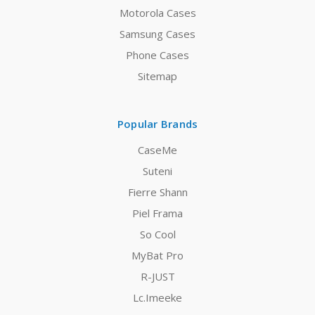
Motorola Cases
Samsung Cases
Phone Cases
Sitemap
Popular Brands
CaseMe
Suteni
Fierre Shann
Piel Frama
So Cool
MyBat Pro
R-JUST
Lc.Imeeke