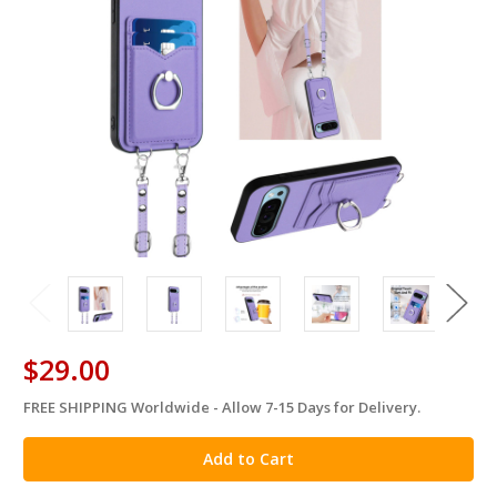
$29.00
FREE SHIPPING Worldwide - Allow 7-15 Days for Delivery.
in
stock