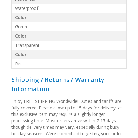
Waterproof
Color:
Green
Color:
Transparent
Color:
Red
Shipping / Returns / Warranty
Information
Enjoy FREE SHIPPING Worldwide! Duties and tariffs are
fully covered. Please allow up to 15 days for delivery, as
this exclusive item may require a slightly longer
processing time. Most orders arrive within 7-15 days,
though delivery times may vary, especially during busy
holiday seasons. Were committed to getting your order