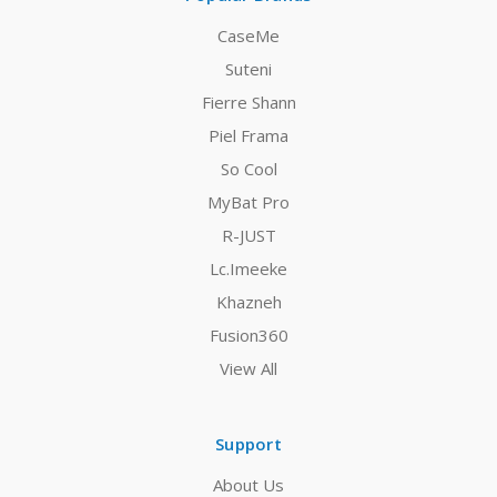
CaseMe
Suteni
Fierre Shann
Piel Frama
So Cool
MyBat Pro
R-JUST
Lc.Imeeke
Khazneh
Fusion360
View All
Support
About Us