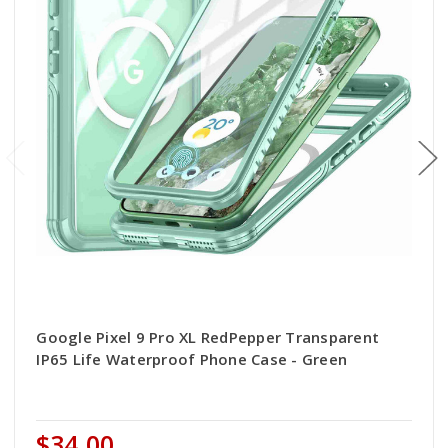
Google Pixel 9 Pro XL RedPepper Transparent
IP65 Life Waterproof Phone Case - Green
$34.00