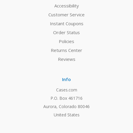
Accessibility
Customer Service
Instant Coupons
Order Status
Policies
Returns Center
Reviews
Info
Cases.com
P.O. Box 461716
Aurora, Colorado 80046
United States