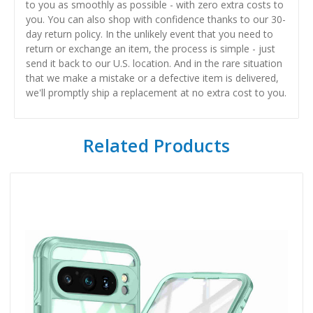
to you as smoothly as possible - with zero extra costs to
you. You can also shop with confidence thanks to our 30-
day return policy. In the unlikely event that you need to
return or exchange an item, the process is simple - just
send it back to our U.S. location. And in the rare situation
that we make a mistake or a defective item is delivered,
we'll promptly ship a replacement at no extra cost to you.
Related Products