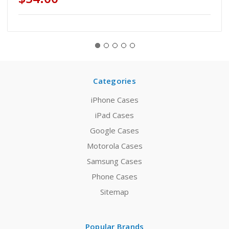
Categories
iPhone Cases
iPad Cases
Google Cases
Motorola Cases
Samsung Cases
Phone Cases
Sitemap
Popular Brands