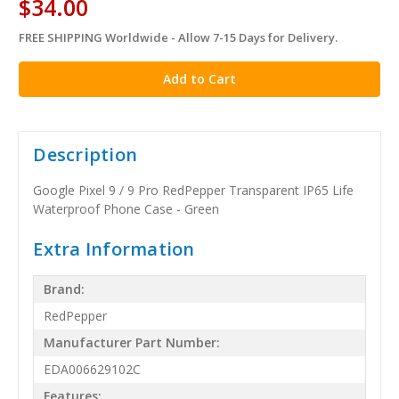
$34.00
FREE SHIPPING Worldwide - Allow 7-15 Days for Delivery.
in
stock
Description
Google Pixel 9 / 9 Pro RedPepper Transparent IP65 Life
Waterproof Phone Case - Green
Extra Information
Brand:
RedPepper
Manufacturer Part Number:
EDA006629102C
Features: