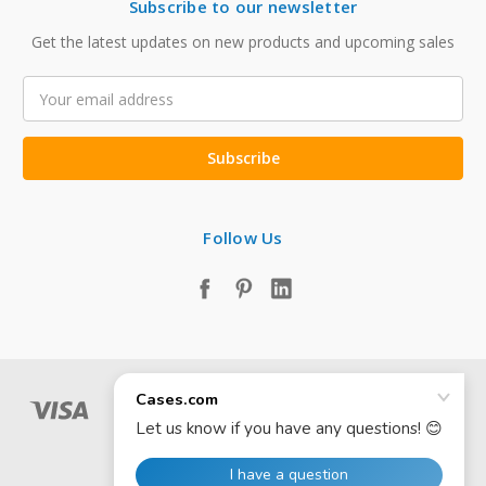
Subscribe to our newsletter
Get the latest updates on new products and upcoming sales
Email
Address
Follow Us