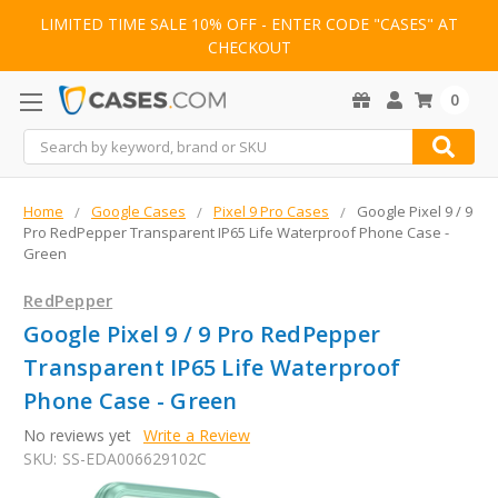
LIMITED TIME SALE 10% OFF - ENTER CODE "CASES" AT
CHECKOUT
0
Search
Home
Google Cases
Pixel 9 Pro Cases
Google Pixel 9 / 9
Pro RedPepper Transparent IP65 Life Waterproof Phone Case -
Green
RedPepper
Google Pixel 9 / 9 Pro RedPepper
Transparent IP65 Life Waterproof
Phone Case - Green
No reviews yet
Write a Review
SKU:
SS-EDA006629102C