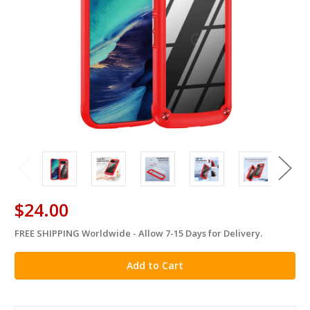
$24.00
FREE SHIPPING Worldwide - Allow 7-15 Days for Delivery.
in
stock