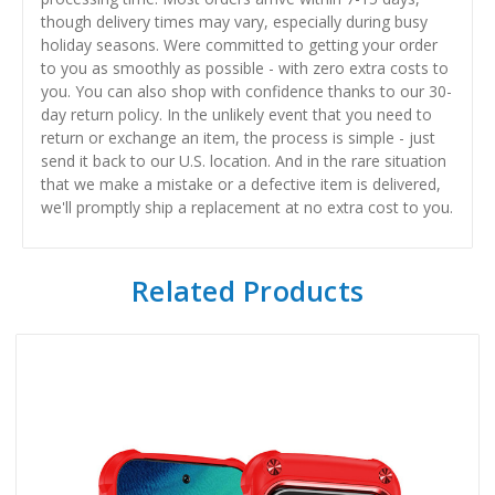
though delivery times may vary, especially during busy
holiday seasons. Were committed to getting your order
to you as smoothly as possible - with zero extra costs to
you. You can also shop with confidence thanks to our 30-
day return policy. In the unlikely event that you need to
return or exchange an item, the process is simple - just
send it back to our U.S. location. And in the rare situation
that we make a mistake or a defective item is delivered,
we'll promptly ship a replacement at no extra cost to you.
Related Products