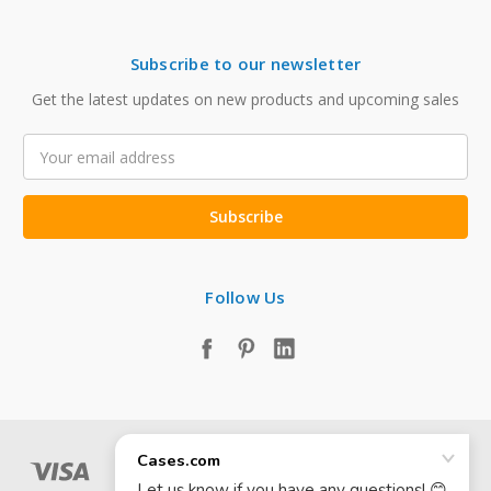
Subscribe to our newsletter
Get the latest updates on new products and upcoming sales
Email
Address
Follow Us