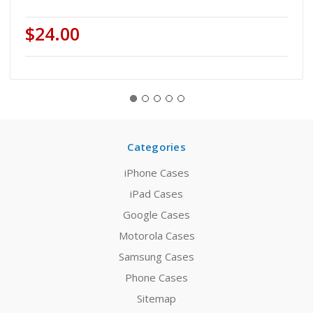
$24.00
Categories
iPhone Cases
iPad Cases
Google Cases
Motorola Cases
Samsung Cases
Phone Cases
Sitemap