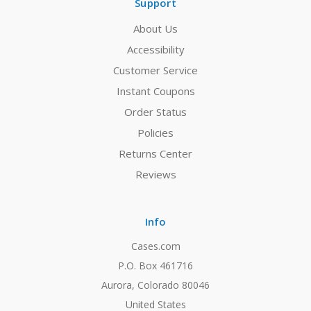
Support
About Us
Accessibility
Customer Service
Instant Coupons
Order Status
Policies
Returns Center
Reviews
Info
Cases.com
P.O. Box 461716
Aurora, Colorado 80046
United States