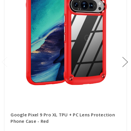
Google Pixel 9 Pro XL TPU + PC Lens Protection
Phone Case - Red