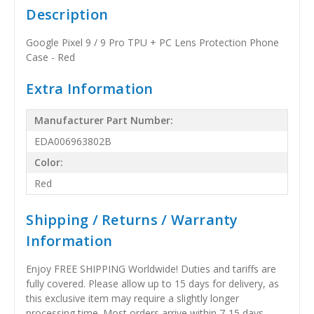
Description
Google Pixel 9 / 9 Pro TPU + PC Lens Protection Phone
Case - Red
Extra Information
Manufacturer Part Number:
EDA006963802B
Color:
Red
Shipping / Returns / Warranty
Information
Enjoy FREE SHIPPING Worldwide! Duties and tariffs are
fully covered. Please allow up to 15 days for delivery, as
this exclusive item may require a slightly longer
processing time. Most orders arrive within 7-15 days,