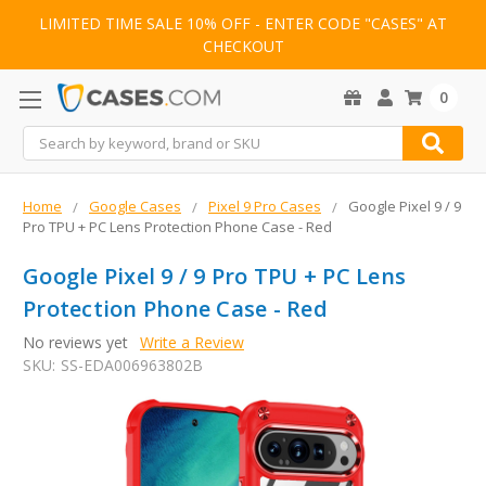
LIMITED TIME SALE 10% OFF - ENTER CODE "CASES" AT
CHECKOUT
0
Search
Home
Google Cases
Pixel 9 Pro Cases
Google Pixel 9 / 9
Pro TPU + PC Lens Protection Phone Case - Red
Google Pixel 9 / 9 Pro TPU + PC Lens
Protection Phone Case - Red
No reviews yet
Write a Review
SKU:
SS-EDA006963802B