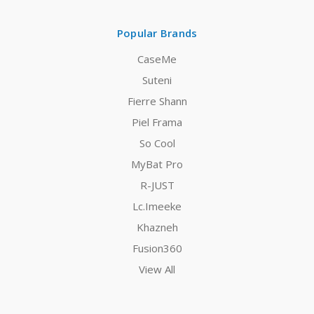
Popular Brands
CaseMe
Suteni
Fierre Shann
Piel Frama
So Cool
MyBat Pro
R-JUST
Lc.Imeeke
Khazneh
Fusion360
View All