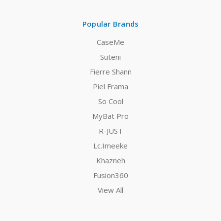
Popular Brands
CaseMe
Suteni
Fierre Shann
Piel Frama
So Cool
MyBat Pro
R-JUST
Lc.Imeeke
Khazneh
Fusion360
View All