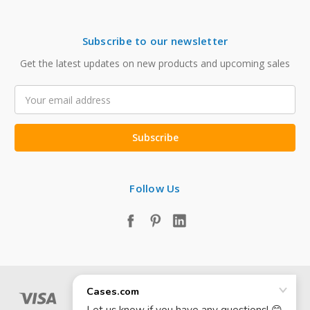
Subscribe to our newsletter
Get the latest updates on new products and upcoming sales
Email
Address
Follow Us