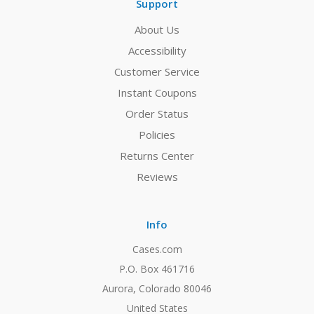
Support
About Us
Accessibility
Customer Service
Instant Coupons
Order Status
Policies
Returns Center
Reviews
Info
Cases.com
P.O. Box 461716
Aurora, Colorado 80046
United States