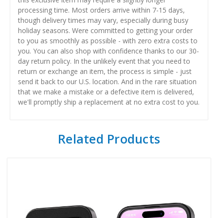
processing time. Most orders arrive within 7-15 days,
though delivery times may vary, especially during busy
holiday seasons. Were committed to getting your order
to you as smoothly as possible - with zero extra costs to
you. You can also shop with confidence thanks to our 30-
day return policy. In the unlikely event that you need to
return or exchange an item, the process is simple - just
send it back to our U.S. location. And in the rare situation
that we make a mistake or a defective item is delivered,
we'll promptly ship a replacement at no extra cost to you.
Related Products