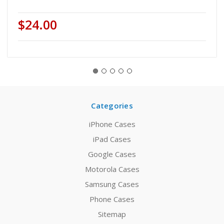
$24.00
Categories
iPhone Cases
iPad Cases
Google Cases
Motorola Cases
Samsung Cases
Phone Cases
Sitemap