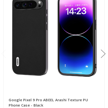
Google Pixel 9 Pro ABEEL Arashi Texture PU
Phone Case - Black