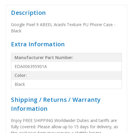
Description
Google Pixel 9 ABEEL Arashi Texture PU Phone Case -
Black
Extra Information
Manufacturer Part Number:
EDA006395901A
Color:
Black
Shipping / Returns / Warranty
Information
Enjoy FREE SHIPPING Worldwide! Duties and tariffs are
fully covered. Please allow up to 15 days for delivery, as
this exclusive item may require a slightly longer