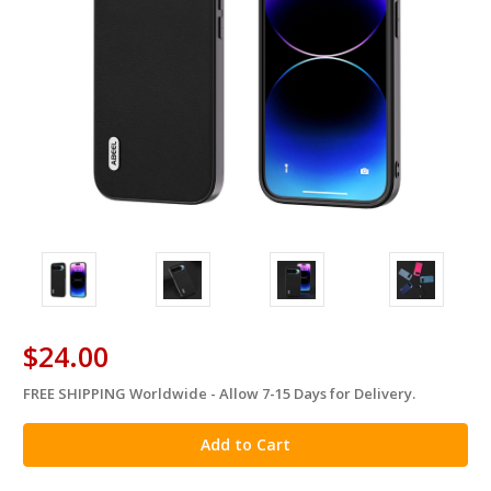
$24.00
FREE SHIPPING Worldwide - Allow 7-15 Days for Delivery.
in
stock