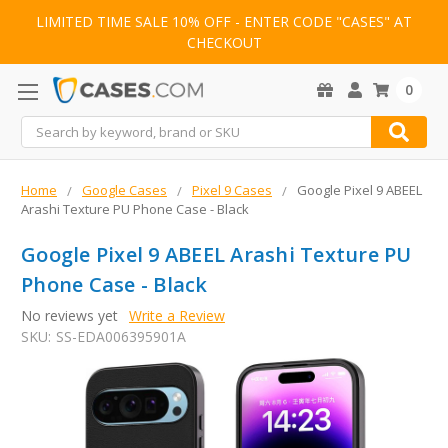
LIMITED TIME SALE 10% OFF - ENTER CODE "CASES" AT
CHECKOUT
0
Search
Home
Google Cases
Pixel 9 Cases
Google Pixel 9 ABEEL
Arashi Texture PU Phone Case - Black
Google Pixel 9 ABEEL Arashi Texture PU
Phone Case - Black
No reviews yet
Write a Review
SKU:
SS-EDA006395901A