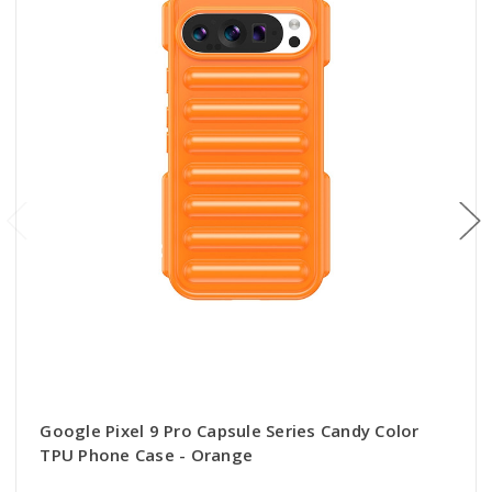
Google Pixel 9 Pro Capsule Series Candy Color
TPU Phone Case - Orange