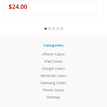
$24.00
Categories
iPhone Cases
iPad Cases
Google Cases
Motorola Cases
Samsung Cases
Phone Cases
Sitemap