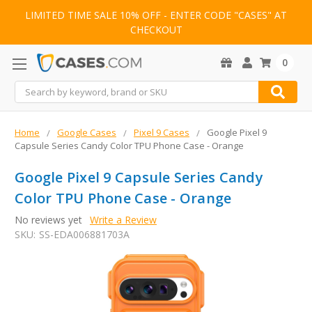
LIMITED TIME SALE 10% OFF - ENTER CODE "CASES" AT
CHECKOUT
0
Search
Home
Google Cases
Pixel 9 Cases
Google Pixel 9
Capsule Series Candy Color TPU Phone Case - Orange
Google Pixel 9 Capsule Series Candy
Color TPU Phone Case - Orange
No reviews yet
Write a Review
SKU:
SS-EDA006881703A