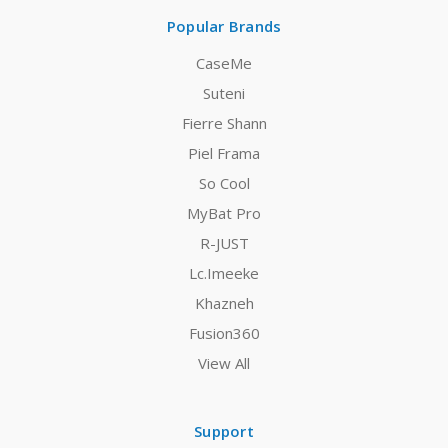
Popular Brands
CaseMe
Suteni
Fierre Shann
Piel Frama
So Cool
MyBat Pro
R-JUST
Lc.Imeeke
Khazneh
Fusion360
View All
Support