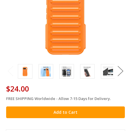
$24.00
FREE SHIPPING Worldwide - Allow 7-15 Days for Delivery.
in
stock