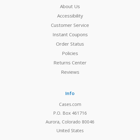
About Us
Accessibility
Customer Service
Instant Coupons
Order Status
Policies
Returns Center
Reviews
Info
Cases.com
P.O. Box 461716
Aurora, Colorado 80046
United States