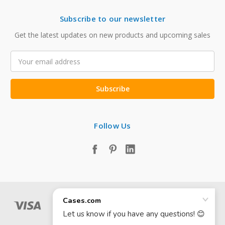
Subscribe to our newsletter
Get the latest updates on new products and upcoming sales
Email
Address
Follow Us