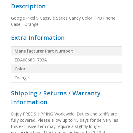
Description
Google Pixel 9 Capsule Series Candy Color TPU Phone
Case - Orange
Extra Information
Manufacturer Part Number:
EDA006881703A
Color:
Orange
Shipping / Returns / Warranty
Information
Enjoy FREE SHIPPING Worldwide! Duties and tariffs are
fully covered. Please allow up to 15 days for delivery, as
this exclusive item may require a slightly longer
processing time. Most orders arrive within 7-15 days,