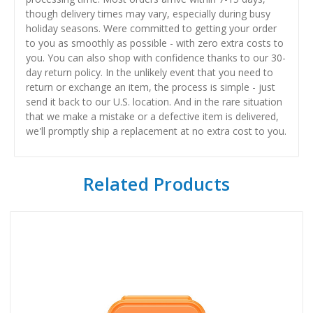
though delivery times may vary, especially during busy
holiday seasons. Were committed to getting your order
to you as smoothly as possible - with zero extra costs to
you. You can also shop with confidence thanks to our 30-
day return policy. In the unlikely event that you need to
return or exchange an item, the process is simple - just
send it back to our U.S. location. And in the rare situation
that we make a mistake or a defective item is delivered,
we'll promptly ship a replacement at no extra cost to you.
Related Products