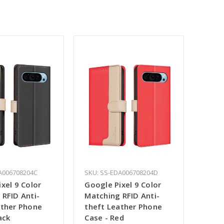
A006708204C
SKU: SS-EDA006708204D
xel 9 Color
Google Pixel 9 Color
 RFID Anti-
Matching RFID Anti-
ather Phone
theft Leather Phone
ack
Case - Red