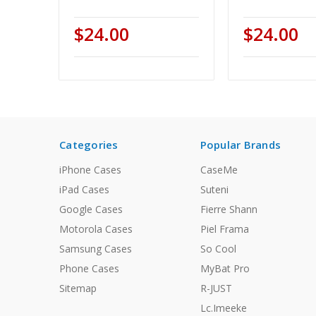
$24.00
$24.00
Categories
Popular Brands
iPhone Cases
CaseMe
iPad Cases
Suteni
Google Cases
Fierre Shann
Motorola Cases
Piel Frama
Samsung Cases
So Cool
Phone Cases
MyBat Pro
Sitemap
R-JUST
Lc.Imeeke