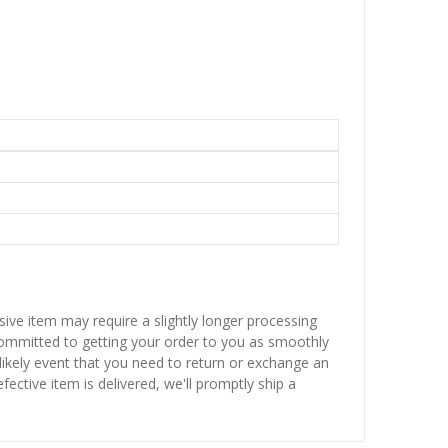
sive item may require a slightly longer processing
 committed to getting your order to you as smoothly
nlikely event that you need to return or exchange an
fective item is delivered, we'll promptly ship a