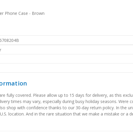
ther Phone Case - Brown
6708204B
r
formation
 fully covered. Please allow up to 15 days for delivery, as this exclu
elivery times may vary, especially during busy holiday seasons. Were
also shop with confidence thanks to our 30-day return policy. In the u
 U.S. location. And in the rare situation that we make a mistake or a de