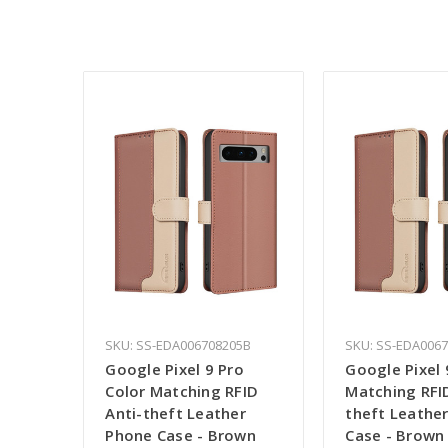
SKU: SS-EDA006708205B
SKU: SS-EDA006
Google Pixel 9 Pro
Google Pixel 
Color Matching RFID
Matching RFID
Anti-theft Leather
theft Leathe
Phone Case - Brown
Case - Brown