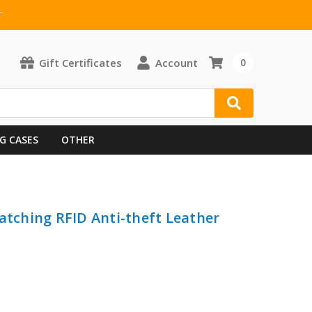
T
Gift Certificates
Account
0
G CASES
OTHER
atching RFID Anti-theft Leather