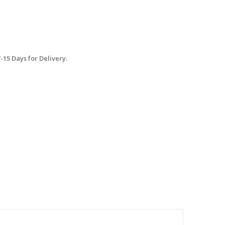
15 Days for Delivery.