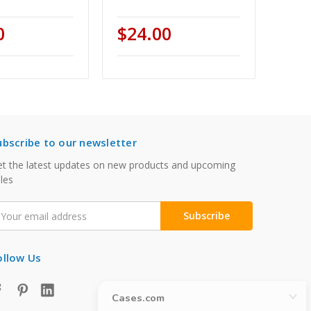
0
$24.00
ubscribe to our newsletter
t the latest updates on new products and upcoming
les
mail
ddress
ollow Us