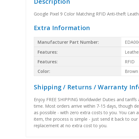
Description
Google Pixel 9 Color Matching RFID Anti-theft Lea
Extra Information
Manufacturer Part Number:
EDA00
Features:
Leathe
Features:
RFID
Color:
Brown
Shipping / Returns / Warranty In
Enjoy FREE SHIPPING Worldwide! Duties and tariffs are
time. Most orders arrive within 7-15 days, though d
as possible - with zero extra costs to you. You can 
item, the process is simple - just send it back to our
replacement at no extra cost to you.