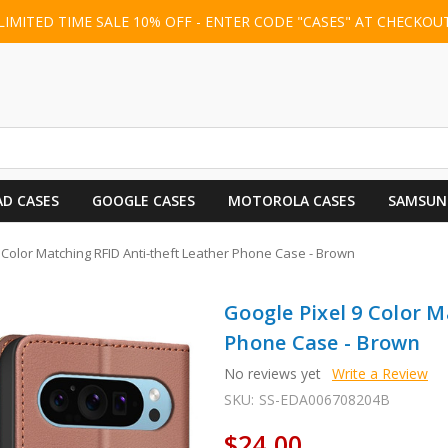
LIMITED TIME SALE 10% OFF - ENTER CODE "CASES" AT CHECKOU
AD CASES
GOOGLE CASES
MOTOROLA CASES
SAMSUN
 Color Matching RFID Anti-theft Leather Phone Case - Brown
Google Pixel 9 Color M
Phone Case - Brown
No reviews yet
Write a Review
SKU:
SS-EDA006708204B
$24.00