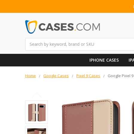
Search
IPHONE CASES
IP
Home
Google Cases
Pixel 9 Cases
Google Pixel 9