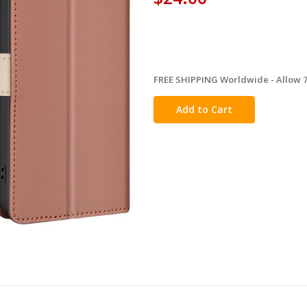
FREE SHIPPING Worldwide - Allow 7-
in
stock