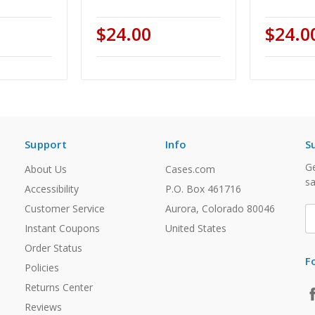
$24.00
$24.0
Support
Info
S
Ge
About Us
Cases.com
sa
Accessibility
P.O. Box 461716
Customer Service
Aurora, Colorado 80046
E
A
Instant Coupons
United States
Order Status
F
Policies
Returns Center
Reviews