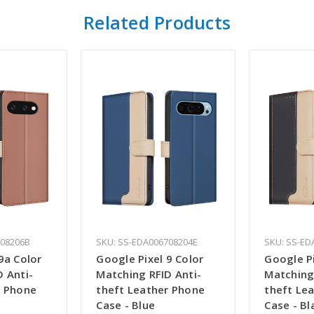
Related Products
708206B
SKU: SS-EDA006708204E
SKU: SS-ED
9a Color
Google Pixel 9 Color
Google Pi
 Anti-
Matching RFID Anti-
Matching
r Phone
theft Leather Phone
theft Le
Case - Blue
Case - Bl