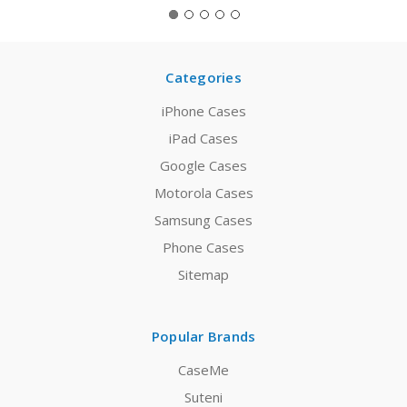
Categories
iPhone Cases
iPad Cases
Google Cases
Motorola Cases
Samsung Cases
Phone Cases
Sitemap
Popular Brands
CaseMe
Suteni