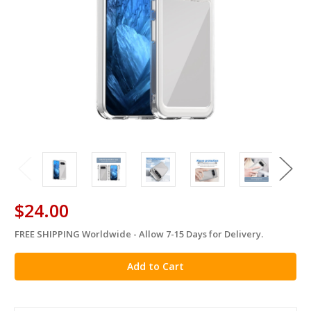
$24.00
FREE SHIPPING Worldwide - Allow 7-15 Days for Delivery.
in
stock