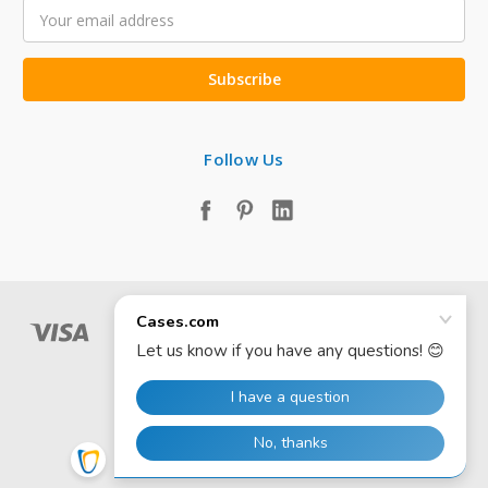
Email
Address
Follow Us
© 2026 Cases.com