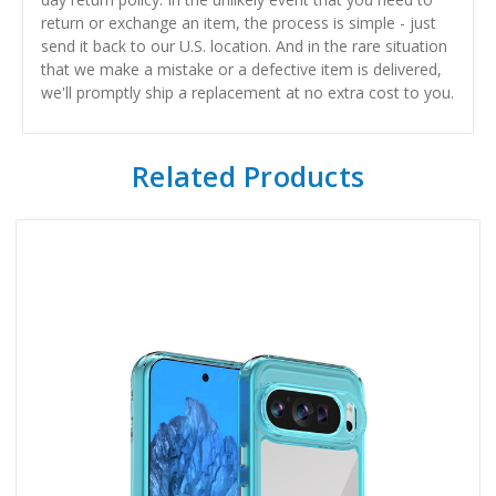
return or exchange an item, the process is simple - just
send it back to our U.S. location. And in the rare situation
that we make a mistake or a defective item is delivered,
we'll promptly ship a replacement at no extra cost to you.
Related Products