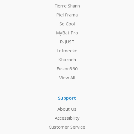
Fierre Shann
Piel Frama
So Cool
MyBat Pro
R-JUST
Lc.Imeeke
Khazneh
Fusion360
View All
Support
About Us
Accessibility
Customer Service