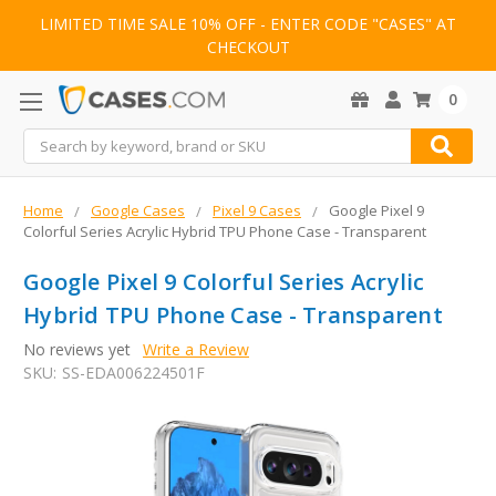
LIMITED TIME SALE 10% OFF - ENTER CODE "CASES" AT
CHECKOUT
0
Search
Home
Google Cases
Pixel 9 Cases
Google Pixel 9
Colorful Series Acrylic Hybrid TPU Phone Case - Transparent
Google Pixel 9 Colorful Series Acrylic
Hybrid TPU Phone Case - Transparent
No reviews yet
Write a Review
SKU:
SS-EDA006224501F