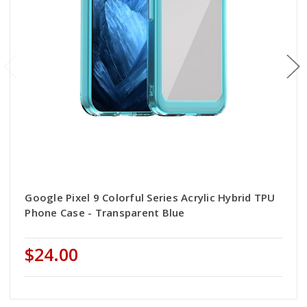
Google Pixel 9 Colorful Series Acrylic Hybrid TPU
Phone Case - Transparent Blue
$24.00