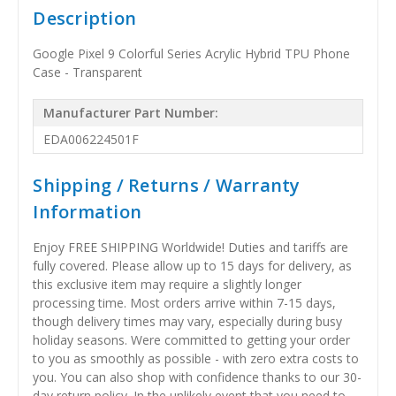
Description
Google Pixel 9 Colorful Series Acrylic Hybrid TPU Phone
Case - Transparent
Manufacturer Part Number:
EDA006224501F
Shipping / Returns / Warranty
Information
Enjoy FREE SHIPPING Worldwide! Duties and tariffs are
fully covered. Please allow up to 15 days for delivery, as
this exclusive item may require a slightly longer
processing time. Most orders arrive within 7-15 days,
though delivery times may vary, especially during busy
holiday seasons. Were committed to getting your order
to you as smoothly as possible - with zero extra costs to
you. You can also shop with confidence thanks to our 30-
day return policy. In the unlikely event that you need to