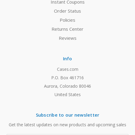
Instant Coupons
Order Status
Policies
Returns Center
Reviews
Info
Cases.com
P.O. Box 461716
Aurora, Colorado 80046
United States
Subscribe to our newsletter
Get the latest updates on new products and upcoming sales