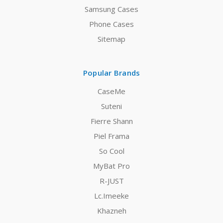
Samsung Cases
Phone Cases
Sitemap
Popular Brands
CaseMe
Suteni
Fierre Shann
Piel Frama
So Cool
MyBat Pro
R-JUST
Lc.Imeeke
Khazneh