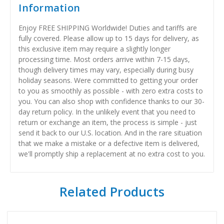
Information
Enjoy FREE SHIPPING Worldwide! Duties and tariffs are
fully covered. Please allow up to 15 days for delivery, as
this exclusive item may require a slightly longer
processing time. Most orders arrive within 7-15 days,
though delivery times may vary, especially during busy
holiday seasons. Were committed to getting your order
to you as smoothly as possible - with zero extra costs to
you. You can also shop with confidence thanks to our 30-
day return policy. In the unlikely event that you need to
return or exchange an item, the process is simple - just
send it back to our U.S. location. And in the rare situation
that we make a mistake or a defective item is delivered,
we'll promptly ship a replacement at no extra cost to you.
Related Products