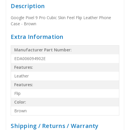
Description
Google Pixel 9 Pro Cubic Skin Feel Flip Leather Phone
Case - Brown
Extra Information
Manufacturer Part Number:
EDA006094902E
Features:
Leather
Features:
Flip
Color:
Brown
Shipping / Returns / Warranty