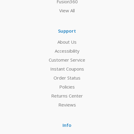
Fusion360
View All
Support
About Us
Accessibility
Customer Service
Instant Coupons
Order Status
Policies
Returns Center
Reviews
Info