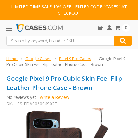
LIMITED TIME SALE 10% OFF - ENTER CODE "CASES" AT
CHECKOUT
0
Search
Home
Google Cases
Pixel 9 Pro Cases
Google Pixel 9
Pro Cubic Skin Feel Flip Leather Phone Case - Brown
Google Pixel 9 Pro Cubic Skin Feel Flip
Leather Phone Case - Brown
No reviews yet
Write a Review
SKU:
SS-EDA006094902E