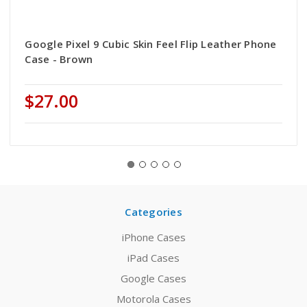
Google Pixel 9 Cubic Skin Feel Flip Leather Phone
Case - Brown
$27.00
Categories
iPhone Cases
iPad Cases
Google Cases
Motorola Cases