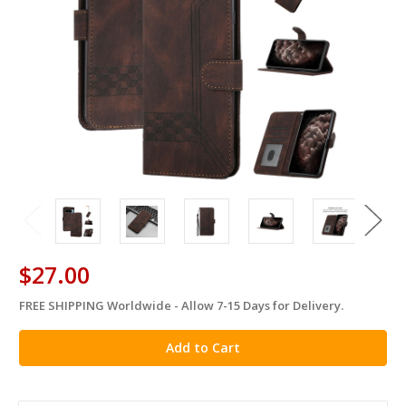
$27.00
FREE SHIPPING Worldwide - Allow 7-15 Days for Delivery.
in
stock