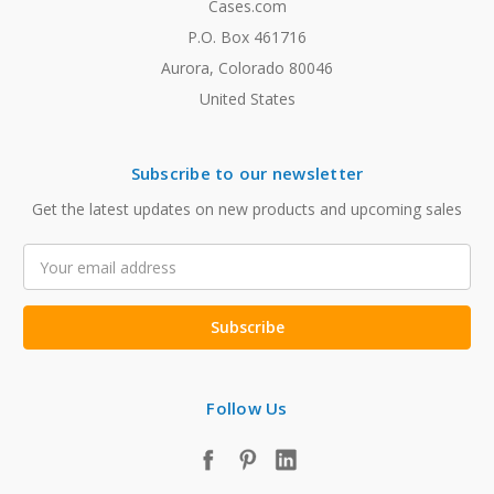
Cases.com
P.O. Box 461716
Aurora, Colorado 80046
United States
Subscribe to our newsletter
Get the latest updates on new products and upcoming sales
Email
Address
Follow Us