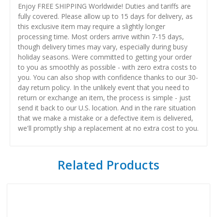
Enjoy FREE SHIPPING Worldwide! Duties and tariffs are
fully covered. Please allow up to 15 days for delivery, as
this exclusive item may require a slightly longer
processing time. Most orders arrive within 7-15 days,
though delivery times may vary, especially during busy
holiday seasons. Were committed to getting your order
to you as smoothly as possible - with zero extra costs to
you. You can also shop with confidence thanks to our 30-
day return policy. In the unlikely event that you need to
return or exchange an item, the process is simple - just
send it back to our U.S. location. And in the rare situation
that we make a mistake or a defective item is delivered,
we'll promptly ship a replacement at no extra cost to you.
Related Products