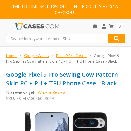
LIMITED TIME SALE 10% OFF - ENTER CODE "CASES" AT
CHECKOUT
0
Search
Home
Google Cases
Pixel 9 Pro Cases
Google Pixel 9
Pro Sewing Cow Pattern Skin PC + PU + TPU Phone Case - Black
Google Pixel 9 Pro Sewing Cow Pattern
Skin PC + PU + TPU Phone Case - Black
No reviews yet
Write a Review
SKU:
SS-EDA004605306A