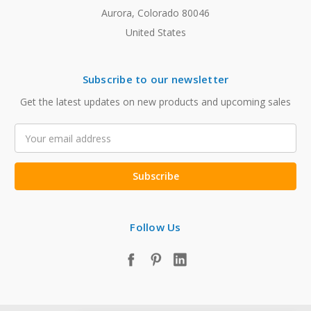
Aurora, Colorado 80046
United States
Subscribe to our newsletter
Get the latest updates on new products and upcoming sales
Email
Address
Follow Us