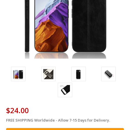
$24.00
FREE SHIPPING Worldwide - Allow 7-15 Days for Delivery.
in
stock