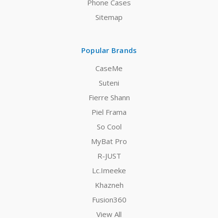
Phone Cases
Sitemap
Popular Brands
CaseMe
Suteni
Fierre Shann
Piel Frama
So Cool
MyBat Pro
R-JUST
Lc.Imeeke
Khazneh
Fusion360
View All