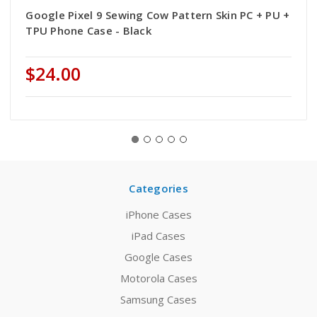
Google Pixel 9 Sewing Cow Pattern Skin PC + PU +
TPU Phone Case - Black
$24.00
Categories
iPhone Cases
iPad Cases
Google Cases
Motorola Cases
Samsung Cases