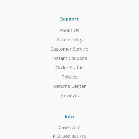
Support
About Us
Accessibility
Customer Service
Instant Coupons
Order Status
Policies
Returns Center
Reviews
Info
Cases.com
P.O. Box 461716