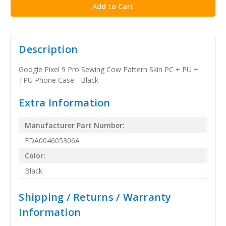
Description
Google Pixel 9 Pro Sewing Cow Pattern Skin PC + PU +
TPU Phone Case - Black
Extra Information
Manufacturer Part Number:
EDA004605306A
Color:
Black
Shipping / Returns / Warranty
Information