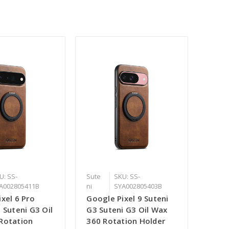
U: SS-
Sute
SKU: SS-
A002805411B
ni
SYA002805403B
xel 6 Pro
Google Pixel 9 Suteni
 Suteni G3 Oil
G3 Suteni G3 Oil Wax
Rotation
360 Rotation Holder