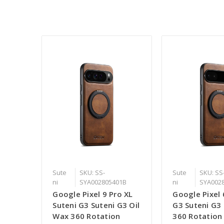
Sute
SKU: SS-
Sute
SKU: SS
ni
SYA002805401B
ni
SYA002
Google Pixel 9 Pro XL
Google Pixel 
Suteni G3 Suteni G3 Oil
G3 Suteni G3
Wax 360 Rotation
360 Rotation