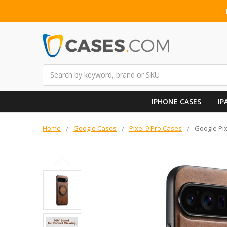
Search
IPHONE CASES
IP
Home
Google Cases
Pixel 9 Pro Cases
Google Pix