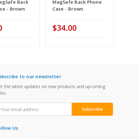
agSafe Back
MagSafe Back Phone
se - Brown
Case - Brown
0
$34.00
ubscribe to our newsletter
t the latest updates on new products and upcoming
les
mail
ddress
ollow Us