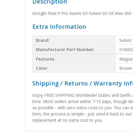
Description
Google Pixel 9 Pro Suteni G3 Suteni G3 Oil Wax 36
Extra Information
Brand:
Suteni
Manufacturer Part Number:
SYA00
Features:
Magsa
Color:
Brown
Shipping / Returns / Warranty In
Enjoy FREE SHIPPING Worldwide! Duties and tariffs are
time. Most orders arrive within 7-15 days, though d
as possible - with zero extra costs to you. You can 
item, the process is simple - just send it back to our
replacement at no extra cost to you.