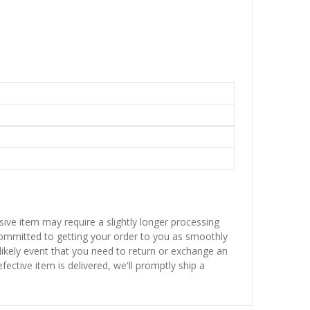
sive item may require a slightly longer processing
 committed to getting your order to you as smoothly
nlikely event that you need to return or exchange an
fective item is delivered, we'll promptly ship a