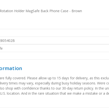
0 Rotation Holder MagSafe Back Phone Case - Brown
2805402B
fe
formation
 fully covered. Please allow up to 15 days for delivery, as this exclu
elivery times may vary, especially during busy holiday seasons. Were
also shop with confidence thanks to our 30-day return policy. In the u
 U.S. location. And in the rare situation that we make a mistake or a de