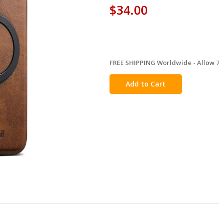
$34.00
FREE SHIPPING Worldwide - Allow 7-
in
stock