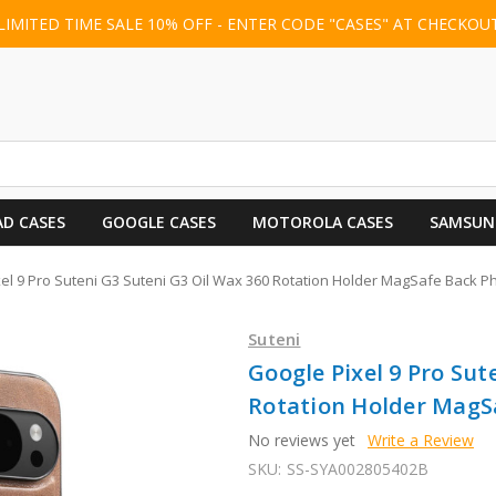
LIMITED TIME SALE 10% OFF - ENTER CODE "CASES" AT CHECKOU
AD CASES
GOOGLE CASES
MOTOROLA CASES
SAMSUN
el 9 Pro Suteni G3 Suteni G3 Oil Wax 360 Rotation Holder MagSafe Back 
Suteni
Google Pixel 9 Pro Sut
Rotation Holder MagS
No reviews yet
Write a Review
SKU:
SS-SYA002805402B