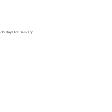
15 Days for Delivery.