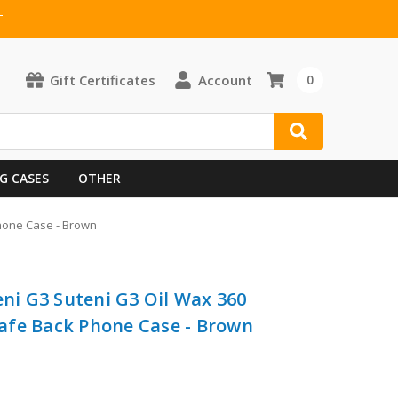
T
Gift Certificates
Account
0
G CASES
OTHER
Phone Case - Brown
eni G3 Suteni G3 Oil Wax 360
afe Back Phone Case - Brown