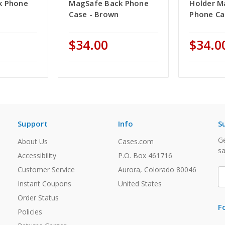
k Phone
MagSafe Back Phone
Holder M
Case - Brown
Phone Ca
$34.00
$34.0
Support
Info
S
Ge
About Us
Cases.com
sa
Accessibility
P.O. Box 461716
Customer Service
Aurora, Colorado 80046
E
A
Instant Coupons
United States
Order Status
F
Policies