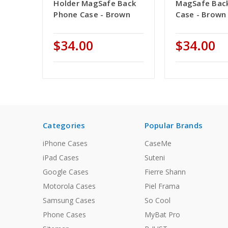
Holder MagSafe Back
MagSafe Bac
Phone Case - Brown
Case - Brown
$34.00
$34.00
Categories
Popular Brands
iPhone Cases
CaseMe
iPad Cases
Suteni
Google Cases
Fierre Shann
Motorola Cases
Piel Frama
Samsung Cases
So Cool
Phone Cases
MyBat Pro