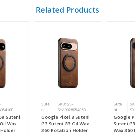
Related Products
-
Sute
SKU: SS-
Sute
SK
805410B
ni
SYA002805406B
ni
SY
6a Suteni
Google Pixel 8 Suteni
Google Pi
 Oil Wax
G3 Suteni G3 Oil Wax
Suteni G3
 Holder
360 Rotation Holder
Wax 360 