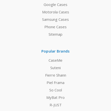
Google Cases
Motorola Cases
Samsung Cases
Phone Cases
Sitemap
Popular Brands
CaseMe
Suteni
Fierre Shann
Piel Frama
So Cool
MyBat Pro
R-JUST