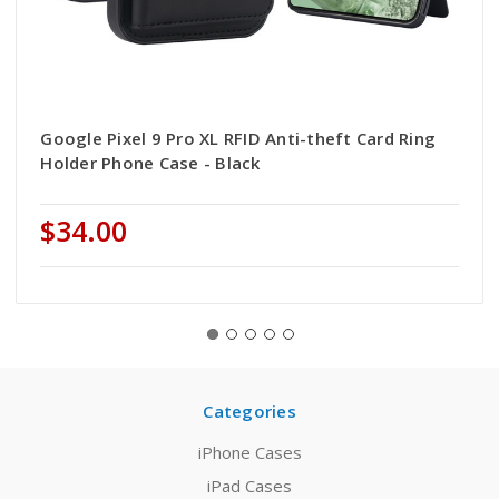
Google Pixel 9 Pro XL RFID Anti-theft Card Ring
Holder Phone Case - Black
$34.00
Categories
iPhone Cases
iPad Cases