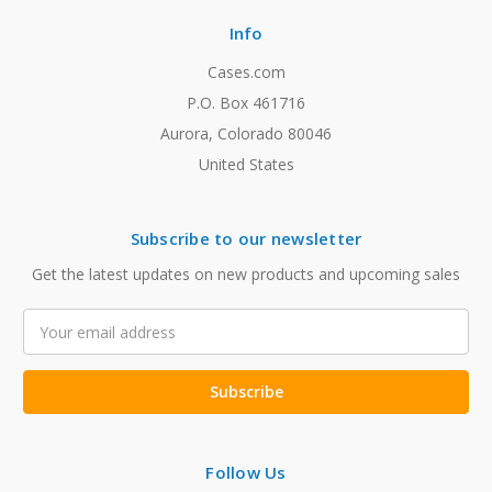
Info
Cases.com
P.O. Box 461716
Aurora, Colorado 80046
United States
Subscribe to our newsletter
Get the latest updates on new products and upcoming sales
Email
Address
Follow Us