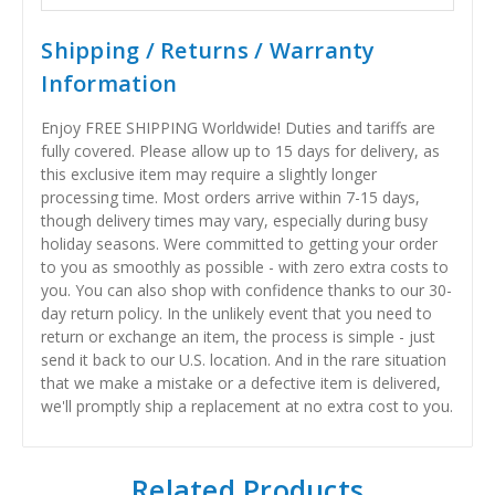
Shipping / Returns / Warranty
Information
Enjoy FREE SHIPPING Worldwide! Duties and tariffs are
fully covered. Please allow up to 15 days for delivery, as
this exclusive item may require a slightly longer
processing time. Most orders arrive within 7-15 days,
though delivery times may vary, especially during busy
holiday seasons. Were committed to getting your order
to you as smoothly as possible - with zero extra costs to
you. You can also shop with confidence thanks to our 30-
day return policy. In the unlikely event that you need to
return or exchange an item, the process is simple - just
send it back to our U.S. location. And in the rare situation
that we make a mistake or a defective item is delivered,
we'll promptly ship a replacement at no extra cost to you.
Related Products