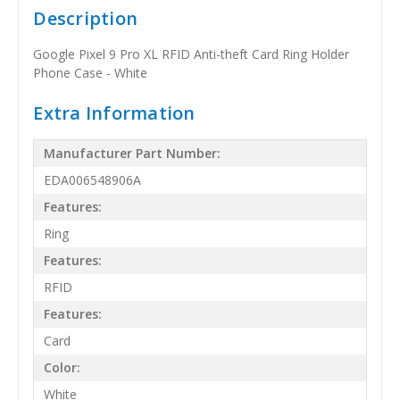
Description
Google Pixel 9 Pro XL RFID Anti-theft Card Ring Holder
Phone Case - White
Extra Information
Manufacturer Part Number:
EDA006548906A
Features:
Ring
Features:
RFID
Features:
Card
Color:
White