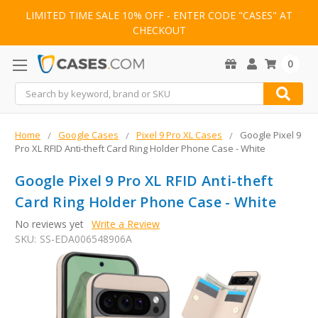
LIMITED TIME SALE 10% OFF - ENTER CODE "CASES" AT
CHECKOUT
0
Search
Home
Google Cases
Pixel 9 Pro XL Cases
Google Pixel 9
Pro XL RFID Anti-theft Card Ring Holder Phone Case - White
Google Pixel 9 Pro XL RFID Anti-theft
Card Ring Holder Phone Case - White
No reviews yet
Write a Review
SKU:
SS-EDA006548906A