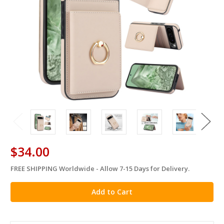
$34.00
FREE SHIPPING Worldwide - Allow 7-15 Days for Delivery.
in
stock