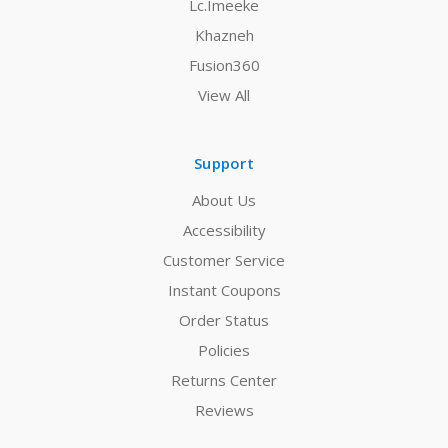
Lc.Imeeke
Khazneh
Fusion360
View All
Support
About Us
Accessibility
Customer Service
Instant Coupons
Order Status
Policies
Returns Center
Reviews