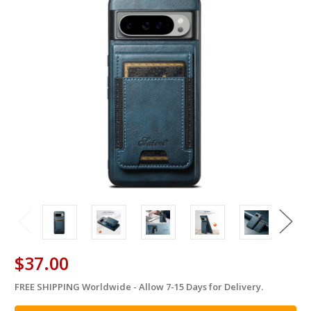
$37.00
FREE SHIPPING Worldwide - Allow 7-15 Days for Delivery.
in
stock