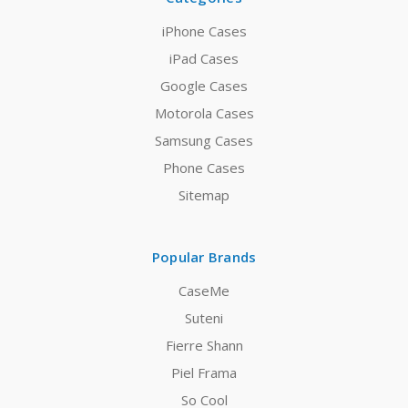
iPhone Cases
iPad Cases
Google Cases
Motorola Cases
Samsung Cases
Phone Cases
Sitemap
Popular Brands
CaseMe
Suteni
Fierre Shann
Piel Frama
So Cool