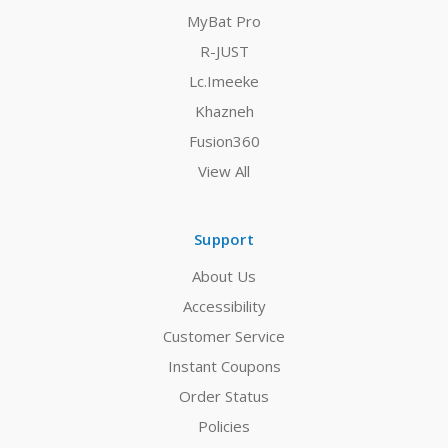
MyBat Pro
R-JUST
Lc.Imeeke
Khazneh
Fusion360
View All
Support
About Us
Accessibility
Customer Service
Instant Coupons
Order Status
Policies