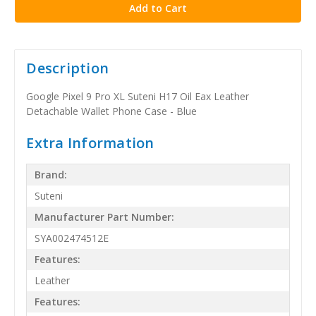
Description
Google Pixel 9 Pro XL Suteni H17 Oil Eax Leather
Detachable Wallet Phone Case - Blue
Extra Information
Brand:
Suteni
Manufacturer Part Number:
SYA002474512E
Features:
Leather
Features: