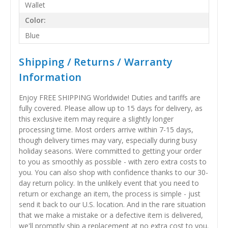
Wallet
Color:
Blue
Shipping / Returns / Warranty
Information
Enjoy FREE SHIPPING Worldwide! Duties and tariffs are
fully covered. Please allow up to 15 days for delivery, as
this exclusive item may require a slightly longer
processing time. Most orders arrive within 7-15 days,
though delivery times may vary, especially during busy
holiday seasons. Were committed to getting your order
to you as smoothly as possible - with zero extra costs to
you. You can also shop with confidence thanks to our 30-
day return policy. In the unlikely event that you need to
return or exchange an item, the process is simple - just
send it back to our U.S. location. And in the rare situation
that we make a mistake or a defective item is delivered,
we'll promptly ship a replacement at no extra cost to you.