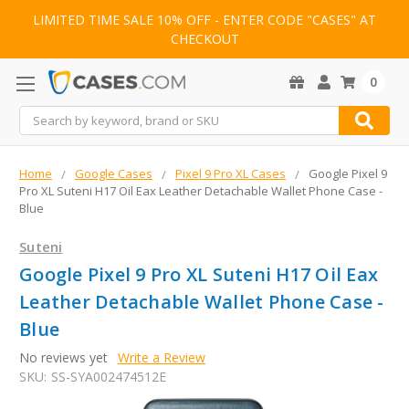
LIMITED TIME SALE 10% OFF - ENTER CODE "CASES" AT
CHECKOUT
0
Search
Home
Google Cases
Pixel 9 Pro XL Cases
Google Pixel 9
Pro XL Suteni H17 Oil Eax Leather Detachable Wallet Phone Case -
Blue
Suteni
Google Pixel 9 Pro XL Suteni H17 Oil Eax
Leather Detachable Wallet Phone Case -
Blue
No reviews yet
Write a Review
SKU:
SS-SYA002474512E