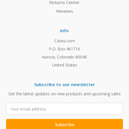
Returns Center
Reviews
Info
Cases.com
P.O. Box 461716
Aurora, Colorado 80046
United States
Subscribe to our newsletter
Get the latest updates on new products and upcoming sales
Email
Address