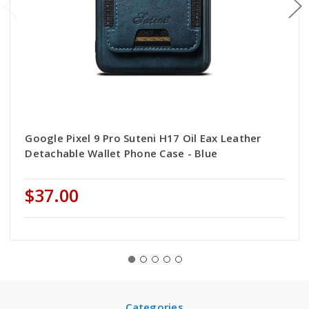
Google Pixel 9 Pro Suteni H17 Oil Eax Leather
Detachable Wallet Phone Case - Blue
$37.00
Categories