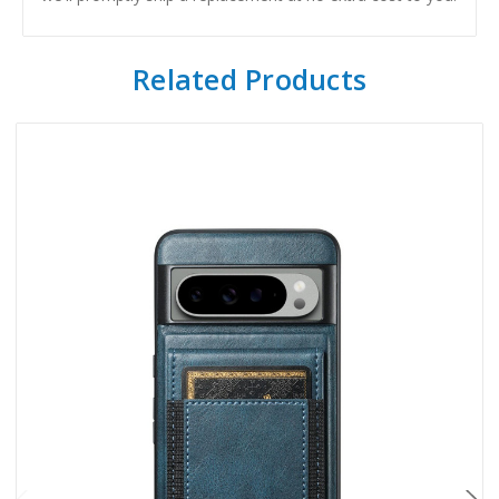
Related Products