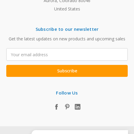
Aurora, Colorado 80046
United States
Subscribe to our newsletter
Get the latest updates on new products and upcoming sales
Email
Address
Follow Us