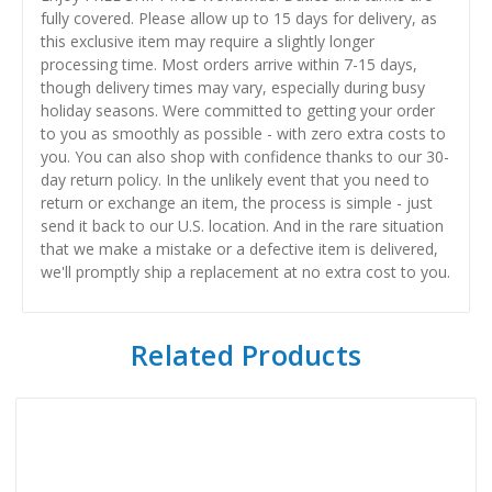
fully covered. Please allow up to 15 days for delivery, as
this exclusive item may require a slightly longer
processing time. Most orders arrive within 7-15 days,
though delivery times may vary, especially during busy
holiday seasons. Were committed to getting your order
to you as smoothly as possible - with zero extra costs to
you. You can also shop with confidence thanks to our 30-
day return policy. In the unlikely event that you need to
return or exchange an item, the process is simple - just
send it back to our U.S. location. And in the rare situation
that we make a mistake or a defective item is delivered,
we'll promptly ship a replacement at no extra cost to you.
Related Products