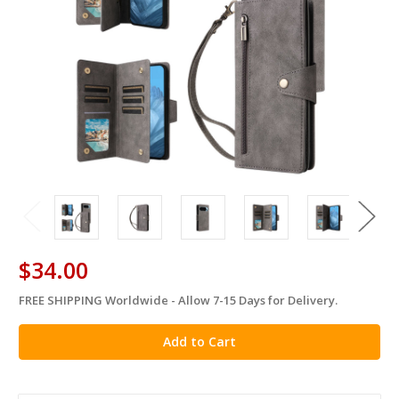
$34.00
FREE SHIPPING Worldwide - Allow 7-15 Days for Delivery.
in
stock