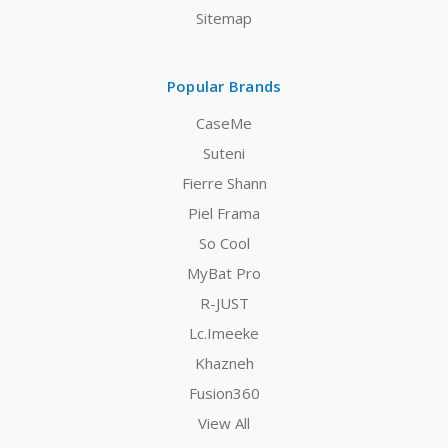
Sitemap
Popular Brands
CaseMe
Suteni
Fierre Shann
Piel Frama
So Cool
MyBat Pro
R-JUST
Lc.Imeeke
Khazneh
Fusion360
View All