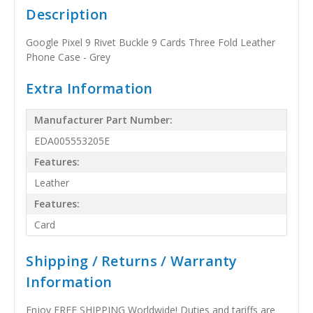
Description
Google Pixel 9 Rivet Buckle 9 Cards Three Fold Leather
Phone Case - Grey
Extra Information
Manufacturer Part Number:
EDA005553205E
Features:
Leather
Features:
Card
Shipping / Returns / Warranty
Information
Enjoy FREE SHIPPING Worldwide! Duties and tariffs are