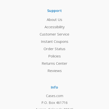
Support
About Us
Accessibility
Customer Service
Instant Coupons
Order Status
Policies
Returns Center
Reviews
Info
Cases.com
P.O. Box 461716