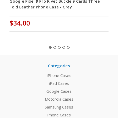
Google Pixel 9 Pro Rivet Buckle 9 Cards Three
Fold Leather Phone Case - Grey
$34.00
Categories
iPhone Cases
iPad Cases
Google Cases
Motorola Cases
Samsung Cases
Phone Cases