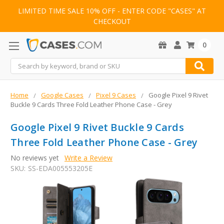
LIMITED TIME SALE 10% OFF - ENTER CODE "CASES" AT
CHECKOUT
0
Search
Home
Google Cases
Pixel 9 Cases
Google Pixel 9 Rivet
Buckle 9 Cards Three Fold Leather Phone Case - Grey
Google Pixel 9 Rivet Buckle 9 Cards
Three Fold Leather Phone Case - Grey
No reviews yet
Write a Review
SKU:
SS-EDA005553205E