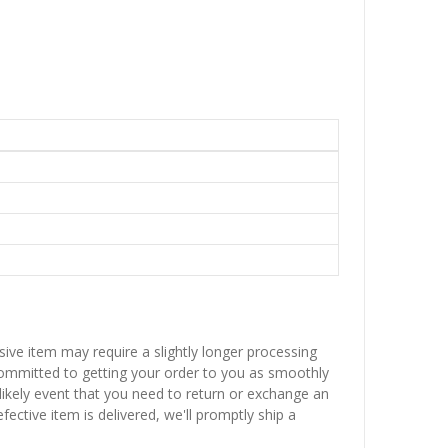
sive item may require a slightly longer processing
 committed to getting your order to you as smoothly
nlikely event that you need to return or exchange an
fective item is delivered, we'll promptly ship a