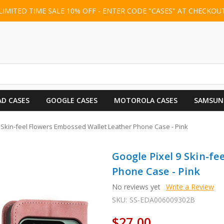
LIMITED TIME SALE 10% OFF - ENTER CODE "CASES" AT CHECKOU
AD CASES
GOOGLE CASES
MOTOROLA CASES
SAMSUN
 Skin-feel Flowers Embossed Wallet Leather Phone Case - Pink
Google Pixel 9 Skin-f
Phone Case - Pink
No reviews yet
Write a Review
SKU:
SS-EDA006009302B
$27.00