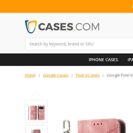
Search
IPHONE CASES
IP
Home
Google Cases
Pixel 9 Cases
Google Pixel 9