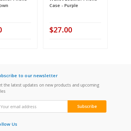
rown
Case - Purple
0
$27.00
ubscribe to our newsletter
t the latest updates on new products and upcoming
les
mail
ddress
ollow Us