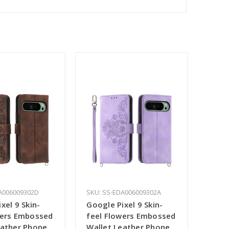
A006009302D
SKU: SS-EDA006009302A
xel 9 Skin-
Google Pixel 9 Skin-
wers Embossed
feel Flowers Embossed
eather Phone
Wallet Leather Phone