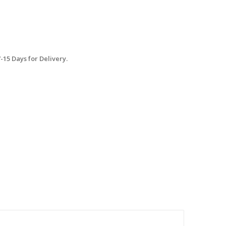
15 Days for Delivery.