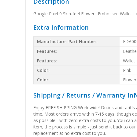
Description
Google Pixel 9 Skin-feel Flowers Embossed Wallet L
Extra Information
Manufacturer Part Number:
EDA00
Features:
Leathe
Features:
Wallet
Color:
Pink
Color:
Flower
Shipping / Returns / Warranty In
Enjoy FREE SHIPPING Worldwide! Duties and tariffs are
time. Most orders arrive within 7-15 days, though d
as possible - with zero extra costs to you. You can 
item, the process is simple - just send it back to our
replacement at no extra cost to you.