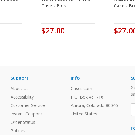
Case - Pink
Case - B
$27.00
$27.0
Support
Info
S
Ge
About Us
Cases.com
sa
Accessibility
P.O. Box 461716
Customer Service
Aurora, Colorado 80046
E
A
Instant Coupons
United States
Order Status
F
Policies