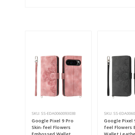
SKU: SS-EDA006009303B
SKU: SS-EDA006
Google Pixel 9 Pro
Google Pixel 
Skin-feel Flowers
feel Flowers
Embossed Wallet
Wallet Leath