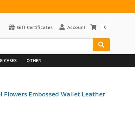
T
Gift Certificates
Account
0
G CASES
OTHER
eel Flowers Embossed Wallet Leather