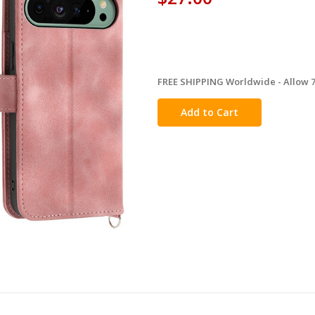
FREE SHIPPING Worldwide - Allow 7-
in
stock