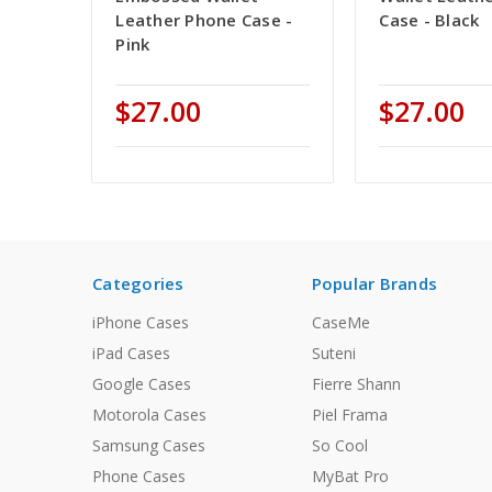
Leather Phone Case -
Case - Black
Pink
$27.00
$27.00
Categories
Popular Brands
iPhone Cases
CaseMe
iPad Cases
Suteni
Google Cases
Fierre Shann
Motorola Cases
Piel Frama
Samsung Cases
So Cool
Phone Cases
MyBat Pro