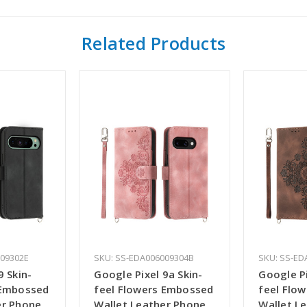
Related Products
009302E
SKU: SS-EDA006009304B
SKU: SS-ED
9 Skin-
Google Pixel 9a Skin-
Google Pi
 Embossed
feel Flowers Embossed
feel Flo
er Phone
Wallet Leather Phone
Wallet L