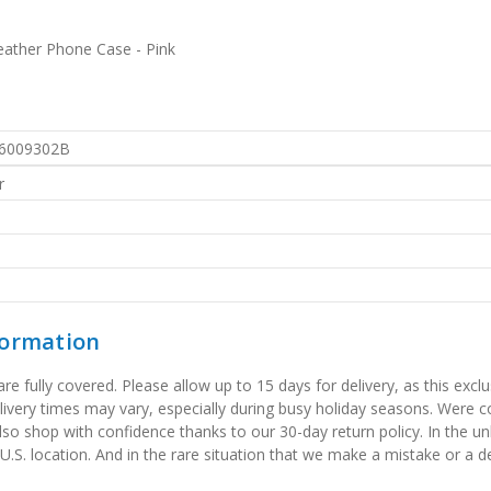
eather Phone Case - Pink
6009302B
r
formation
 fully covered. Please allow up to 15 days for delivery, as this exclu
elivery times may vary, especially during busy holiday seasons. Were
also shop with confidence thanks to our 30-day return policy. In the u
 U.S. location. And in the rare situation that we make a mistake or a de