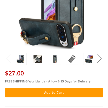
$27.00
FREE SHIPPING Worldwide - Allow 7-15 Days for Delivery.
in
stock