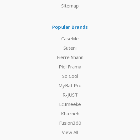
Sitemap
Popular Brands
CaseMe
Suteni
Fierre Shann
Piel Frama
So Cool
MyBat Pro
R-JUST
Lc.Imeeke
Khazneh
Fusion360
View All