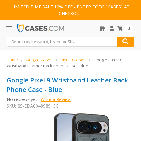
LIMITED TIME SALE 10% OFF - ENTER CODE "CASES" AT
CHECKOUT
0
Search
Home
Google Cases
Pixel 9 Cases
Google Pixel 9
Wristband Leather Back Phone Case - Blue
Google Pixel 9 Wristband Leather Back
Phone Case - Blue
No reviews yet
Write a Review
SKU:
SS-EDA004898913C