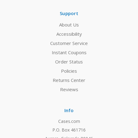
Support
About Us
Accessibility
Customer Service
Instant Coupons
Order Status
Policies
Returns Center
Reviews
Info
Cases.com
P.O. Box 461716