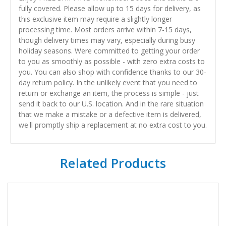
fully covered. Please allow up to 15 days for delivery, as
this exclusive item may require a slightly longer
processing time. Most orders arrive within 7-15 days,
though delivery times may vary, especially during busy
holiday seasons. Were committed to getting your order
to you as smoothly as possible - with zero extra costs to
you. You can also shop with confidence thanks to our 30-
day return policy. In the unlikely event that you need to
return or exchange an item, the process is simple - just
send it back to our U.S. location. And in the rare situation
that we make a mistake or a defective item is delivered,
we'll promptly ship a replacement at no extra cost to you.
Related Products