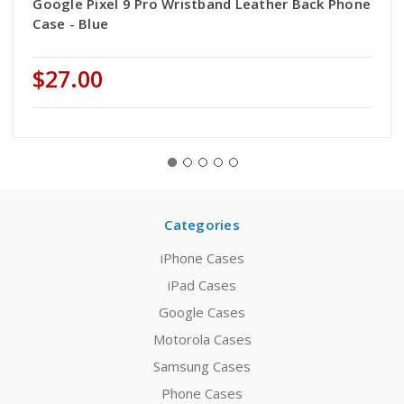
Google Pixel 9 Pro Wristband Leather Back Phone
Case - Blue
$27.00
Categories
iPhone Cases
iPad Cases
Google Cases
Motorola Cases
Samsung Cases
Phone Cases