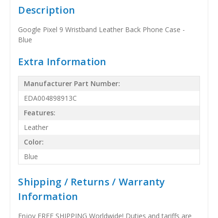
Description
Google Pixel 9 Wristband Leather Back Phone Case -
Blue
Extra Information
Manufacturer Part Number:
EDA004898913C
Features:
Leather
Color:
Blue
Shipping / Returns / Warranty
Information
Enjoy FREE SHIPPING Worldwide! Duties and tariffs are