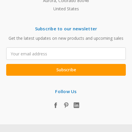
Aurora, Colorado 80046
United States
Subscribe to our newsletter
Get the latest updates on new products and upcoming sales
Email
Address
Follow Us