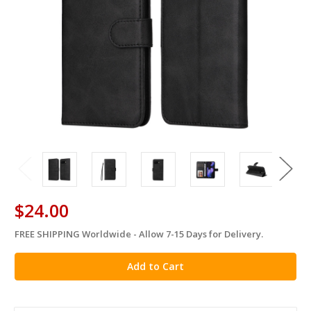
$24.00
FREE SHIPPING Worldwide - Allow 7-15 Days for Delivery.
in
stock