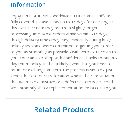
Information
Enjoy FREE SHIPPING Worldwide! Duties and tariffs are
fully covered. Please allow up to 15 days for delivery, as
this exclusive item may require a slightly longer
processing time. Most orders arrive within 7-15 days,
though delivery times may vary, especially during busy
holiday seasons. Were committed to getting your order
to you as smoothly as possible - with zero extra costs to
you. You can also shop with confidence thanks to our 30-
day return policy. In the unlikely event that you need to
return or exchange an item, the process is simple - just
send it back to our U.S. location. And in the rare situation
that we make a mistake or a defective item is delivered,
we'll promptly ship a replacement at no extra cost to you.
Related Products