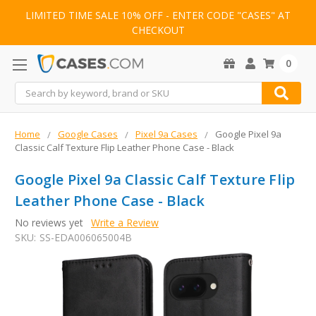
LIMITED TIME SALE 10% OFF - ENTER CODE "CASES" AT
CHECKOUT
0
Search
Home
Google Cases
Pixel 9a Cases
Google Pixel 9a
Classic Calf Texture Flip Leather Phone Case - Black
Google Pixel 9a Classic Calf Texture Flip
Leather Phone Case - Black
No reviews yet
Write a Review
SKU:
SS-EDA006065004B