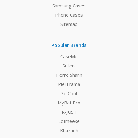
Samsung Cases
Phone Cases
Sitemap
Popular Brands
CaseMe
Suteni
Fierre Shann
Piel Frama
So Cool
MyBat Pro
R-JUST
Lc.Imeeke
Khazneh