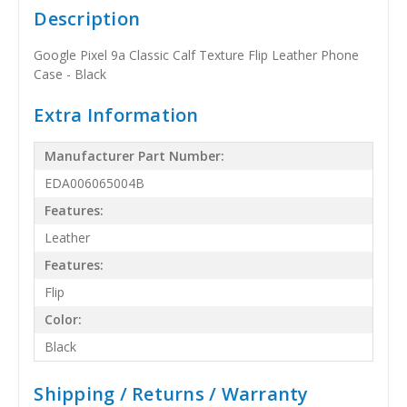
Description
Google Pixel 9a Classic Calf Texture Flip Leather Phone
Case - Black
Extra Information
Manufacturer Part Number:
EDA006065004B
Features:
Leather
Features:
Flip
Color:
Black
Shipping / Returns / Warranty