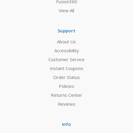
Fusion360
View All
Support
About Us
Accessibility
Customer Service
Instant Coupons
Order Status
Policies
Returns Center
Reviews
Info