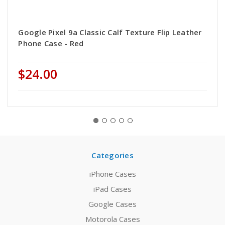
Google Pixel 9a Classic Calf Texture Flip Leather
Phone Case - Red
$24.00
Categories
iPhone Cases
iPad Cases
Google Cases
Motorola Cases