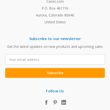
Cases.com
P.O. Box 461716
Aurora, Colorado 80046
United States
Subscribe to our newsletter
Get the latest updates on new products and upcoming sales
Email
Address
Follow Us