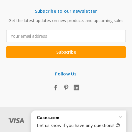
Subscribe to our newsletter
Get the latest updates on new products and upcoming sales
Email
Address
Follow Us