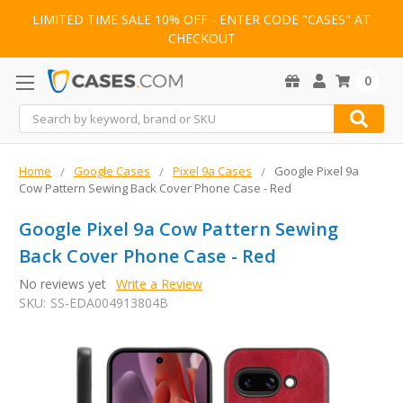
LIMITED TIME SALE 10% OFF - ENTER CODE "CASES" AT
CHECKOUT
0
Search
Home
Google Cases
Pixel 9a Cases
Google Pixel 9a
Cow Pattern Sewing Back Cover Phone Case - Red
Google Pixel 9a Cow Pattern Sewing
Back Cover Phone Case - Red
No reviews yet
Write a Review
SKU:
SS-EDA004913804B