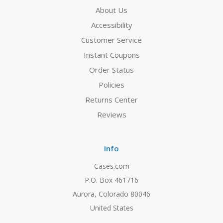
About Us
Accessibility
Customer Service
Instant Coupons
Order Status
Policies
Returns Center
Reviews
Info
Cases.com
P.O. Box 461716
Aurora, Colorado 80046
United States