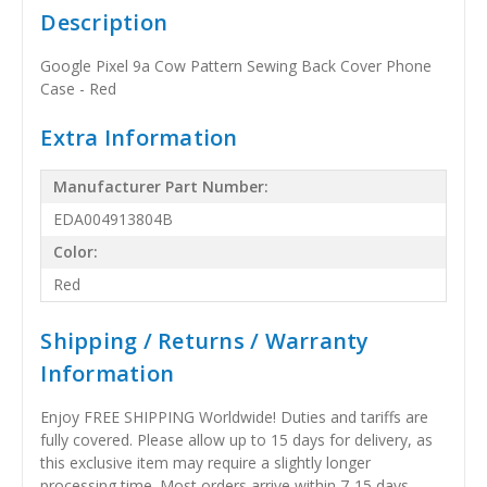
Description
Google Pixel 9a Cow Pattern Sewing Back Cover Phone
Case - Red
Extra Information
Manufacturer Part Number:
EDA004913804B
Color:
Red
Shipping / Returns / Warranty
Information
Enjoy FREE SHIPPING Worldwide! Duties and tariffs are
fully covered. Please allow up to 15 days for delivery, as
this exclusive item may require a slightly longer
processing time. Most orders arrive within 7-15 days,