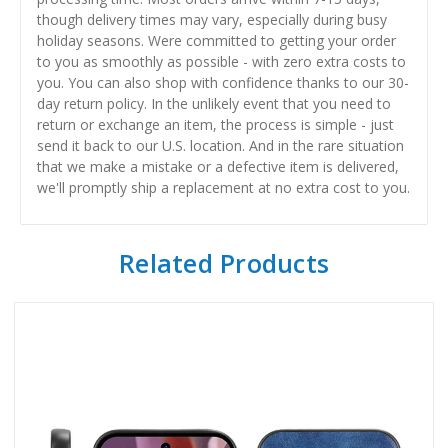
though delivery times may vary, especially during busy
holiday seasons. Were committed to getting your order
to you as smoothly as possible - with zero extra costs to
you. You can also shop with confidence thanks to our 30-
day return policy. In the unlikely event that you need to
return or exchange an item, the process is simple - just
send it back to our U.S. location. And in the rare situation
that we make a mistake or a defective item is delivered,
we'll promptly ship a replacement at no extra cost to you.
Related Products