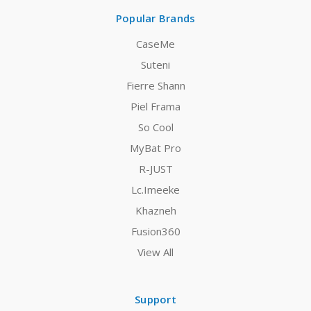
Popular Brands
CaseMe
Suteni
Fierre Shann
Piel Frama
So Cool
MyBat Pro
R-JUST
Lc.Imeeke
Khazneh
Fusion360
View All
Support