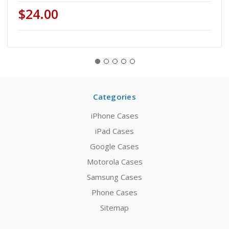
$24.00
Categories
iPhone Cases
iPad Cases
Google Cases
Motorola Cases
Samsung Cases
Phone Cases
Sitemap