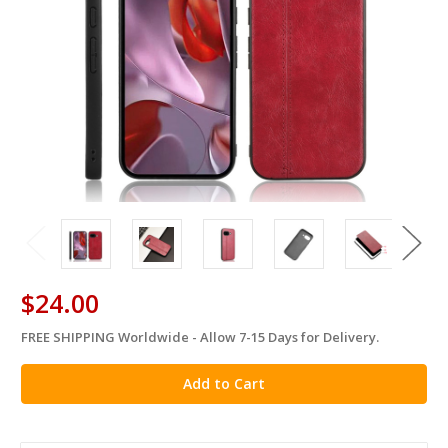
$24.00
FREE SHIPPING Worldwide - Allow 7-15 Days for Delivery.
in
stock