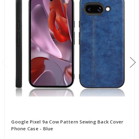
Google Pixel 9a Cow Pattern Sewing Back Cover
Phone Case - Blue