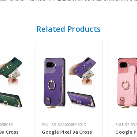
Related Products
809801B
SKU: SS-SYA002809801D
SKU: SS-SY
9a Cross
Google Pixel 9a Cross
Google Pi