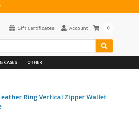
T
Gift Certificates
Account
0
G CASES
OTHER
Leather Ring Vertical Zipper Wallet
e