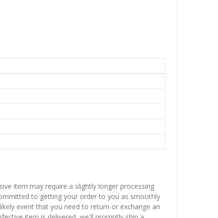
sive item may require a slightly longer processing
 committed to getting your order to you as smoothly
nlikely event that you need to return or exchange an
fective item is delivered, we'll promptly ship a