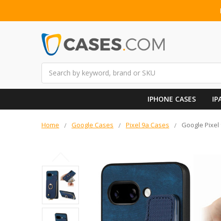
Search
IPHONE CASES
IP
Home
Google Cases
Pixel 9a Cases
Google Pixel 