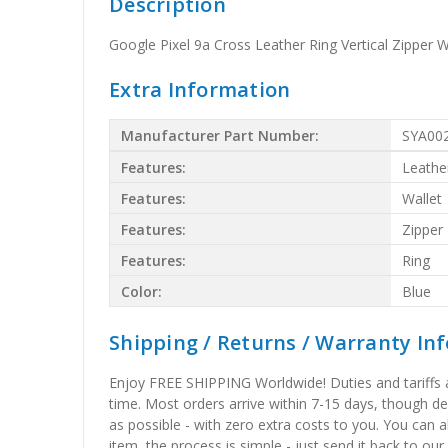
Description
Google Pixel 9a Cross Leather Ring Vertical Zipper 
Extra Information
Manufacturer Part Number:
SYA00
Features:
Leathe
Features:
Wallet
Features:
Zipper
Features:
Ring
Color:
Blue
Shipping / Returns / Warranty In
Enjoy FREE SHIPPING Worldwide! Duties and tariffs are
time. Most orders arrive within 7-15 days, though d
as possible - with zero extra costs to you. You can 
item, the process is simple - just send it back to our