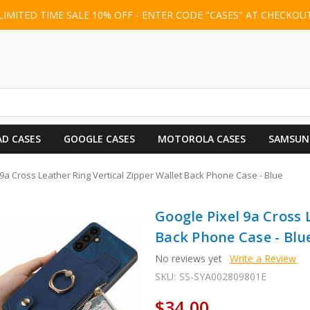
LIMITED TIME SALE 10% OFF - ENTER CODE "CASES" AT CHECKOU
AD CASES
GOOGLE CASES
MOTOROLA CASES
SAMSUN
9a Cross Leather Ring Vertical Zipper Wallet Back Phone Case - Blue
Google Pixel 9a Cross 
Back Phone Case - Blu
No reviews yet
Write a Review
SKU:
SS-SYA002809801E
$34.00