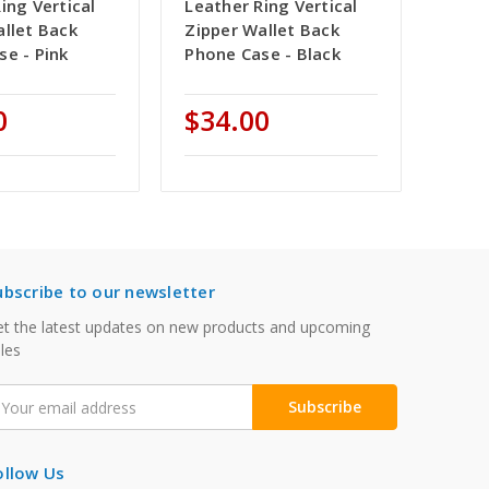
ing Vertical
Leather Ring Vertical
allet Back
Zipper Wallet Back
se - Pink
Phone Case - Black
0
$34.00
ubscribe to our newsletter
t the latest updates on new products and upcoming
les
mail
ddress
ollow Us