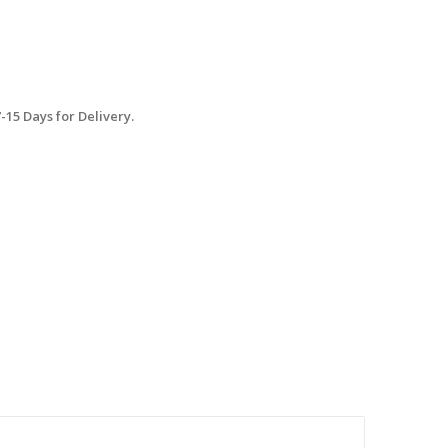
15 Days for Delivery.