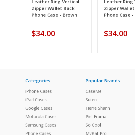
Leather Ring Vertical
Leather Ring 
Zipper Wallet Back
Zipper Wallet
Phone Case - Brown
Phone Case -
$34.00
$34.00
Categories
Popular Brands
iPhone Cases
CaseMe
iPad Cases
Suteni
Google Cases
Fierre Shann
Motorola Cases
Piel Frama
Samsung Cases
So Cool
Phone Cases
MyBat Pro