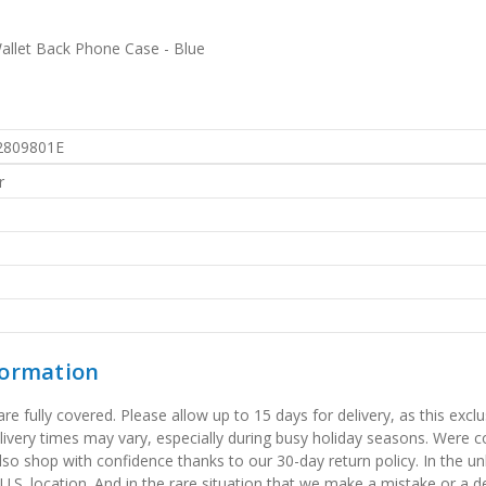
Wallet Back Phone Case - Blue
2809801E
r
formation
 fully covered. Please allow up to 15 days for delivery, as this exclu
elivery times may vary, especially during busy holiday seasons. Were
also shop with confidence thanks to our 30-day return policy. In the u
 U.S. location. And in the rare situation that we make a mistake or a de