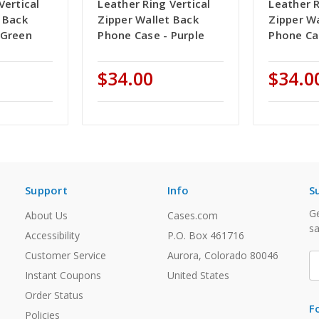
Vertical
Leather Ring Vertical
Leather R
 Back
Zipper Wallet Back
Zipper W
 Green
Phone Case - Purple
Phone Ca
$34.00
$34.0
Support
Info
S
Ge
About Us
Cases.com
sa
Accessibility
P.O. Box 461716
Customer Service
Aurora, Colorado 80046
E
A
Instant Coupons
United States
Order Status
F
Policies