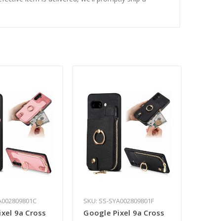
A002809801C
SKU: SS-SYA002809801F
xel 9a Cross
Google Pixel 9a Cross