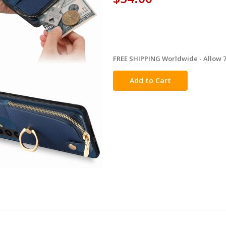
FREE SHIPPING Worldwide - Allow 7-
in
stock