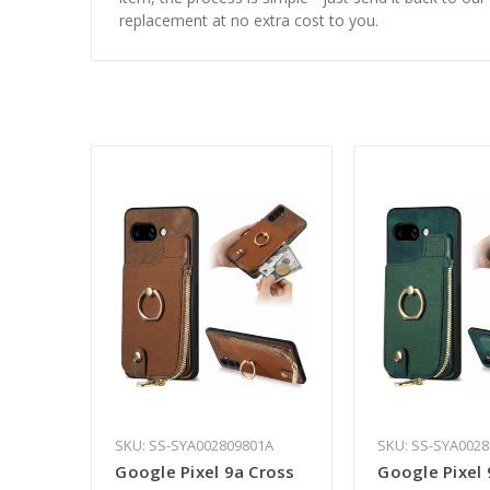
replacement at no extra cost to you.
SKU: SS-SYA002809801A
SKU: SS-SYA002
Google Pixel 9a Cross
Google Pixel 