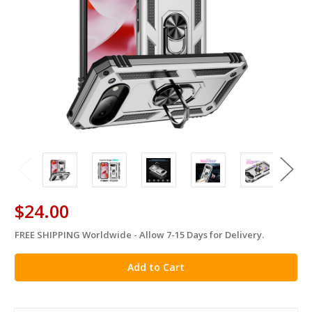
$24.00
FREE SHIPPING Worldwide - Allow 7-15 Days for Delivery.
in
stock