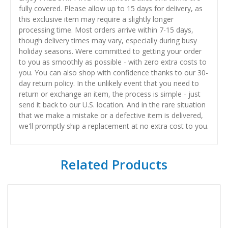
fully covered. Please allow up to 15 days for delivery, as
this exclusive item may require a slightly longer
processing time. Most orders arrive within 7-15 days,
though delivery times may vary, especially during busy
holiday seasons. Were committed to getting your order
to you as smoothly as possible - with zero extra costs to
you. You can also shop with confidence thanks to our 30-
day return policy. In the unlikely event that you need to
return or exchange an item, the process is simple - just
send it back to our U.S. location. And in the rare situation
that we make a mistake or a defective item is delivered,
we'll promptly ship a replacement at no extra cost to you.
Related Products