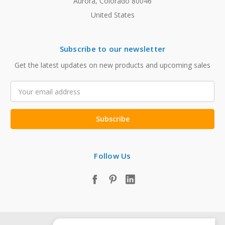
Aurora, Colorado 80046
United States
Subscribe to our newsletter
Get the latest updates on new products and upcoming sales
Email
Address
Follow Us