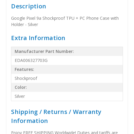
Description
Google Pixel 9a Shockproof TPU + PC Phone Case with
Holder - Silver
Extra Information
Manufacturer Part Number:
EDA006327703G
Features:
Shockproof
Color:
Silver
Shipping / Returns / Warranty
Information
Enjoy FREE SHIPPING Worldwide! Duties and tariffs are