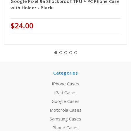
Google Pixel 9a Shockproof TPU + PC Phone Case
with Holder - Black
$24.00
Categories
iPhone Cases
iPad Cases
Google Cases
Motorola Cases
Samsung Cases
Phone Cases