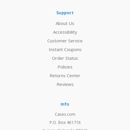
Support
About Us
Accessibility
Customer Service
Instant Coupons
Order Status
Policies
Returns Center
Reviews
Info
Cases.com
P.O. Box 461716