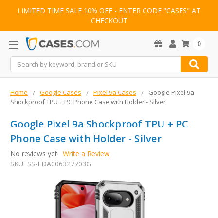
LIMITED TIME SALE 10% OFF - ENTER CODE "CASES" AT
CHECKOUT
0
Search
Home
Google Cases
Pixel 9a Cases
Google Pixel 9a
Shockproof TPU + PC Phone Case with Holder - Silver
Google Pixel 9a Shockproof TPU + PC
Phone Case with Holder - Silver
No reviews yet
Write a Review
SKU:
SS-EDA006327703G