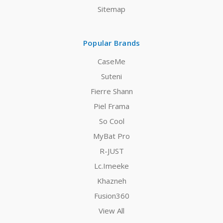
Sitemap
Popular Brands
CaseMe
Suteni
Fierre Shann
Piel Frama
So Cool
MyBat Pro
R-JUST
Lc.Imeeke
Khazneh
Fusion360
View All